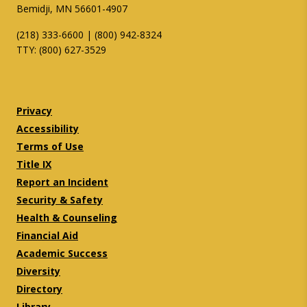
Bemidji, MN 56601-4907
(218) 333-6600 | (800) 942-8324
TTY: (800) 627-3529
Twitter
Facebook
Privacy
Accessibility
Terms of Use
Title IX
Report an Incident
Security & Safety
Health & Counseling
Financial Aid
Academic Success
Diversity
Directory
Library