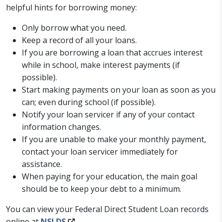
helpful hints for borrowing money:
Only borrow what you need.
Keep a record of all your loans.
If you are borrowing a loan that accrues interest
while in school, make interest payments (if
possible).
Start making payments on your loan as soon as you
can; even during school (if possible).
Notify your loan servicer if any of your contact
information changes.
If you are unable to make your monthly payment,
contact your loan servicer immediately for
assistance.
When paying for your education, the main goal
should be to keep your debt to a minimum.
You can view your Federal Direct Student Loan records
online at
NSLDS
.