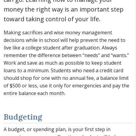
money the right way is an important step
toward taking control of your life.
Making sacrifices and wise money management
decisions while in school will help prevent the need to
live like a college student after graduation. Always
remember the difference between “needs” and “wants.”
Work and save as much as possible to keep student
loans to a minimum. Students who need a credit card
should shop for one with no annual fee, a balance limit
of $500 or less, use it only for emergencies and pay the
entire balance each month.
Budgeting
A budget, or spending plan, is your first step in