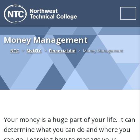
Northwest Technica
Skip to content
Money Management
Home
NTC
MyNTC
Financial Aid
Money Management
Your money is a huge part of your life. It can
determine what you can do and where you
can go. Learning how to manage your