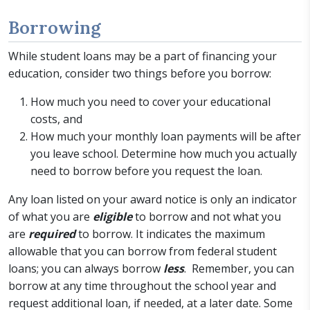
Borrowing
While student loans may be a part of financing your
education, consider two things before you borrow:
How much you need to cover your educational
costs, and
How much your monthly loan payments will be after
you leave school. Determine how much you actually
need to borrow before you request the loan.
Any loan listed on your award notice is only an indicator
of what you are
eligible
to borrow and not what you
are
required
to borrow. It indicates the maximum
allowable that you can borrow from federal student
loans; you can always borrow
less
. Remember, you can
borrow at any time throughout the school year and
request additional loan, if needed, at a later date. Some