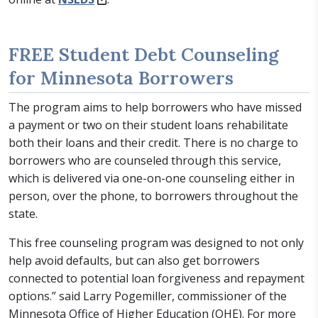
FREE Student Debt Counseling
for Minnesota Borrowers
The program aims to help borrowers who have missed
a payment or two on their student loans rehabilitate
both their loans and their credit. There is no charge to
borrowers who are counseled through this service,
which is delivered via one-on-one counseling either in
person, over the phone, to borrowers throughout the
state.
This free counseling program was designed to not only
help avoid defaults, but can also get borrowers
connected to potential loan forgiveness and repayment
options.” said Larry Pogemiller, commissioner of the
Minnesota Office of Higher Education (OHE). For more