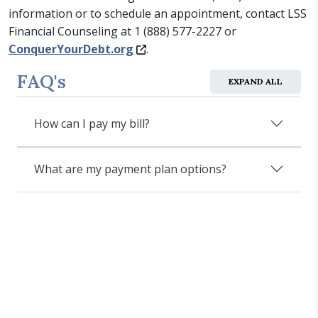
information or to schedule an appointment, contact LSS
Financial Counseling at 1 (888) 577-2227 or
ConquerYourDebt.org
.
FAQ's
EXPAND ALL
How can I pay my bill?
What are my payment plan options?