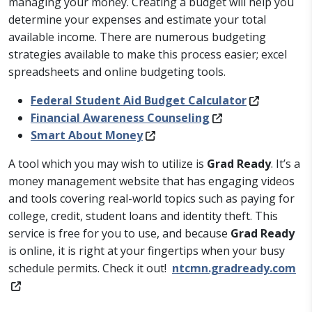
managing your money. Creating a budget will help you
determine your expenses and estimate your total
available income. There are numerous budgeting
strategies available to make this process easier; excel
spreadsheets and online budgeting tools.
Federal Student Aid Budget Calculator
Financial Awareness Counseling
Smart About Money
A tool which you may wish to utilize is
Grad Ready
. It’s a
money management website that has engaging videos
and tools covering real-world topics such as paying for
college, credit, student loans and identity theft. This
service is free for you to use, and because
Grad Ready
is online, it is right at your fingertips when your busy
schedule permits. Check it out!
ntcmn.gradready.com