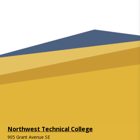
Northwest Technical College
905 Grant Avenue SE