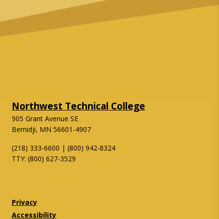
Northwest Technical College
905 Grant Avenue SE
Bemidji, MN 56601-4907
(218) 333-6600 | (800) 942-8324
TTY: (800) 627-3529
Twitter
Facebook
Privacy
Accessibility