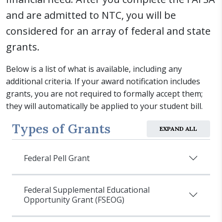
and are admitted to NTC, you will be
considered for an array of federal and state
grants.
Below is a list of what is available, including any
additional criteria. If your award notification includes
grants, you are not required to formally accept them;
they will automatically be applied to your student bill.
Types of Grants
EXPAND ALL
Federal Pell Grant
Federal Supplemental Educational
Opportunity Grant (FSEOG)