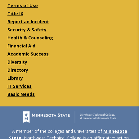
Terms of Use
Title IX
Report an Incident
Security & Safety
Health & Counseling
Financial Aid
Academic Success
Diversity
Directory
Library
IT Services
Basic Needs
A member of the colleges and universities of
Minnesota
State
, Northwest Technical College is an affirmative action,