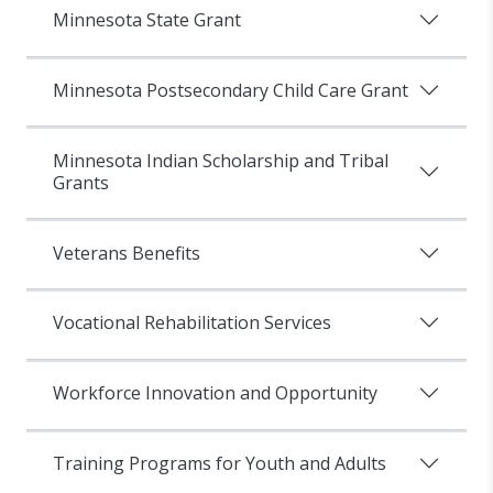
Minnesota State Grant
Minnesota Postsecondary Child Care Grant
Minnesota Indian Scholarship and Tribal
Grants
Veterans Benefits
Vocational Rehabilitation Services
Workforce Innovation and Opportunity
Training Programs for Youth and Adults