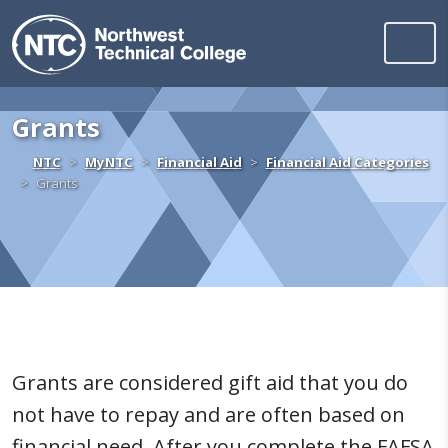
Northwest Technica
Skip to content
Grants
Home
NTC
MyNTC
Financial Aid
Financial Aid Categories
Grants
Grants are considered gift aid that you do
not have to repay and are often based on
financial need. After you complete the FAFSA