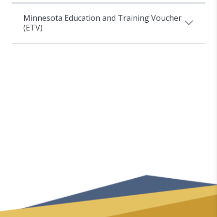
Minnesota Education and Training Voucher
(ETV)