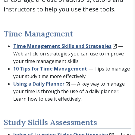
instructors to help you use these tools.
Time Management
Time Management Skills and Strategies
—
Web article on strategies you can use to improve
your time management skills.
10 Tips for Time Management
— Tips to manage
your study time more effectively.
Using a Daily Planner
— A key way to manage
your time is through the use of a daily planner.
Learn how to use it effectively.
Study Skills Assessments
Index of Learning Styles Questionnaire
— Free