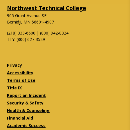
Northwest Technical College
905 Grant Avenue SE
Bemidji, MN 56601-4907
(218) 333-6600 | (800) 942-8324
TTY: (800) 627-3529
Twitter
Facebook
Privacy
Accessibility
Terms of Use
Title IX
Report an Incident
Security & Safety
Health & Counseling
Financial Aid
Academic Success