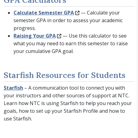
Calculate Semester GPA
— Calculate your
semester GPA in order to assess your academic
progress.
Raising Your GPA
— Use this calculator to see
what you may need to earn this semester to raise
your cumulative GPA goal.
Starfish Resources for Students
Starfish
– A communication tool to connect you with
your instructors and other sources of support at NTC.
Learn how NTC is using Starfish to help you reach your
goals, how to set up your Starfish Profile and how to
use Starfish.