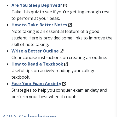
Are You Sleep Deprived?
Take this quiz to see if you’re getting enough rest
to perform at your peak.
How to Take Better Notes
Note taking is an essential feature of a good
student. Here is provided some links to improve the
skill of note taking.
Write a Better Outline
Clear concise instructions on creating an outline.
How to Read a Textbook
Useful tips on actively reading your college
textbook.
Ease Your Exam Anxiety
Strategies to help you conquer exam anxiety and
perform your best when it counts.
GPA Calculators