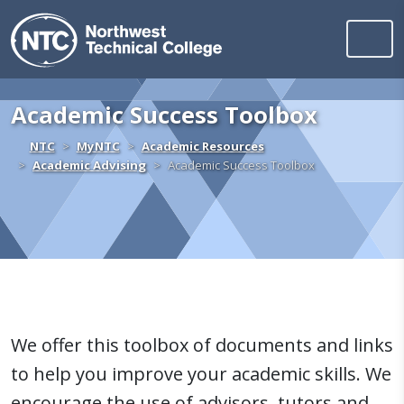
Northwest Technica
Skip to content
Academic Success Toolbox
Home
NTC
MyNTC
Academic Resources
Academic Advising
Academic Success Toolbox
We offer this toolbox of documents and links
to help you improve your academic skills. We
encourage the use of advisors, tutors and