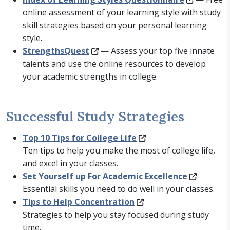
online assessment of your learning style with study
skill strategies based on your personal learning
style.
StrengthsQuest
— Assess your top five innate
talents and use the online resources to develop
your academic strengths in college.
Successful Study Strategies
Top 10 Tips for College Life
Ten tips to help you make the most of college life,
and excel in your classes.
Set Yourself up For Academic Excellence
Essential skills you need to do well in your classes.
Tips to Help Concentration
Strategies to help you stay focused during study
time.