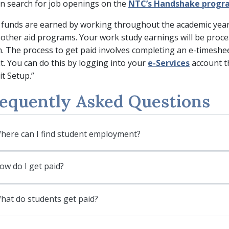
n search for job openings on the
NTC’s Handshake progr
funds are earned by working throughout the academic year; t
 other aid programs. Your work study earnings will be proce
. The process to get paid involves completing an e-timesheet
t. You can do this by logging into your
e-Services
account th
t Setup.”
equently Asked Questions
here can I find student employment?
ow do I get paid?
hat do students get paid?