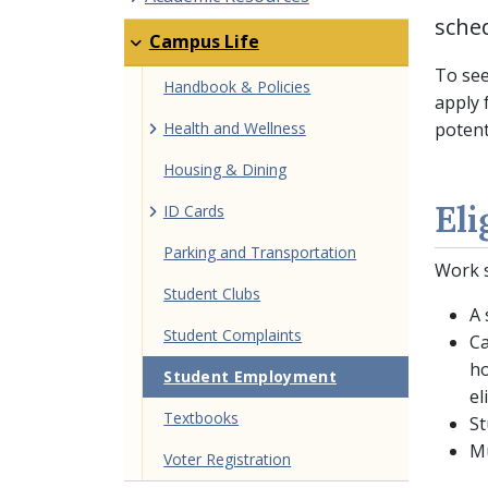
sche
Campus Life
To see
Handbook & Policies
apply 
Health and Wellness
potent
Housing & Dining
Eli
ID Cards
Parking and Transportation
Work s
Student Clubs
A 
Student Complaints
Ca
ho
Student Employment
el
Textbooks
St
Mu
Voter Registration