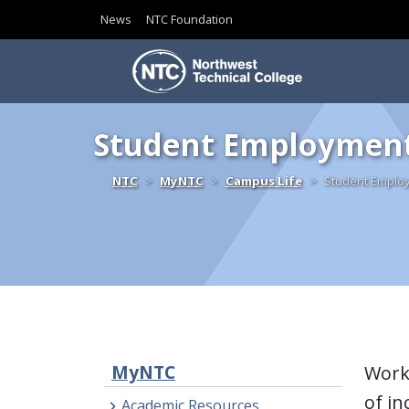
News
NTC Foundation
Skip to content
Student Employmen
Home
NTC
MyNTC
Campus Life
Student Emplo
MyNTC
Work 
of in
Academic Resources