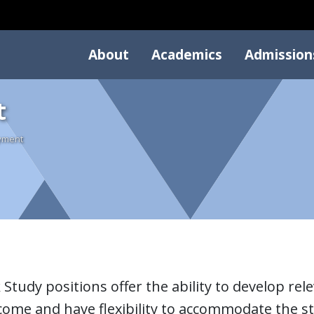
About
Academics
Admission
t
yment
Study positions offer the ability to develop relev
come and have flexibility to accommodate the st