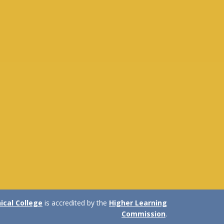
cal College
is accredited by the
Higher Learning
Commission
.