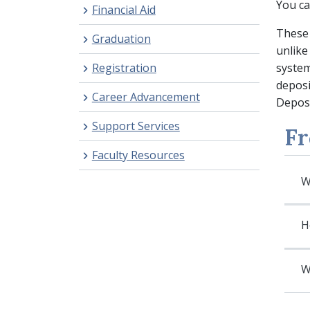
You ca
Financial Aid
These 
Graduation
unlike
Registration
system
deposi
Career Advancement
Deposi
Support Services
Fr
Faculty Resources
W
H
W