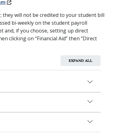
am
.
hey will not be credited to your student bill
ssed bi-weekly on the student payroll
 and, if you choose, setting up direct
en clicking on “Financial Aid” then “Direct
EXPAND ALL