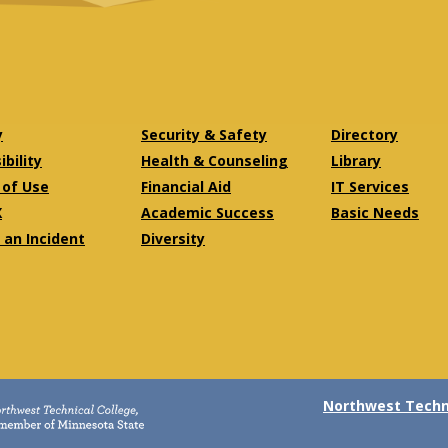
y
Security & Safety
Directory
bility
Health & Counseling
Library
of Use
Financial Aid
IT Services
X
Academic Success
Basic Needs
 an Incident
Diversity
Northwest Techni