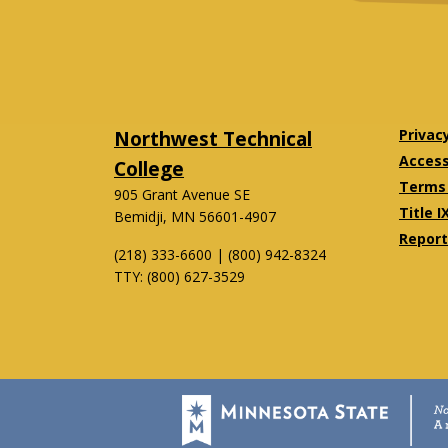
Northwest Technical
Privac
Accessi
College
Terms 
905 Grant Avenue SE
Title I
Bemidji, MN 56601-4907
Report
(218) 333-6600 | (800) 942-8324
TTY: (800) 627-3529
Twitter
Facebook