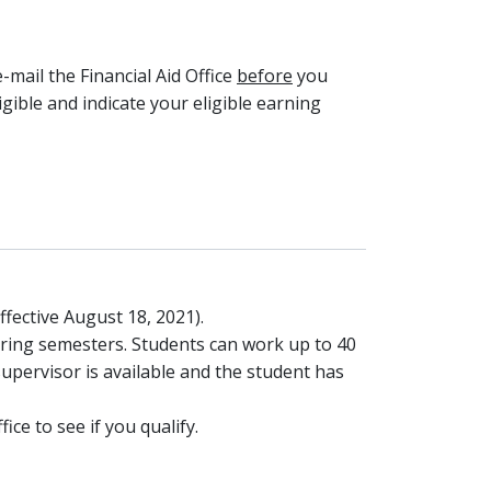
e-mail the Financial Aid Office
before
you
ligible and indicate your eligible earning
fective August 18, 2021).
ring semesters. Students can work up to 40
upervisor is available and the student has
ce to see if you qualify.