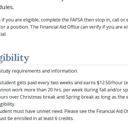
dules.
 if you are eligible, complete the FAFSA then stop in, call or 
for a position. The Financial Aid Office can verify if you are e
ial.
gibility
tudy requirements and information:
student gets paid every two weeks and earns $12.50/hour (ef
nnot work more than 20 hrs. per week during fall and/or sp
urs over Christmas break and Spring break as long as the s
igibility.
udent must have unmet need. Please see the Financial Aid Offi
st be enrolled in at least 6 credits.