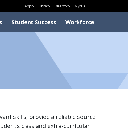
Search
Apply
Library
Directory
MyNTC
s
Student Success
Workforce
ant skills, provide a reliable source
udent’s class and extra-curricular