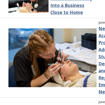
Into a Business
Close to Home
June
Ne
Ac
Pr
Ad
St
De
an
Re
Em
Ne
June