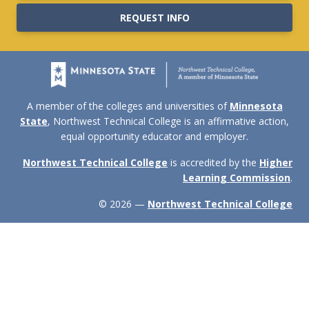
REQUEST INFO
A member of the colleges and universities of
Minnesota
State
, Northwest Technical College is an affirmative action,
equal opportunity educator and employer.
Northwest Technical College
is accredited by the
Higher
Learning Commission
.
© 2026 —
Northwest Technical College