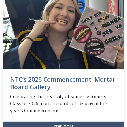
NTC’s 2026 Commencement: Mortar
Board Gallery
Celebrating the creativity of some customized
Class of 2026 mortar boards on display at this
year's Commencement.
: NTC’S 2026 COMMENCEMENT
READ MORE