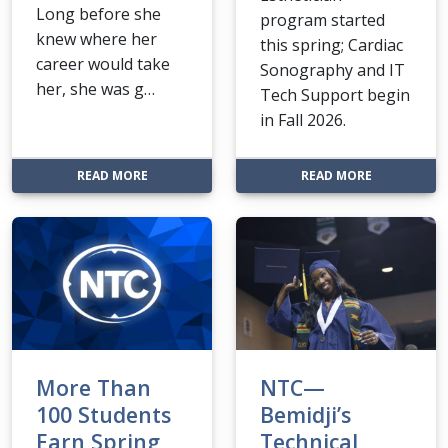
Long before she
program started
knew where her
this spring; Cardiac
career would take
Sonography and IT
her, she was g…
Tech Support begin
in Fall 2026.
: NTC STUDENT TURNS PASSION FOR BEAUTY INT
: NEW NTC 
READ MORE
READ MORE
More Than
NTC—
100 Students
Bemidji’s
Earn Spring
Technical