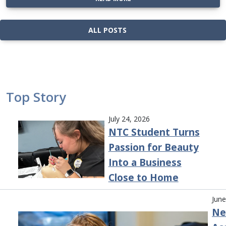
ALL POSTS
Top Story
July 24, 2026
NTC Student Turns
Passion for Beauty
Into a Business
Close to Home
June
Ne