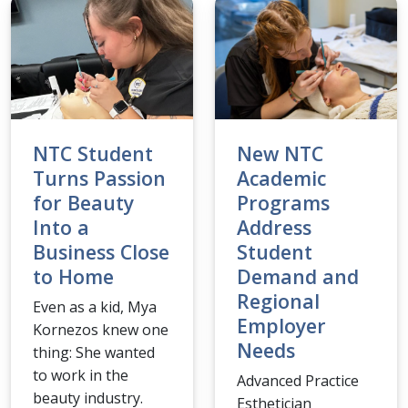
NTC Student
New NTC
Turns Passion
Academic
for Beauty
Programs
Into a
Address
Business Close
Student
to Home
Demand and
Regional
Even as a kid, Mya
Employer
Kornezos knew one
Needs
thing: She wanted
to work in the
Advanced Practice
beauty industry.
Esthetician