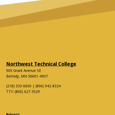
Northwest Technical College
905 Grant Avenue SE
Bemidji, MN 56601-4907
(218) 333-6600 | (800) 942-8324
TTY: (800) 627-3529
Twitter
Facebook
Privacy