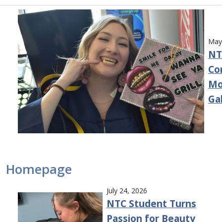
May
NT
Co
Mo
Ga
Homepage
July 24, 2026
NTC Student Turns
Passion for Beauty