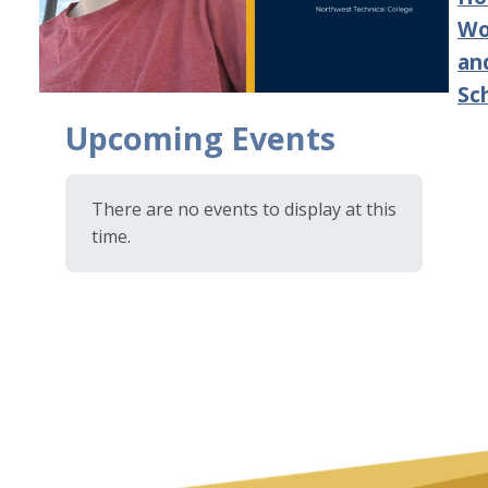
Wo
an
Sc
Upcoming Events
There are no events to display at this
time.