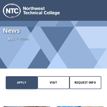
Northwest Technica
Skip to content
News
Home
NTC
News
APPLY
VISIT
REQUEST INFO