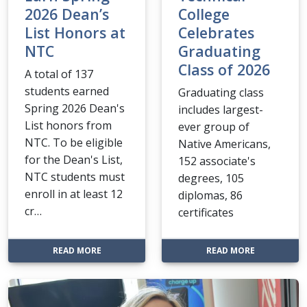
2026 Dean’s
College
List Honors at
Celebrates
NTC
Graduating
Class of 2026
A total of 137
students earned
Graduating class
Spring 2026 Dean's
includes largest-
List honors from
ever group of
NTC. To be eligible
Native Americans,
for the Dean's List,
152 associate's
NTC students must
degrees, 105
enroll in at least 12
diplomas, 86
cr…
certificates
: MORE THAN 100 STUDENTS EARN SPRING 2026 
: NTC—BEMI
READ MORE
READ MORE