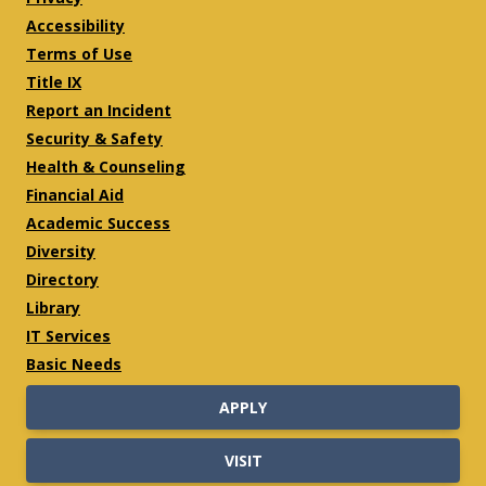
Accessibility
Terms of Use
Title IX
Report an Incident
Security & Safety
Health & Counseling
Financial Aid
Academic Success
Diversity
Directory
Library
IT Services
Basic Needs
APPLY
VISIT