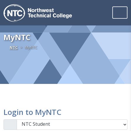
Northwest Technica
Skip to content
MyNTC
Home
NTC
MyNTC
Login to MyNTC