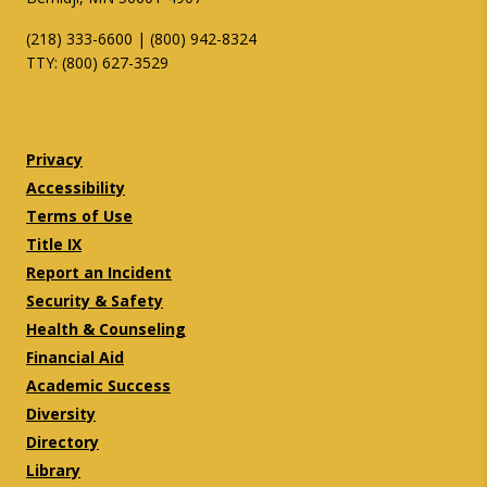
(218) 333-6600 | (800) 942-8324
TTY: (800) 627-3529
Twitter
Facebook
Privacy
Accessibility
Terms of Use
Title IX
Report an Incident
Security & Safety
Health & Counseling
Financial Aid
Academic Success
Diversity
Directory
Library