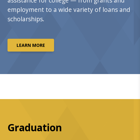
assistance for college — from grants and
employment to a wide variety of loans and
scholarships.
LEARN MORE
Graduation