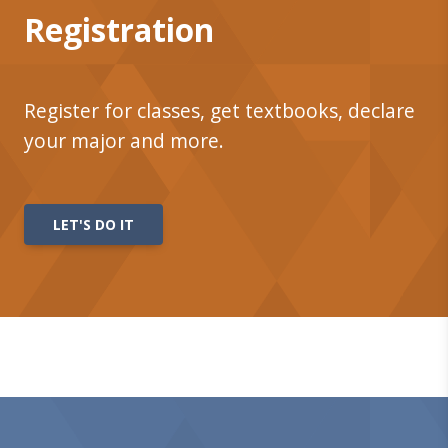
Registration
Register for classes, get textbooks, declare
your major and more.
LET'S DO IT