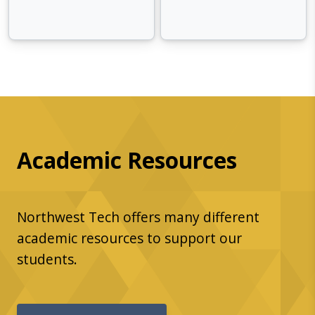
Academic Resources
Northwest Tech offers many different
academic resources to support our
students.