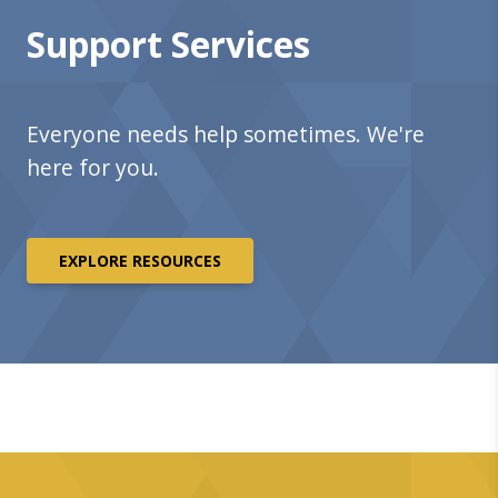
Support Services
Everyone needs help sometimes. We're
here for you.
EXPLORE RESOURCES