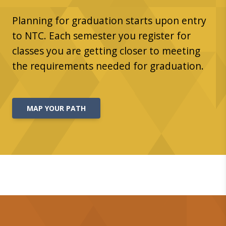
Planning for graduation starts upon entry
to NTC. Each semester you register for
classes you are getting closer to meeting
the requirements needed for graduation.
MAP YOUR PATH