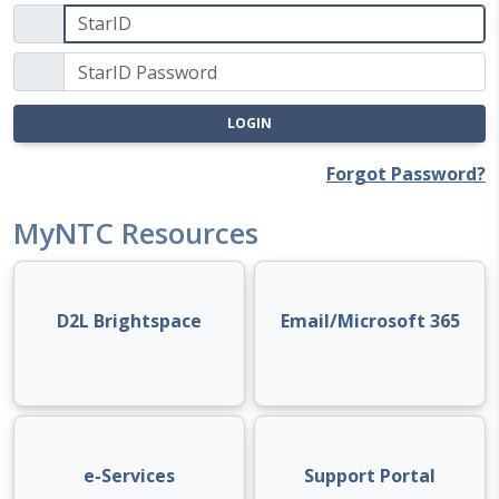
LOGIN
Forgot Password?
MyNTC Resources
D2L Brightspace
Email/Microsoft 365
e-Services
Support Portal