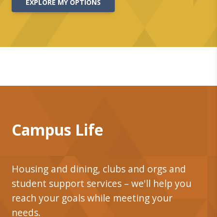
EXPLORE MY OPTIONS
Campus Life
Housing and dining, clubs and orgs and
student support services – we'll help you
reach your goals while meeting your
needs.