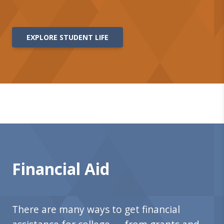
EXPLORE STUDENT LIFE
Financial Aid
There are many ways to get financial