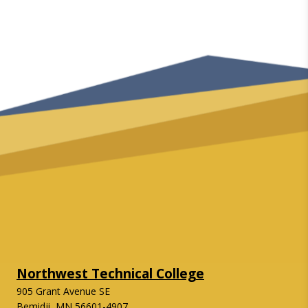
Northwest Technical College
905 Grant Avenue SE
Bemidji, MN 56601-4907