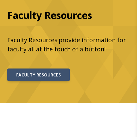
Faculty Resources
Faculty Resources provide information for
faculty all at the touch of a button!
FACULTY RESOURCES