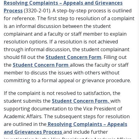
Resolving Complaints – Appeals and Grievances
Process
(3320-2-01). A step-by-step process is outlined
for reference. The first step to resolution of a complaint
is an informal discussion between the student
complainant and a faculty or staff member to explain
resolution options. If a resolution is not achieved
through informal discussion, the student complainant
should fill out the
Student Concern Form
. Filling out
the
Student Concern Form
allows the faculty or staff
member to discuss the issues with others without
committing to a formal appeal or grievance procedure.
If the complaint is not resolved to satisfaction, the
student submits the
Student Concern Form,
with
supporting documentation to the Vice President of
Academic Affairs. The subsequent steps for resolution
are outlined in the
Resolving Complaints – Appeals
and Grievances Process
and include further