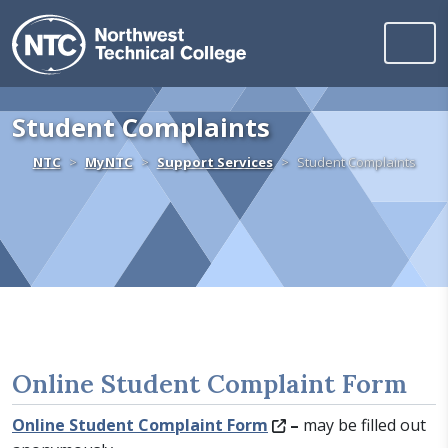
Northwest Technica
Skip to content
Student Complaints
Home
NTC
MyNTC
Support Services
Student Complaints
Online Student Complaint Form
Online Student Complaint Form
–
may be filled out