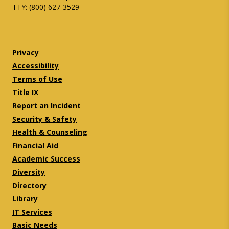
TTY: (800) 627-3529
Twitter
Facebook
Privacy
Accessibility
Terms of Use
Title IX
Report an Incident
Security & Safety
Health & Counseling
Financial Aid
Academic Success
Diversity
Directory
Library
IT Services
Basic Needs