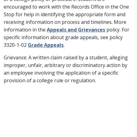
encouraged to work with the Records Office in the One
Stop for help in identifying the appropriate form and
receiving information on process and timelines. More
information in the
Appeals and Grievances
policy. For
specific information about grade appeals, see policy
3320-1-02
Grade Appeals
.
Grievance: A written claim raised by a student, alleging
improper, unfair, arbitrary or discriminatory action by
an employee involving the application of a specific
provision of a college rule or regulation.