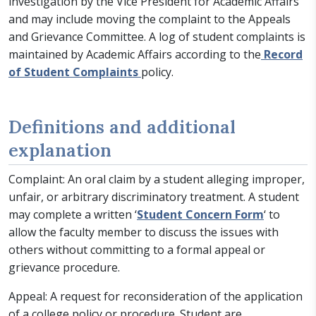
investigation by the Vice President for Academic Affairs
and may include moving the complaint to the Appeals
and Grievance Committee. A log of student complaints is
maintained by Academic Affairs according to the
Record
of Student Complaints
policy.
Definitions and additional
explanation
Complaint: An oral claim by a student alleging improper,
unfair, or arbitrary discriminatory treatment. A student
may complete a written ‘
Student Concern Form
‘ to
allow the faculty member to discuss the issues with
others without committing to a formal appeal or
grievance procedure.
Appeal: A request for reconsideration of the application
of a college policy or procedure. Student are