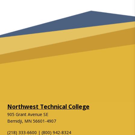
Northwest Technical College
905 Grant Avenue SE
Bemidji, MN 56601-4907
(218) 333-6600 | (800) 942-8324