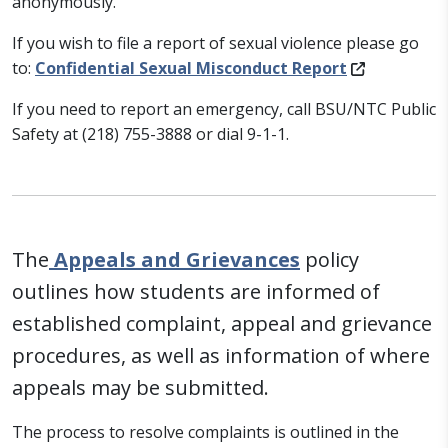
anonymously.
If you wish to file a report of sexual violence please go
to:
Confidential Sexual Misconduct Report
If you need to report an emergency, call BSU/NTC Public
Safety at (218) 755-3888 or dial 9-1-1.
The
Appeals and Grievances
policy
outlines how students are informed of
established complaint, appeal and grievance
procedures, as well as information of where
appeals may be submitted.
The process to resolve complaints is outlined in the