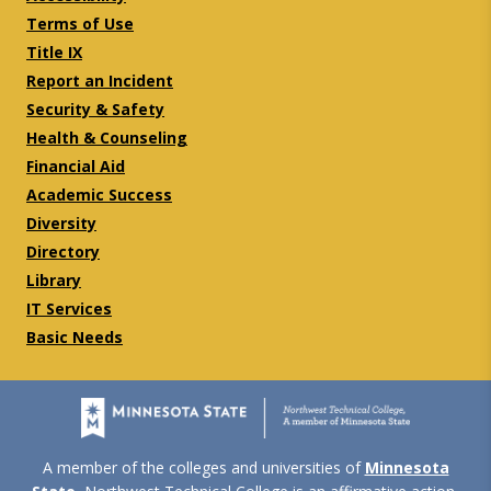
Terms of Use
Title IX
Report an Incident
Security & Safety
Health & Counseling
Financial Aid
Academic Success
Diversity
Directory
Library
IT Services
Basic Needs
A member of the colleges and universities of
Minnesota