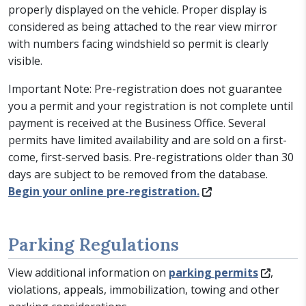
properly displayed on the vehicle. Proper display is
considered as being attached to the rear view mirror
with numbers facing windshield so permit is clearly
visible.
Important Note: Pre-registration does not guarantee
you a permit and your registration is not complete until
payment is received at the Business Office. Several
permits have limited availability and are sold on a first-
come, first-served basis. Pre-registrations older than 30
days are subject to be removed from the database.
Begin your online pre-registration.
Parking Regulations
View additional information on
parking permits
,
violations, appeals, immobilization, towing and other