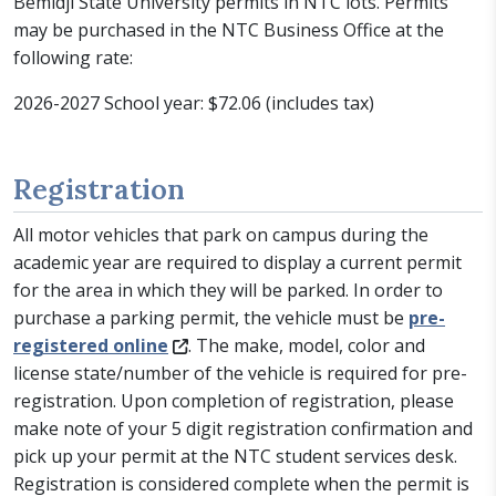
Bemidji State University permits in NTC lots. Permits
may be purchased in the NTC Business Office at the
following rate:
2026-2027 School year: $72.06 (includes tax)
Registration
All motor vehicles that park on campus during the
academic year are required to display a current permit
for the area in which they will be parked. In order to
purchase a parking permit, the vehicle must be
pre-
registered online
. The make, model, color and
license state/number of the vehicle is required for pre-
registration. Upon completion of registration, please
make note of your 5 digit registration confirmation and
pick up your permit at the NTC student services desk.
Registration is considered complete when the permit is