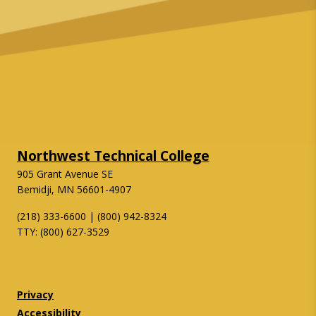
Northwest Technical College
905 Grant Avenue SE
Bemidji, MN 56601-4907
(218) 333-6600 | (800) 942-8324
TTY: (800) 627-3529
Twitter
Facebook
Privacy
Accessibility