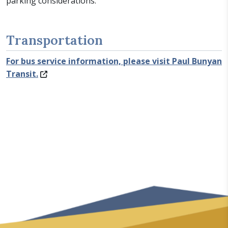
parking considerations.
Transportation
For bus service information, please visit Paul Bunyan
Transit.