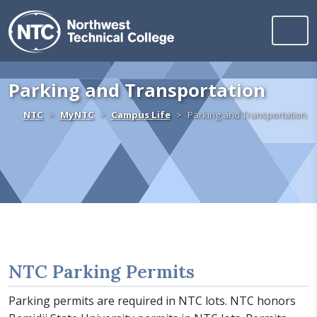
Northwest Technica
Skip to content
Parking and Transportation
Home
NTC
MyNTC
Campus Life
Parking and Transportation
NTC Parking Permits
Parking permits are required in NTC lots. NTC honors