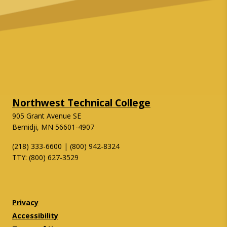
Northwest Technical College
905 Grant Avenue SE
Bemidji, MN 56601-4907
(218) 333-6600 | (800) 942-8324
TTY: (800) 627-3529
Twitter
Facebook
Privacy
Accessibility