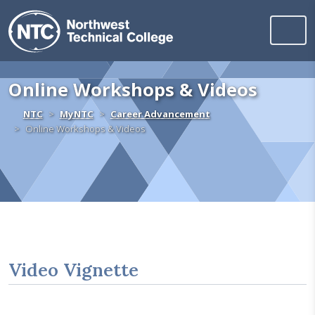
Northwest Technica
Skip to content
Online Workshops & Videos
Home
NTC
MyNTC
Career Advancement
Online Workshops & Videos
Video Vignette