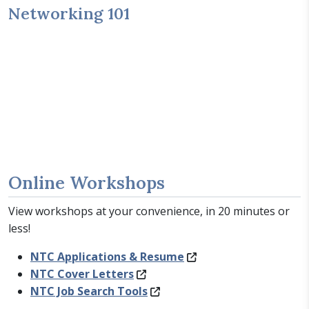
Networking 101
Online Workshops
View workshops at your convenience, in 20 minutes or
less!
NTC Applications & Resume
NTC Cover Letters
NTC Job Search Tools