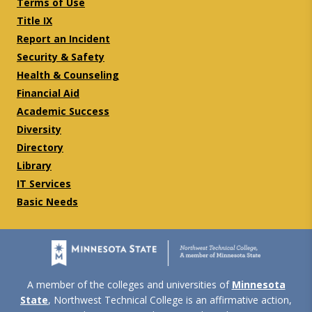
Terms of Use
Title IX
Report an Incident
Security & Safety
Health & Counseling
Financial Aid
Academic Success
Diversity
Directory
Library
IT Services
Basic Needs
A member of the colleges and universities of
Minnesota
State
, Northwest Technical College is an affirmative action,