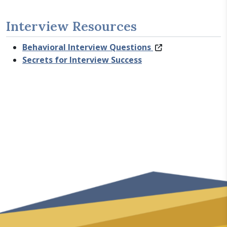
Interview Resources
Behavioral Interview Questions
Secrets for Interview Success