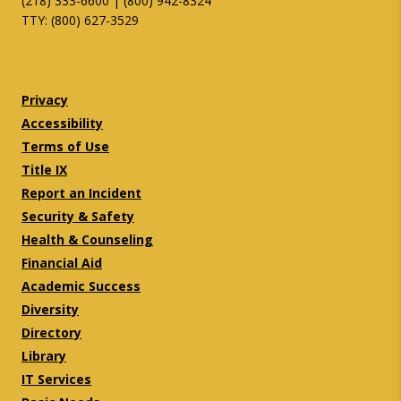
(218) 333-6600 | (800) 942-8324
TTY: (800) 627-3529
Twitter
Facebook
Privacy
Accessibility
Terms of Use
Title IX
Report an Incident
Security & Safety
Health & Counseling
Financial Aid
Academic Success
Diversity
Directory
Library
IT Services