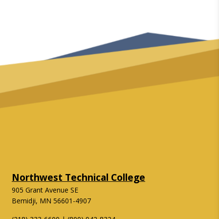
Northwest Technical College
905 Grant Avenue SE
Bemidji, MN 56601-4907