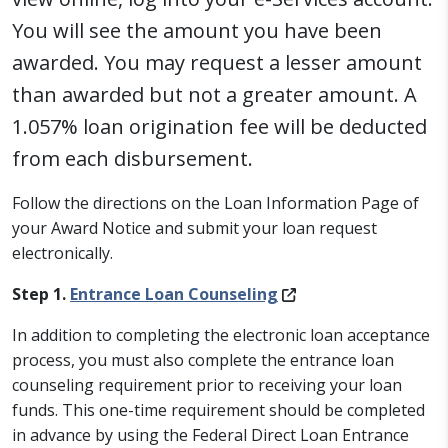
You will see the amount you have been
awarded. You may request a lesser amount
than awarded but not a greater amount. A
1.057% loan origination fee will be deducted
from each disbursement.
Follow the directions on the Loan Information Page of
your Award Notice and submit your loan request
electronically.
Step 1.
Entrance Loan Counseling
In addition to completing the electronic loan acceptance
process, you must also complete the entrance loan
counseling requirement prior to receiving your loan
funds. This one-time requirement should be completed
in advance by using the Federal Direct Loan Entrance