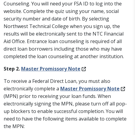
Counseling. You will need your FSA ID to log into the
website. Complete the quiz using your name, social
security number and date of birth. By selecting
Northwest Technical College when you sign up, the
results will be electronically sent to the NTC Financial
Aid Office. Entrance loan counseling is required of all
direct loan borrowers including those who may have
completed the loan counseling at another institution.
Step 2.
Master Promissory Note
To receive a Federal Direct Loan, you must also
electronically complete a
Master Promissory Note
(MPN) prior to receiving your loan funds. When
electronically signing the MPN, please turn off all pop-
up blockers to enable successful completion. You will
need to have the following items available to complete
the MPN: