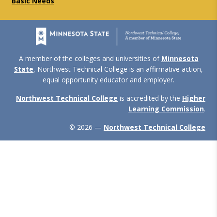
Basic Needs
A member of the colleges and universities of
Minnesota
State
, Northwest Technical College is an affirmative action,
equal opportunity educator and employer.
Northwest Technical College
is accredited by the
Higher
Learning Commission
.
© 2026 —
Northwest Technical College