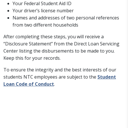
Your Federal Student Aid ID
Your driver’s license number
Names and addresses of two personal references
from two different households
After completing these steps, you will receive a
“Disclosure Statement” from the Direct Loan Servicing
Center listing the disbursements to be made to you.
Keep this for your records.
To ensure the integrity and the best interests of our
students NTC employees are subject to the
Student
Loan Code of Conduct
.