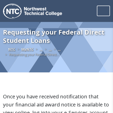
Northwest Technica
Skip to content
Requesting your Federal Direct
Student Loans
Home
NTC
MyNTC
…
…
…
Requesting your Federal Direct…
Once you have received notification that
your financial aid award notice is available to
view online, log into your e-Services account.