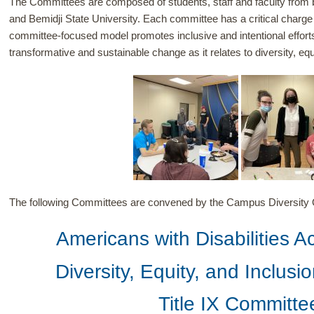
The Committees are composed of students, staff and faculty from 
and Bemidji State University. Each committee has a critical charge
committee-focused model promotes inclusive and intentional effort
transformative and sustainable change as it relates to diversity, equ
The following Committees are convened by the Campus Diversity O
Americans with Disabilities 
Diversity, Equity, and Inclus
Title IX Committe