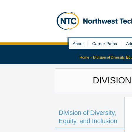
Skip
About
Career Paths
Ad
to
content
Home
»
Division of Diversity, Eq
DIVISION
Division of Diversity,
Equity, and Inclusion