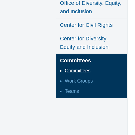
Office of Diversity, Equity,
and Inclusion
Center for Civil Rights
Center for Diversity,
Equity and Inclusion
Committees
Committees
Work Groups
Teams