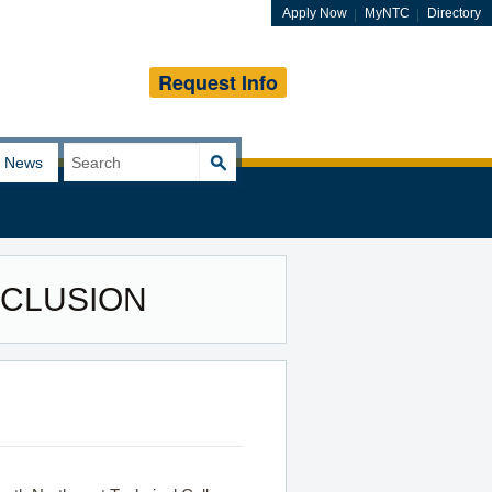
Apply Now
MyNTC
Directory
Request Info
Search
News
for:
INCLUSION