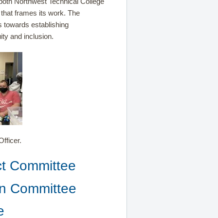
both Northwest Technical College
 that frames its work. The
s towards establishing
ity and inclusion.
fficer.
Act Committee
ion Committee
e