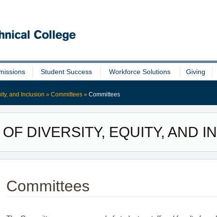
missions
Student Success
Workforce Solutions
Giving
uity, and Inclusion
»
Committees
»
Committees
 OF DIVERSITY, EQUITY, AND 
Committees