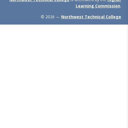
Learning Commission
.
© 2026 —
Northwest Technical College