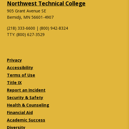
Northwest Technical College
905 Grant Avenue SE
Bemidji, MN 56601-4907
(218) 333-6600 | (800) 942-8324
TTY: (800) 627-3529
Twitter
Facebook
Privacy
Accessibility
Terms of Use
Title IX
Report an Incident
Security & Safety
Health & Counseling
Financial Aid
Academic Success
Diversity