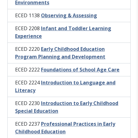
Environments
ECED 1138
Observing & Assessing
ECED 2208
Infant and Toddler Learning
Experience
ECED 2220
Early Childhood Education
Program Planning and Development
ECED 2222
Foundations of School Age Care
ECED 2224
Introduction to Language and
Literacy
ECED 2230
Introduction to Early Childhood
Special Education
ECED 2237
Professional Practices in Early
Childhood Education