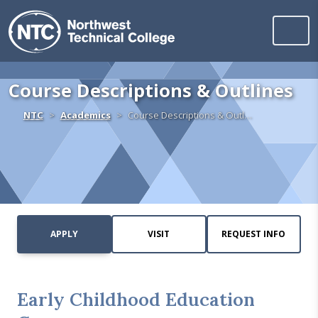
Northwest Technica
Skip to content
Course Descriptions & Outlines
Home
NTC
Academics
Course Descriptions & Outl…
APPLY
VISIT
REQUEST INFO
Early Childhood Education