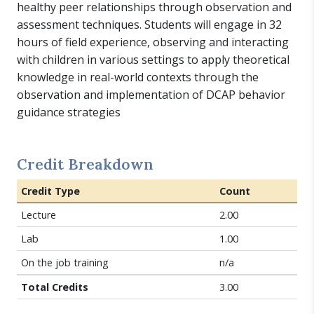
healthy peer relationships through observation and
assessment techniques. Students will engage in 32
hours of field experience, observing and interacting
with children in various settings to apply theoretical
knowledge in real-world contexts through the
observation and implementation of DCAP behavior
guidance strategies
Credit Breakdown
Credit Type
Count
Lecture
2.00
Lab
1.00
On the job training
n/a
Total Credits
3.00