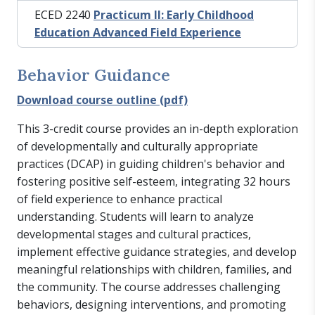
ECED 2240
Practicum II: Early Childhood
Education Advanced Field Experience
Behavior Guidance
Download course outline (pdf)
This 3-credit course provides an in-depth exploration
of developmentally and culturally appropriate
practices (DCAP) in guiding children's behavior and
fostering positive self-esteem, integrating 32 hours
of field experience to enhance practical
understanding. Students will learn to analyze
developmental stages and cultural practices,
implement effective guidance strategies, and develop
meaningful relationships with children, families, and
the community. The course addresses challenging
behaviors, designing interventions, and promoting