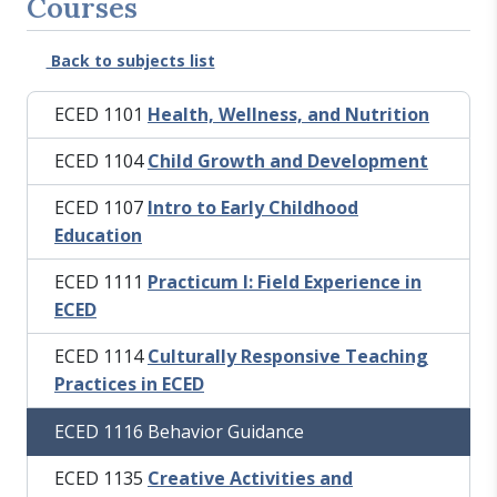
Courses
Back to subjects list
ECED 1101
Health, Wellness, and Nutrition
ECED 1104
Child Growth and Development
ECED 1107
Intro to Early Childhood
Education
ECED 1111
Practicum I: Field Experience in
ECED
ECED 1114
Culturally Responsive Teaching
Practices in ECED
ECED 1116 Behavior Guidance
ECED 1135
Creative Activities and