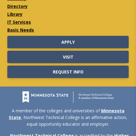
Directory
Library
IT Services
Basic Needs
APPLY
VISIT
REQUEST INFO
A member of the colleges and universities of
Minnesota
State
, Northwest Technical College is an affirmative action,
equal opportunity educator and employer.
Northwest Technical College
is accredited by the
Higher