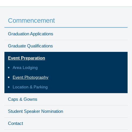
Commencement
Graduation Applications
Graduate Qualifications
Event Preparation
Area Lodging
Event Photography
Location & Parking
Caps & Gowns
Student Speaker Nomination
Contact