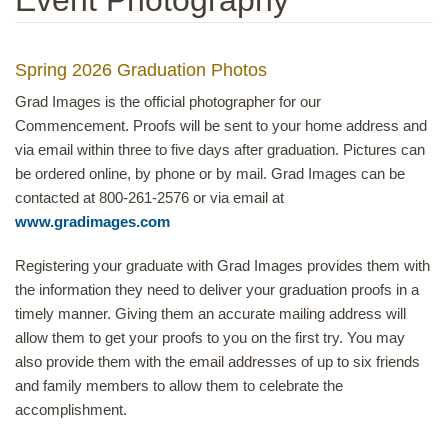
Spring 2026 Graduation Photos
Grad Images is the official photographer for our
Commencement. Proofs will be sent to your home address and
via email within three to five days after graduation. Pictures can
be ordered online, by phone or by mail. Grad Images can be
contacted at 800-261-2576 or via email at
www.gradimages.com
Registering your graduate with Grad Images provides them with
the information they need to deliver your graduation proofs in a
timely manner. Giving them an accurate mailing address will
allow them to get your proofs to you on the first try. You may
also provide them with the email addresses of up to six friends
and family members to allow them to celebrate the
accomplishment.