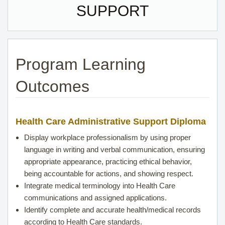
SUPPORT
Program Learning
Outcomes
Health Care
Administrative Support Diploma
Display workplace professionalism by using proper
language in writing and verbal communication, ensuring
appropriate appearance, practicing ethical behavior,
being accountable for actions, and showing respect.
Integrate medical terminology into
Health Care
communications and assigned applications.
Identify complete and accurate health/medical records
according to
Health Care
standards.