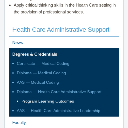
Apply critical thinking skills in the
Health Care
setting in
the provision of professional services.
Health Care Administrative Support
News
Degrees & Credentials
Certificate — Medical Coding
Diploma — Medical Coding
AAS — Medical Coding
Diploma — Health Care Administrative Support
Program Learning Outcomes
AAS — Health Care Administrative Leadership
Faculty