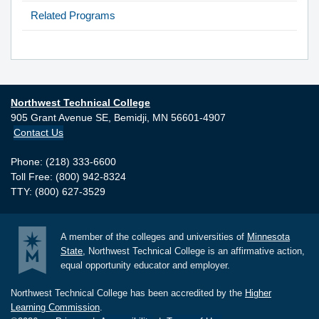
Related Programs
Northwest Technical College
905 Grant Avenue SE,
Bemidji,
MN
56601-4907
Contact Us
Phone: (218) 333-6600
Toll Free: (800) 942-8324
TTY: (800) 627-3529
A member of the colleges and universities of
Minnesota
State
, Northwest Technical College is an affirmative action,
equal opportunity educator and employer.
Northwest Technical College has been accredited by the
Higher
Learning Commission
.