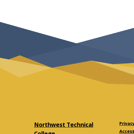
Northwest Technical
Privac
Accessi
College