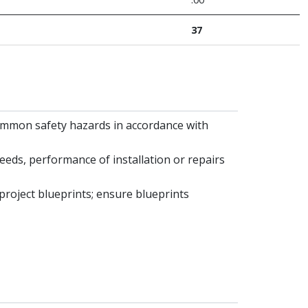
37
common safety hazards in accordance with
eds, performance of installation or repairs
 project blueprints; ensure blueprints