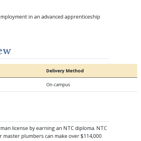
 employment in an advanced apprenticeship
iew
Delivery Method
On-campus
eyman license by earning an NTC diploma. NTC
or master plumbers can make over $114,000