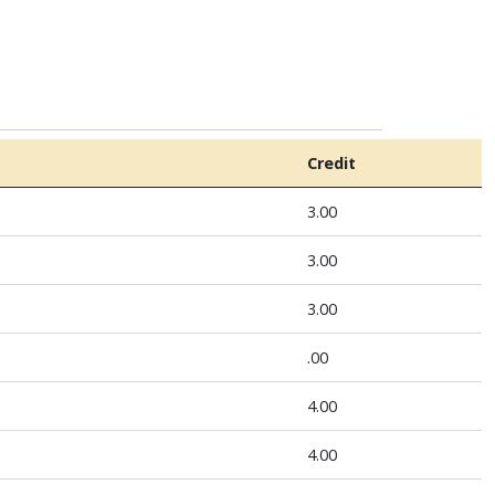
Credit
3.00
3.00
3.00
.00
4.00
4.00