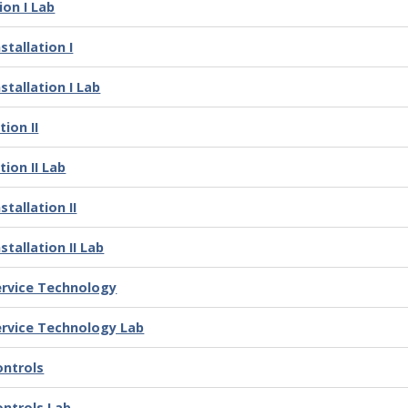
ion I Lab
tallation I
stallation I Lab
ion II
ion II Lab
tallation II
tallation II Lab
ervice Technology
ervice Technology Lab
ontrols
ontrols Lab