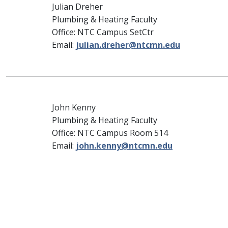
Julian Dreher
Plumbing & Heating Faculty
Office: NTC Campus SetCtr
Email:
julian.dreher@ntcmn.edu
John Kenny
Plumbing & Heating Faculty
Office: NTC Campus Room 514
Email:
john.kenny@ntcmn.edu