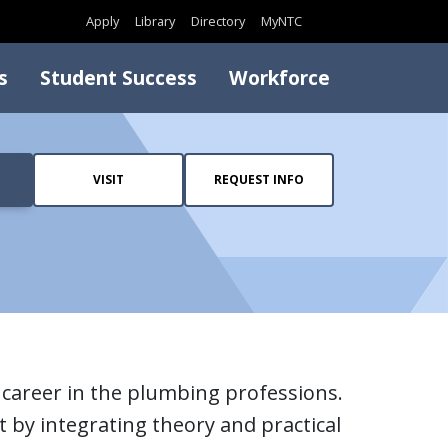
Search
Apply
Library
Directory
MyNTC
s
Student Success
Workforce
VISIT
REQUEST INFO
career in the plumbing professions.
 by integrating theory and practical