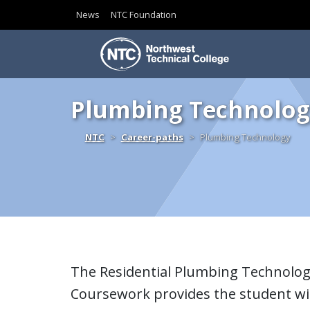
News
NTC Foundation
Skip to content
Plumbing Technolog
Home
NTC
Career-paths
Plumbing Technology
The Residential Plumbing Technolog
Coursework provides the student wit