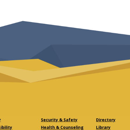
y
Security & Safety
Directory
bility
Health & Counseling
Library