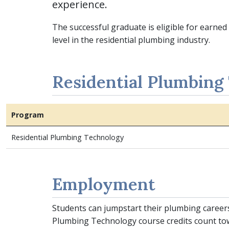
experience.
The successful graduate is eligible for earn
level in the residential plumbing industry.
Residential Plumbing
Program
Residential Plumbing Technology
Employment
Students can jumpstart their plumbing career
Plumbing Technology course credits count to