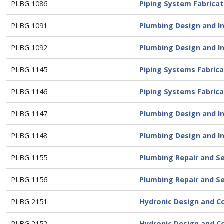
PLBG 1086
Piping System Fabricat
PLBG 1091
Plumbing Design and Ins
PLBG 1092
Plumbing Design and In
PLBG 1145
Piping Systems Fabricat
PLBG 1146
Piping Systems Fabricat
PLBG 1147
Plumbing Design and Ins
PLBG 1148
Plumbing Design and Ins
PLBG 1155
Plumbing Repair and S
PLBG 1156
Plumbing Repair and S
PLBG 2151
Hydronic Design and C
PLBG 2152
Hydronic Design and C