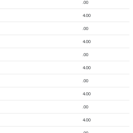
.00
4.00
.00
4.00
.00
4.00
.00
4.00
.00
4.00
.00