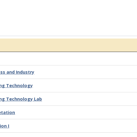
ss and Industry
ing Technology
ing Technology Lab
etation
ion I