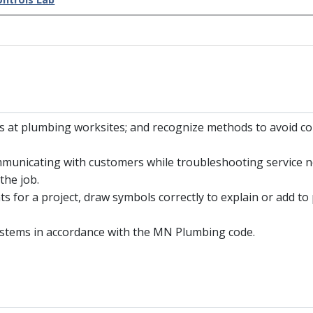
nts at plumbing worksites; and recognize methods to avoid 
municating with customers while troubleshooting service ne
the job.
s for a project, draw symbols correctly to explain or add to
systems in accordance with the MN Plumbing code.