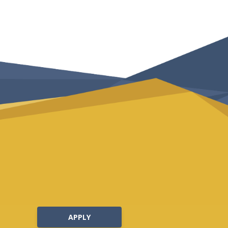
APPLY