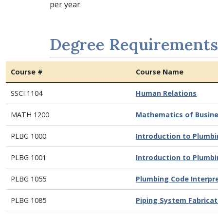
per year.
Degree Requirements
Course #
Course Name
SSCI 1104
Human Relations
MATH 1200
Mathematics of Busine
PLBG 1000
Introduction to Plumb
PLBG 1001
Introduction to Plumb
PLBG 1055
Plumbing Code Interpr
PLBG 1085
Piping System Fabricat