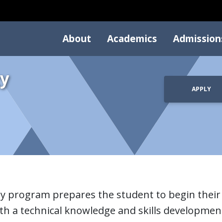
About
Academics
Admission
y
APPLY
y program prepares the student to begin their 
h a technical knowledge and skills development