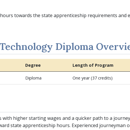
ed hours towards the state apprenticeship requirements and
 Technology Diploma Overv
Degree
Length of Program
Diploma
One year (37 credits)
s with higher starting wages and a quicker path to a journ
ward state apprenticeship hours. Experienced journeyman 