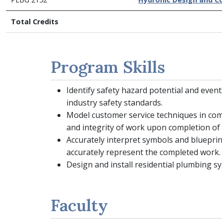
Total Credits
Program Skills
Identify safety hazard potential and eve
industry safety standards.
Model customer service techniques in com
and integrity of work upon completion of 
Accurately interpret symbols and blueprint
accurately represent the completed work.
Design and install residential plumbing 
Faculty