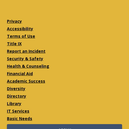
Twitter
Facebook
Privacy
Accessibility
Terms of Use
Title IX
Report an Incident
Security & Safety
Health & Counseling
Financial Aid
Academic Success
Diversity
Directory
Library
IT Services
Basic Needs