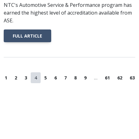
NTC's Automotive Service & Performance program has
earned the highest level of accreditation available from
ASE.
FULL ARTICLE
revious Page
Page
Page
Page
Page
Page
Page
Page
Page
Page
Page
Page
Pag
1
2
3
4
5
6
7
8
9
…
61
62
63