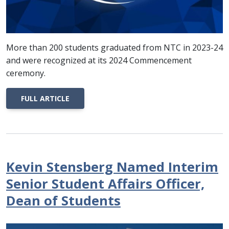
More than 200 students graduated from NTC in 2023-24
and were recognized at its 2024 Commencement
ceremony.
FULL ARTICLE
Kevin Stensberg Named Interim
Senior Student Affairs Officer,
Dean of Students