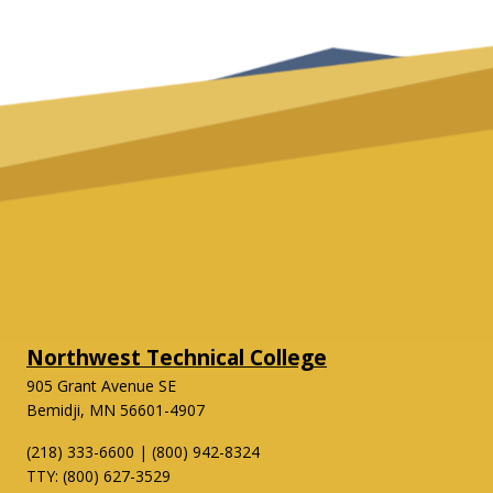
Northwest Technical College
905 Grant Avenue SE
Bemidji, MN 56601-4907
(218) 333-6600 | (800) 942-8324
TTY: (800) 627-3529