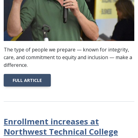
The type of people we prepare — known for integrity,
care, and commitment to equity and inclusion — make a
difference.
FULL ARTICLE
Enrollment increases at
Northwest Technical College