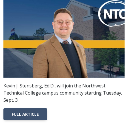
Kevin J. Stensberg, Ed.D., will join the Northwest
Technical College campus community starting Tuesday,
Sept. 3.
FULL ARTICLE