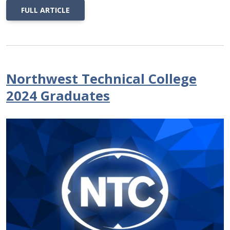
FULL ARTICLE
Northwest Technical College
2024 Graduates