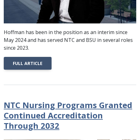
Hoffman has been in the position as an interim since
May 2024 and has served NTC and BSU in several roles
since 2023.
FULL ARTICLE
NTC Nursing Programs Granted
Continued Accreditation
Through 2032