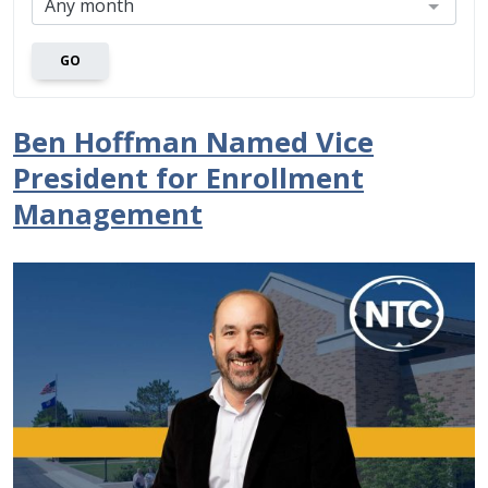
GO
Ben Hoffman Named Vice
President for Enrollment
Management