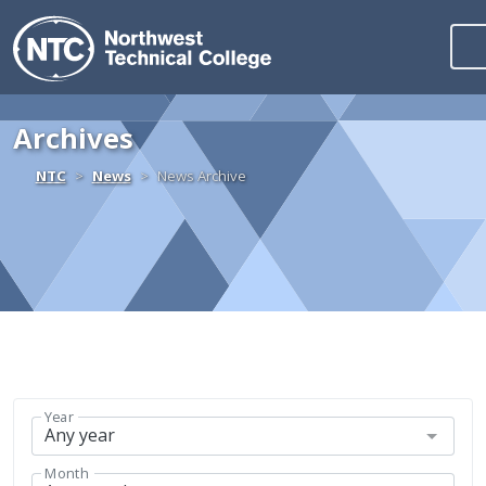
Northwest Technica
Skip to content
Archives
Home
NTC
News
News Archive
Year
Month