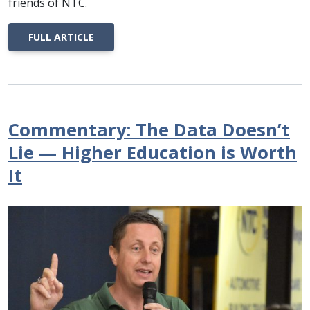
friends of NTC.
FULL ARTICLE
Commentary: The Data Doesn’t
Lie — Higher Education is Worth
It