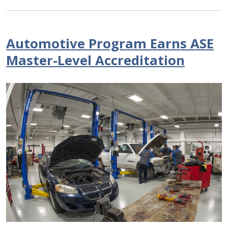
Automotive Program Earns ASE
Master-Level Accreditation