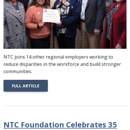
NTC joins 14 other regional employers working to
reduce disparities in the workforce and build stronger
communities.
FULL ARTICLE
NTC Foundation Celebrates 35