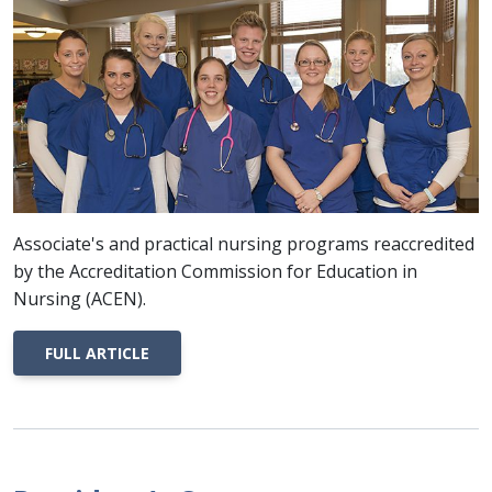
Associate's and practical nursing programs reaccredited
by the Accreditation Commission for Education in
Nursing (ACEN).
FULL ARTICLE