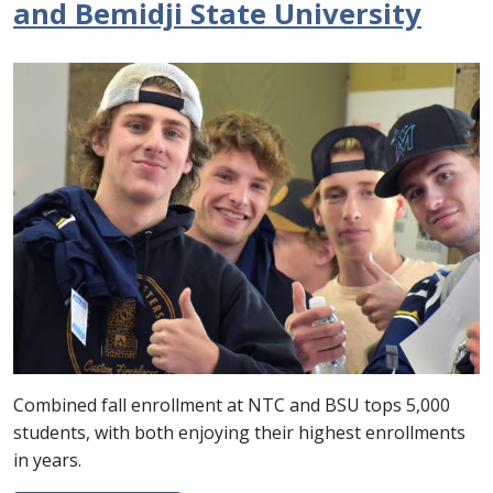
and Bemidji State University
Combined fall enrollment at NTC and BSU tops 5,000
students, with both enjoying their highest enrollments
in years.