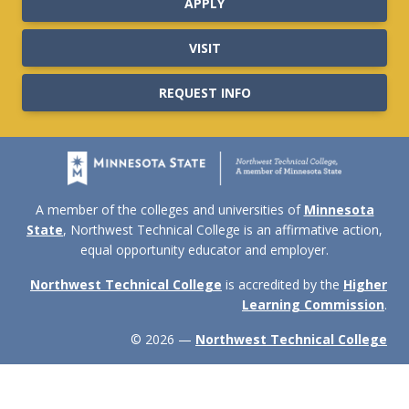
APPLY
VISIT
REQUEST INFO
A member of the colleges and universities of
Minnesota
State
, Northwest Technical College is an affirmative action,
equal opportunity educator and employer.
Northwest Technical College
is accredited by the
Higher
Learning Commission
.
© 2026 —
Northwest Technical College