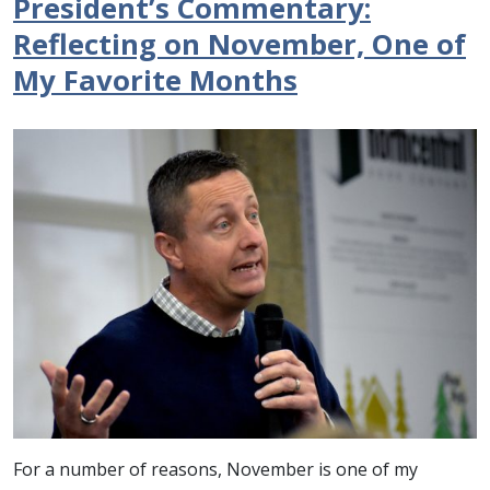
President’s Commentary:
Reflecting on November, One of
My Favorite Months
For a number of reasons, November is one of my