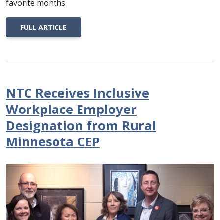
favorite months.
FULL ARTICLE
NTC Receives Inclusive
Workplace Employer
Designation from Rural
Minnesota CEP