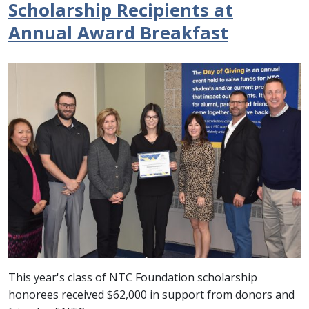
Scholarship Recipients at
Annual Award Breakfast
This year's class of NTC Foundation scholarship
honorees received $62,000 in support from donors and