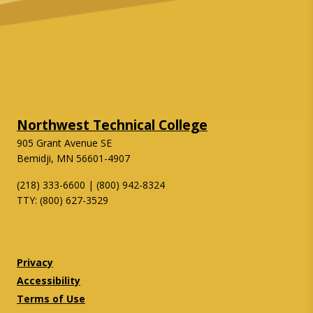
Northwest Technical College
905 Grant Avenue SE
Bemidji, MN 56601-4907
(218) 333-6600 | (800) 942-8324
TTY: (800) 627-3529
Twitter
Facebook
Privacy
Accessibility
Terms of Use