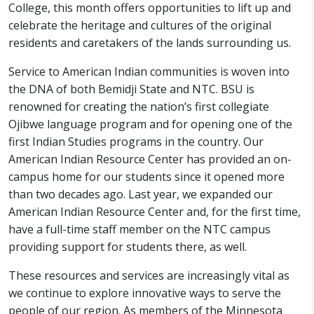
College, this month offers opportunities to lift up and
celebrate the heritage and cultures of the original
residents and caretakers of the lands surrounding us.
Service to American Indian communities is woven into
the DNA of both Bemidji State and NTC. BSU is
renowned for creating the nation’s first collegiate
Ojibwe language program and for opening one of the
first Indian Studies programs in the country. Our
American Indian Resource Center has provided an on-
campus home for our students since it opened more
than two decades ago. Last year, we expanded our
American Indian Resource Center and, for the first time,
have a full-time staff member on the NTC campus
providing support for students there, as well.
These resources and services are increasingly vital as
we continue to explore innovative ways to serve the
people of our region. As members of the Minnesota