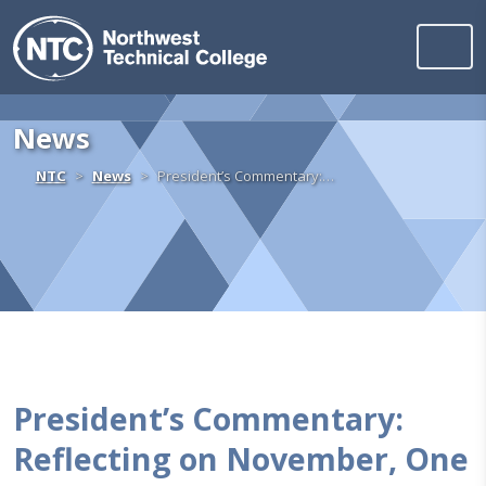
Northwest Technica
Skip to content
News
Home
NTC
News
President’s Commentary:…
President’s Commentary:
Reflecting on November, One