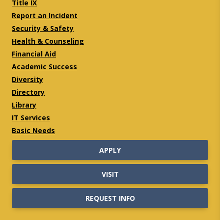
Title IX
Report an Incident
Security & Safety
Health & Counseling
Financial Aid
Academic Success
Diversity
Directory
Library
IT Services
Basic Needs
APPLY
VISIT
REQUEST INFO