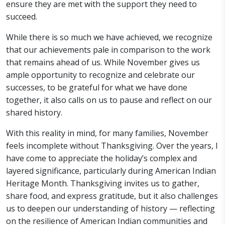
ensure they are met with the support they need to
succeed.
While there is so much we have achieved, we recognize
that our achievements pale in comparison to the work
that remains ahead of us. While November gives us
ample opportunity to recognize and celebrate our
successes, to be grateful for what we have done
together, it also calls on us to pause and reflect on our
shared history.
With this reality in mind, for many families, November
feels incomplete without Thanksgiving. Over the years, I
have come to appreciate the holiday’s complex and
layered significance, particularly during American Indian
Heritage Month. Thanksgiving invites us to gather,
share food, and express gratitude, but it also challenges
us to deepen our understanding of history — reflecting
on the resilience of American Indian communities and