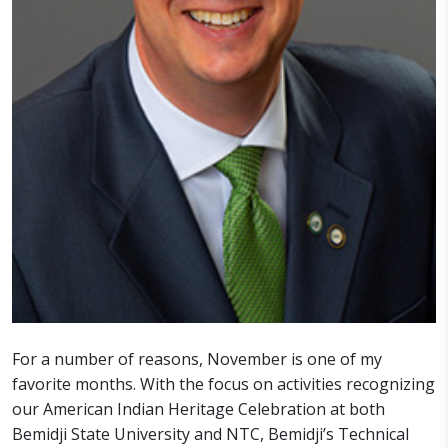
For a number of reasons, November is one of my
favorite months. With the focus on activities recognizing
our American Indian Heritage Celebration at both
Bemidji State University and NTC, Bemidji’s Technical