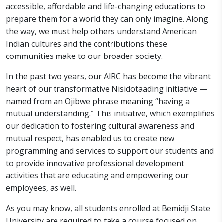
accessible, affordable and life-changing educations to
prepare them for a world they can only imagine. Along
the way, we must help others understand American
Indian cultures and the contributions these
communities make to our broader society.
In the past two years, our AIRC has become the vibrant
heart of our transformative Nisidotaading initiative —
named from an Ojibwe phrase meaning “having a
mutual understanding.” This initiative, which exemplifies
our dedication to fostering cultural awareness and
mutual respect, has enabled us to create new
programming and services to support our students and
to provide innovative professional development
activities that are educating and empowering our
employees, as well.
As you may know, all students enrolled at Bemidji State
University are required to take a course focused on