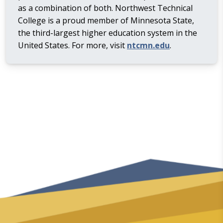
as a combination of both. Northwest Technical
College is a proud member of Minnesota State,
the third-largest higher education system in the
United States. For more, visit
ntcmn.edu
.