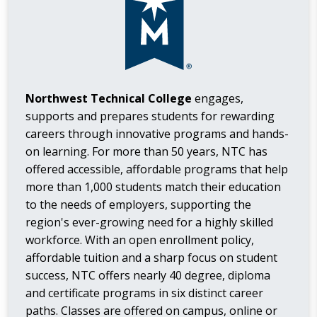
Northwest Technical College
engages,
supports and prepares students for rewarding
careers through innovative programs and hands-
on learning. For more than 50 years, NTC has
offered accessible, affordable programs that help
more than 1,000 students match their education
to the needs of employers, supporting the
region's ever-growing need for a highly skilled
workforce. With an open enrollment policy,
affordable tuition and a sharp focus on student
success, NTC offers nearly 40 degree, diploma
and certificate programs in six distinct career
paths. Classes are offered on campus, online or