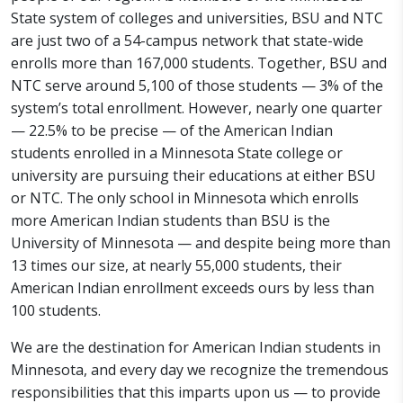
State system of colleges and universities, BSU and NTC
are just two of a 54-campus network that state-wide
enrolls more than 167,000 students. Together, BSU and
NTC serve around 5,100 of those students — 3% of the
system’s total enrollment. However, nearly one quarter
— 22.5% to be precise — of the American Indian
students enrolled in a Minnesota State college or
university are pursuing their educations at either BSU
or NTC. The only school in Minnesota which enrolls
more American Indian students than BSU is the
University of Minnesota — and despite being more than
13 times our size, at nearly 55,000 students, their
American Indian enrollment exceeds ours by less than
100 students.
We are the destination for American Indian students in
Minnesota, and every day we recognize the tremendous
responsibilities that this imparts upon us — to provide