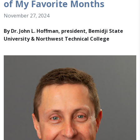
of My Favorite Months
November 27, 2024
By Dr. John L. Hoffman, president, Bemidji State
University & Northwest Technical College