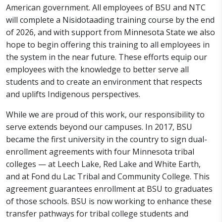
American government. All employees of BSU and NTC
will complete a Nisidotaading training course by the end
of 2026, and with support from Minnesota State we also
hope to begin offering this training to all employees in
the system in the near future. These efforts equip our
employees with the knowledge to better serve all
students and to create an environment that respects
and uplifts Indigenous perspectives.
While we are proud of this work, our responsibility to
serve extends beyond our campuses. In 2017, BSU
became the first university in the country to sign dual-
enrollment agreements with four Minnesota tribal
colleges — at Leech Lake, Red Lake and White Earth,
and at Fond du Lac Tribal and Community College. This
agreement guarantees enrollment at BSU to graduates
of those schools. BSU is now working to enhance these
transfer pathways for tribal college students and