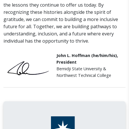
the lessons they continue to offer us today. By
recognizing these histories alongside the spirit of
gratitude, we can commit to building a more inclusive
future for all. Together, we are building pathways to
understanding, inclusion, and a future where every
individual has the opportunity to thrive.
John L. Hoffman (he/him/his),
President
Bemidji State University &
Northwest Technical College