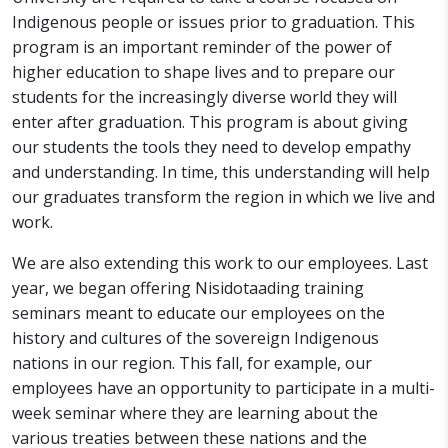
Indigenous people or issues prior to graduation. This
program is an important reminder of the power of
higher education to shape lives and to prepare our
students for the increasingly diverse world they will
enter after graduation. This program is about giving
our students the tools they need to develop empathy
and understanding. In time, this understanding will help
our graduates transform the region in which we live and
work.
We are also extending this work to our employees. Last
year, we began offering Nisidotaading training
seminars meant to educate our employees on the
history and cultures of the sovereign Indigenous
nations in our region. This fall, for example, our
employees have an opportunity to participate in a multi-
week seminar where they are learning about the
various treaties between these nations and the