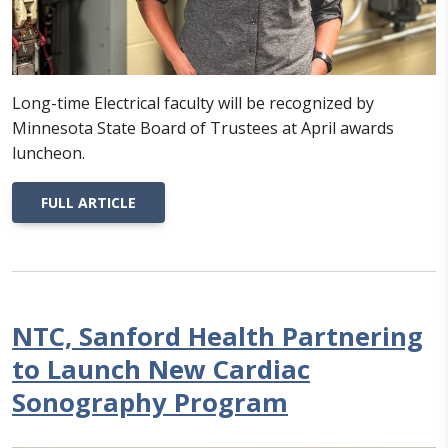
Long-time Electrical faculty will be recognized by
Minnesota State Board of Trustees at April awards
luncheon.
FULL ARTICLE
NTC, Sanford Health Partnering
to Launch New Cardiac
Sonography Program