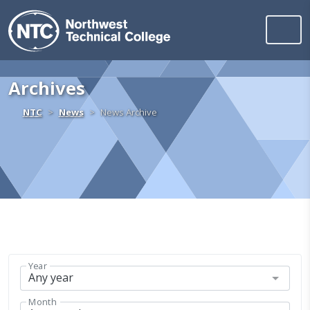
Northwest Technica
Skip to content
Archives
Home
NTC
News
News Archive
Year
Month