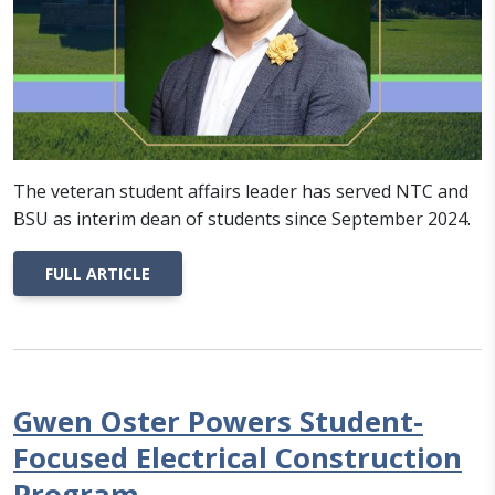
The veteran student affairs leader has served NTC and
BSU as interim dean of students since September 2024.
FULL ARTICLE
Gwen Oster Powers Student-
Focused Electrical Construction
Program