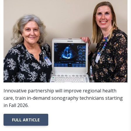
Innovative partnership will improve regional health
care, train in-demand sonography technicians starting
in Fall 2026.
FULL ARTICLE