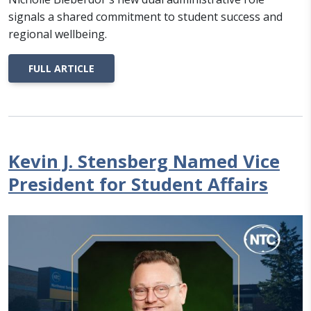
signals a shared commitment to student success and
regional wellbeing.
FULL ARTICLE
Kevin J. Stensberg Named Vice
President for Student Affairs