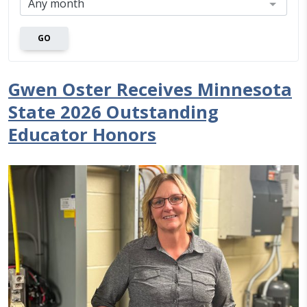
GO
Gwen Oster Receives Minnesota
State 2026 Outstanding
Educator Honors