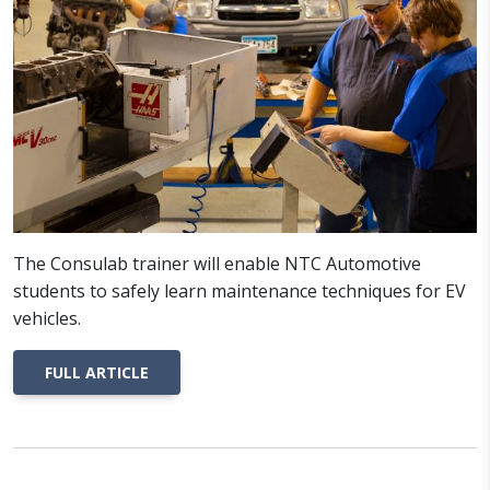
The Consulab trainer will enable NTC Automotive
students to safely learn maintenance techniques for EV
vehicles.
FULL ARTICLE