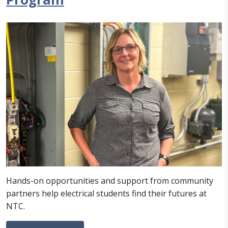
Hands-on opportunities and support from community
partners help electrical students find their futures at
NTC.