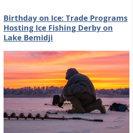
Birthday on Ice: Trade Programs
Hosting Ice Fishing Derby on
Lake Bemidji