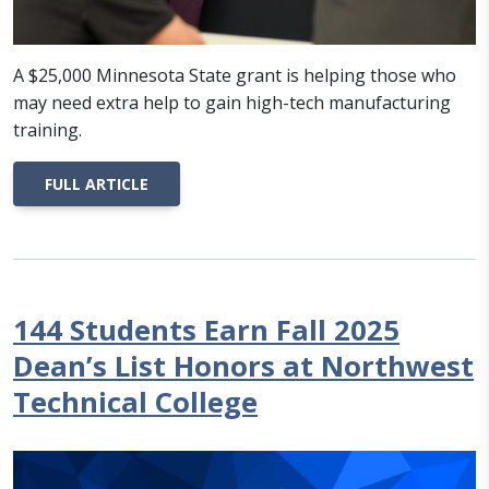
A $25,000 Minnesota State grant is helping those who
may need extra help to gain high-tech manufacturing
training.
FULL ARTICLE
144 Students Earn Fall 2025
Dean’s List Honors at Northwest
Technical College