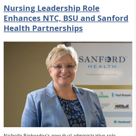
Nursing Leadership Role
Enhances NTC, BSU and Sanford
Health Partnerships
Nicholle Bieberdor's new dual administrative role