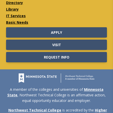
Directory
Library
IT Services
Basic Needs
APPLY
VISIT
REQUEST INFO
A member of the colleges and universities of
Minnesota
State
, Northwest Technical College is an affirmative action,
equal opportunity educator and employer.
Northwest Technical College
is accredited by the
Higher