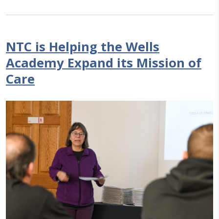
NTC is Helping the Wells
Academy Expand its Mission of
Care