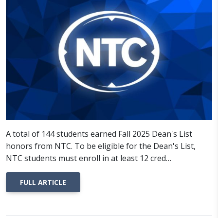
A total of 144 students earned Fall 2025 Dean's List
honors from NTC. To be eligible for the Dean's List,
NTC students must enroll in at least 12 cred…
FULL ARTICLE