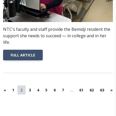
NTC's faculty and staff provide the Bemidji resident the
support she needs to succeed — in college and in her
life.
FULL ARTICLE
Previous Page
Page
Page
Page
Page
Page
Page
Page
Page
Page
Page
Ne
«
1
2
3
4
5
6
7
…
61
62
63
»