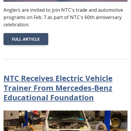
Anglers are invited to join NTC's trade and automotive
programs on Feb. 7 as part of NTC's 60th anniversary
celebration.
FULL ARTICLE
NTC Receives Electric Vehicle
Trainer From Mercedes-Benz
Educational Foundation