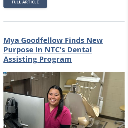
FULL ARTICLE
Mya Goodfellow Finds New
Purpose in NTC’s Dental
Assisting Program