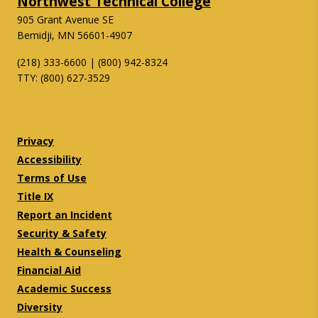
Northwest Technical College
905 Grant Avenue SE
Bemidji, MN 56601-4907
(218) 333-6600 | (800) 942-8324
TTY: (800) 627-3529
Twitter
Facebook
Privacy
Accessibility
Terms of Use
Title IX
Report an Incident
Security & Safety
Health & Counseling
Financial Aid
Academic Success
Diversity