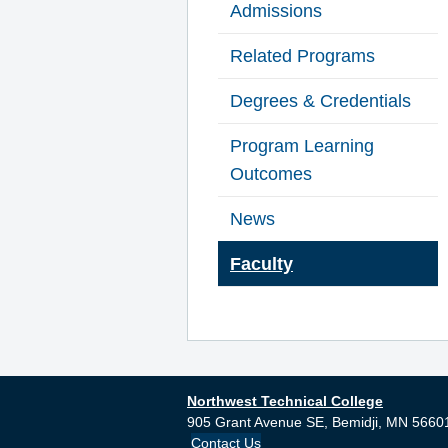
Admissions
Related Programs
Degrees & Credentials
Program Learning
Outcomes
News
Faculty
Northwest Technical College
905 Grant Avenue SE,
Bemidji,
MN
5660
Contact Us