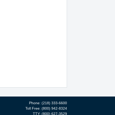
Phone: (218) 333-6600
Toll Free: (800) 942-8324
TTY: (800) 627-3529