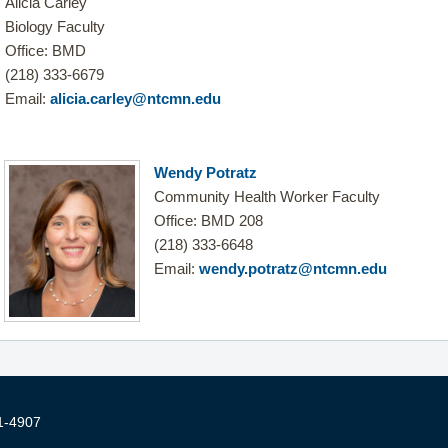
Alicia Carley
Biology Faculty
Office: BMD
(218) 333-6679
Email:
alicia.carley@ntcmn.edu
Wendy Potratz
Community Health Worker Faculty
Office: BMD 208
(218) 333-6648
Email:
wendy.potratz@ntcmn.edu
1-4907