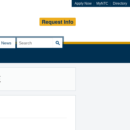
Apply Now
MyNTC
Directory
Request Info
Search
News
for:
E