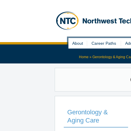
Skip
About
Career Paths
Ad
to
content
Home
»
Gerontology & Aging Ca
Gerontology &
Aging Care