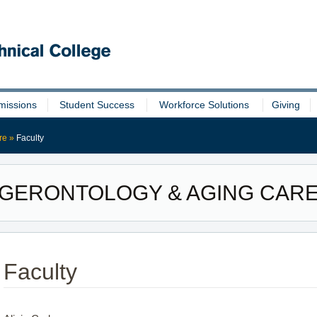
missions
Student Success
Workforce Solutions
Giving
re
»
Faculty
GERONTOLOGY & AGING CAR
Faculty