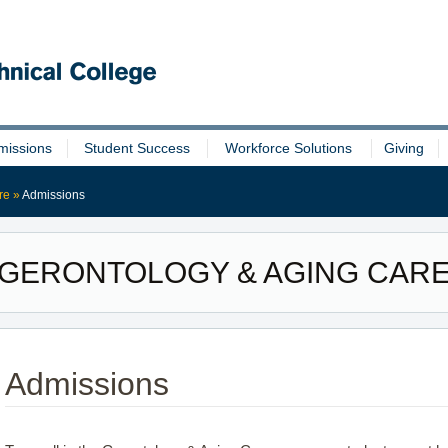
missions
Student Success
Workforce Solutions
Giving
re
»
Admissions
GERONTOLOGY & AGING CAR
Admissions