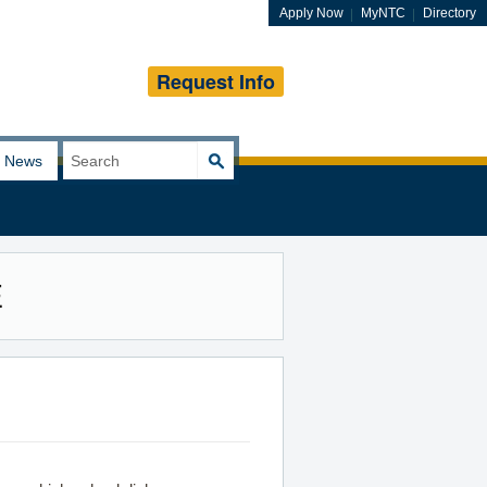
Apply Now
MyNTC
Directory
Request Info
Search
News
for:
E