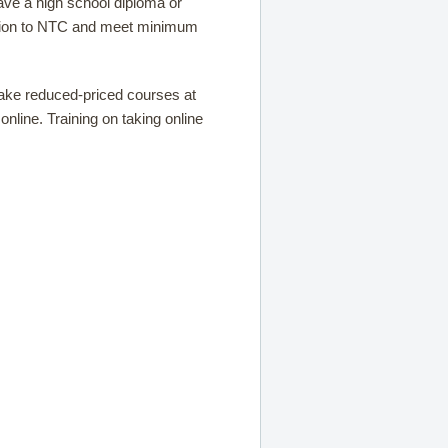
ave a high school diploma or
sion to NTC and meet minimum
take reduced-priced courses at
nline. Training on taking online