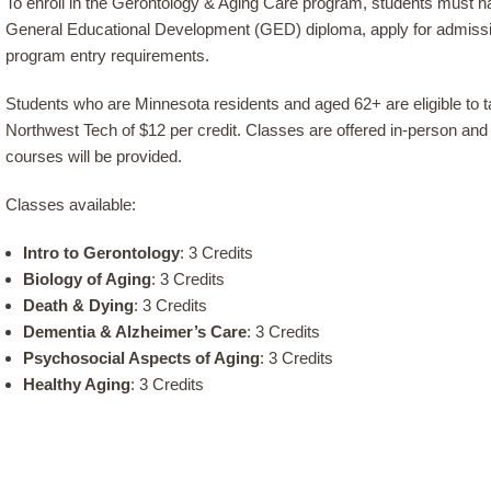
To enroll in the Gerontology & Aging Care program, students must h
General Educational Development (GED) diploma, apply for admis
program entry requirements.
Students who are Minnesota residents and aged 62+ are eligible to 
Northwest Tech of $12 per credit. Classes are offered in-person and o
courses will be provided.
Classes available:
Intro to Gerontology
: 3 Credits
Biology of Aging
: 3 Credits
Death & Dying
: 3 Credits
Dementia & Alzheimer’s Care
: 3 Credits
Psychosocial Aspects of Aging
: 3 Credits
Healthy Aging
: 3 Credits