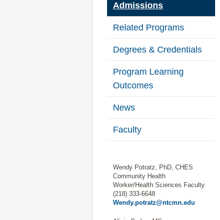
Admissions
Related Programs
Degrees & Credentials
Program Learning
Outcomes
News
Faculty
Wendy Potratz, PhD, CHES
Community Health
Worker/Health Sciences Faculty
(218) 333-6648
Wendy.potratz@ntcmn.edu