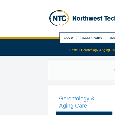
Skip
About
Career Paths
Ad
to
content
Home
»
Gerontology & Aging Ca
Gerontology &
Aging Care