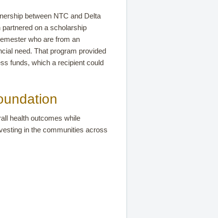
rtnership between NTC and Delta
 partnered on a scholarship
semester who are from an
ncial need. That program provided
ss funds, which a recipient could
oundation
all health outcomes while
nvesting in the communities across