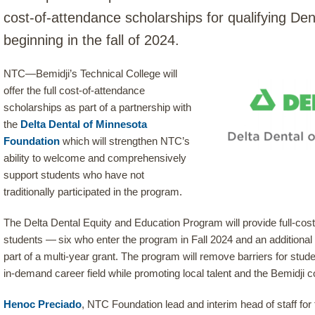
cost-of-attendance scholarships for qualifying Den
beginning in the fall of 2024.
NTC—Bemidji’s Technical College will
offer the full cost-of-attendance
scholarships as part of a partnership with
the
Delta Dental of Minnesota
Foundation
which will strengthen NTC’s
ability to welcome and comprehensively
support students who have not
traditionally participated in the program.
The Delta Dental Equity and Education Program will provide full-cos
students — six who enter the program in Fall 2024 and an additional
part of a multi-year grant. The program will remove barriers for studen
in-demand career field while promoting local talent and the Bemidji c
Henoc Preciado
, NTC Foundation lead and interim head of staff fo