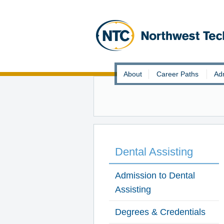
Skip
About
Career Paths
Ad
to
content
Dental Assisting
Admission to Dental
Assisting
Degrees & Credentials