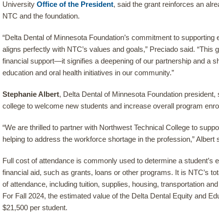
University
Office of the President
, said the grant reinforces an al
NTC and the foundation.
“Delta Dental of Minnesota Foundation’s commitment to supporting e
aligns perfectly with NTC’s values and goals,” Preciado said. “This g
financial support—it signifies a deepening of our partnership and a
education and oral health initiatives in our community.”
Stephanie Albert
, Delta Dental of Minnesota Foundation president, s
college to welcome new students and increase overall program enro
“We are thrilled to partner with Northwest Technical College to supp
helping to address the workforce shortage in the profession,” Albert 
Full cost of attendance is commonly used to determine a student’s elig
financial aid, such as grants, loans or other programs. It is NTC’s t
of attendance, including tuition, supplies, housing, transportation a
For Fall 2024, the estimated value of the Delta Dental Equity and Edu
$21,500 per student.