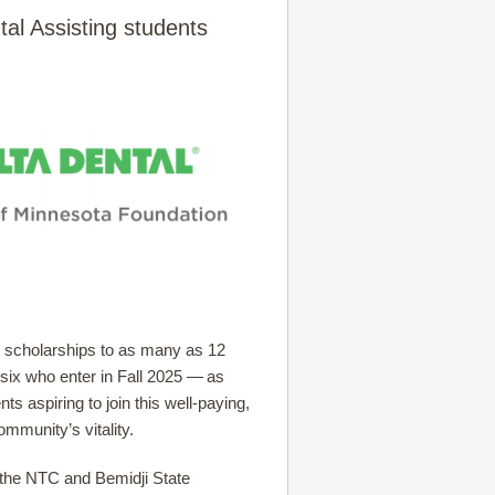
tal Assisting students
t scholarships to as many as 12
 six who enter in Fall 2025 — as
ts aspiring to join this well-paying,
ommunity’s vitality.
r the NTC and Bemidji State