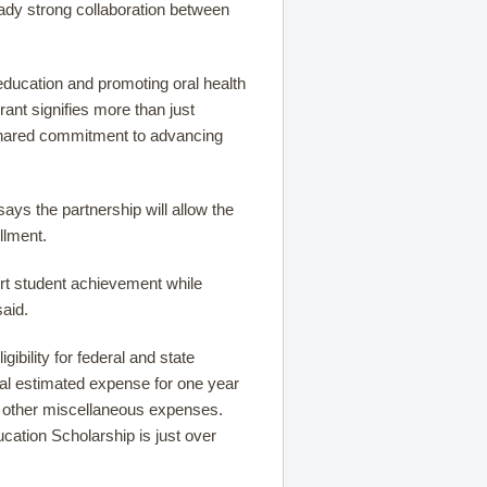
ready strong collaboration between
ducation and promoting oral health
rant signifies more than just
 shared commitment to advancing
ays the partnership will allow the
llment.
ort student achievement while
said.
ibility for federal and state
otal estimated expense for one year
nd other miscellaneous expenses.
cation Scholarship is just over