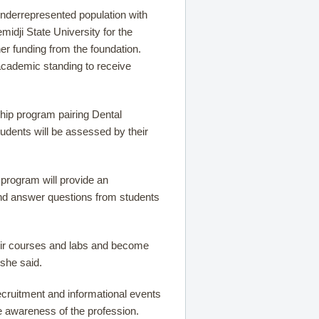
underrepresented population with
idji State University for the
r funding from the foundation.
 academic standing to receive
ship program pairing Dental
tudents will be assessed by their
 program will provide an
and answer questions from students
their courses and labs and become
 she said.
ecruitment and informational events
e awareness of the profession.