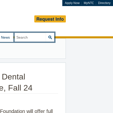
Apply Now
MyNTC
Directory
Request Info
Search
News
for:
 Dental
e, Fall 24
undation will offer full