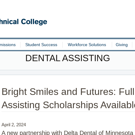
missions
Student Success
Workforce Solutions
Giving
DENTAL ASSISTING
Bright Smiles and Futures: Full
Assisting Scholarships Availabl
April 2, 2024
A new partnership with Delta Dental of Minnesota Fo