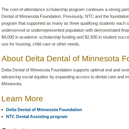
The cost-of-attendance scholarship program continues a strong pa
Dental of Minnesota Foundation. Previously, NTC and the foundation
program that supported as many as three qualifying students each 
underserved or underrepresented population with demonstrated fina
$4,000 in academic scholarship funding and $2,500 in student succe
use for housing, child care or other needs.
About Delta Dental of Minnesota F
Delta Dental of Minnesota Foundation supports optimal oral and over
advancing social equities by expanding access to dental care and i
Minnesota.
Learn More
Delta Dental of Minnesota Foundation
NTC Dental Assisting program