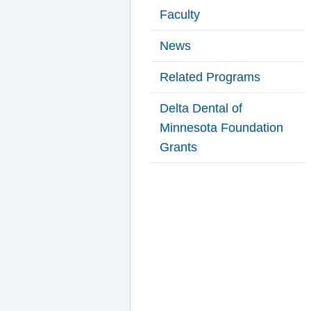
Faculty
News
Related Programs
Delta Dental of
Minnesota Foundation
Grants