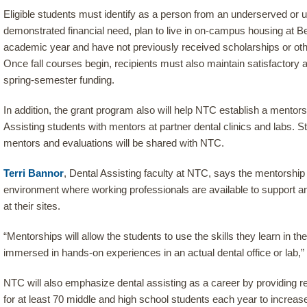
Eligible students must identify as a person from an underserved or 
demonstrated financial need, plan to live in on-campus housing at Bem
academic year and have not previously received scholarships or othe
Once fall courses begin, recipients must also maintain satisfactory
spring-semester funding.
In addition, the grant program also will help NTC establish a mentor
Assisting students with mentors at partner dental clinics and labs. S
mentors and evaluations will be shared with NTC.
Terri Bannor
, Dental Assisting faculty at NTC, says the mentorship
environment where working professionals are available to support 
at their sites.
“Mentorships will allow the students to use the skills they learn in 
immersed in hands-on experiences in an actual dental office or lab,”
NTC will also emphasize dental assisting as a career by providing r
for at least 70 middle and high school students each year to increas