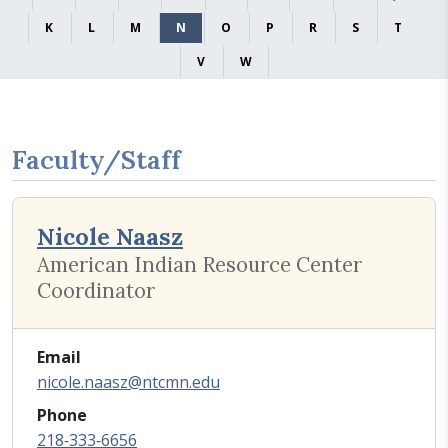
K
L
M
N
O
P
R
S
T
V
W
Faculty/Staff
Nicole Naasz
American Indian Resource Center
Coordinator
Email
nicole.naasz@ntcmn.edu
Phone
218‑333‑6656