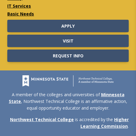
IT Services
Basic Needs
APPLY
VISIT
REQUEST INFO
A member of the colleges and universities of
Minnesota
State
, Northwest Technical College is an affirmative action,
equal opportunity educator and employer.
Northwest Technical College
is accredited by the
Higher
Learning Commission
.