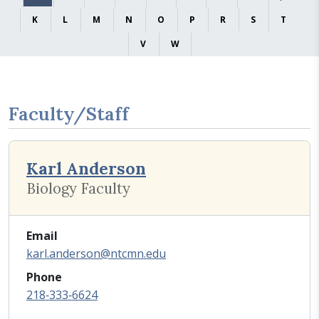
K
L
M
N
O
P
R
S
T
V
W
Faculty/Staff
Karl Anderson
Biology Faculty
Email
karl.anderson@ntcmn.edu
Phone
218‑333‑6624