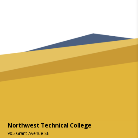
Northwest Technical College
905 Grant Avenue SE