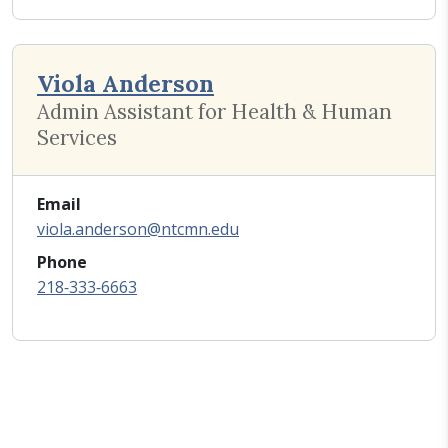
Viola Anderson
Admin Assistant for Health & Human
Services
Email
viola.anderson@ntcmn.edu
Phone
218‑333‑6663