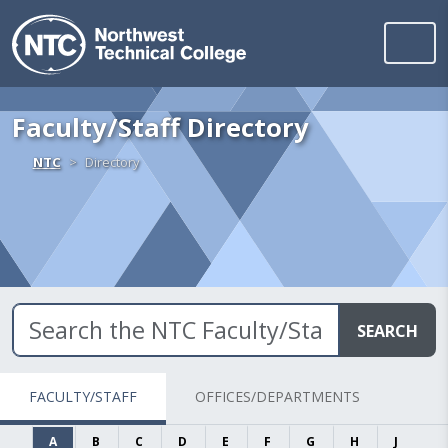
Northwest Technica
Skip to content
Faculty/Staff Directory
Home
NTC
Directory
SEARCH
FACULTY/STAFF
OFFICES/DEPARTMENTS
A
B
C
D
E
F
G
H
J