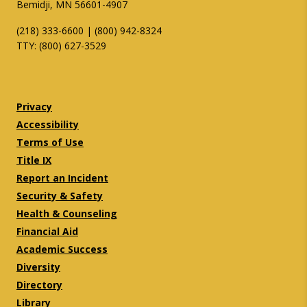
Bemidji, MN 56601-4907
(218) 333-6600 | (800) 942-8324
TTY: (800) 627-3529
Twitter
Facebook
Privacy
Accessibility
Terms of Use
Title IX
Report an Incident
Security & Safety
Health & Counseling
Financial Aid
Academic Success
Diversity
Directory
Library