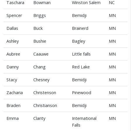
Taschara
Bowman
Winston Salem
NC
Spencer
Briggs
Bemidji
MN
Dallas
Buck
Brainerd
MN
Ashley
Bushie
Bagley
MN
Aubree
Caauwe
Little falls
MN
Danny
Chang
Red Lake
MN
Stacy
Chesney
Bemidji
MN
Zacharia
Christenson
Pinewood
MN
Braden
Christianson
Bemidji
MN
Emma
Clarity
International
MN
Falls