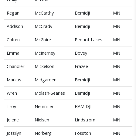
Regan
McCarthy
Bemidji
MN
Addison
McCrady
Bemidji
MN
Colten
McGuire
Pequot Lakes
MN
Emma
McInerney
Bovey
MN
Chandler
Mickelson
Frazee
MN
Markus
Midgarden
Bemidji
MN
Wren
Molash-Searles
Bemidji
MN
Troy
Neumiller
BAMIDJI
MN
Jolene
Nielsen
Lindstrom
MN
Jossilyn
Norberg
Fosston
MN