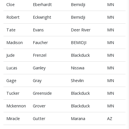
Cloe
Eberhardt
Bemidji
MN
Robert
Eckwright
Bemidji
MN
Tate
Evans
Deer River
MN
Madison
Faucher
BEMIDJI
MN
Jude
Frenzel
Blackduck
MN
Lucas
Ganley
Nisswa
MN
Gage
Gray
Shevlin
MN
Tucker
Greenside
Blackduck
MN
Mckennon
Grover
Blackduck
MN
Miracle
Gutter
Marana
AZ