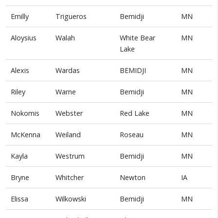
Emilly
Trigueros
Bemidji
MN
Aloysius
Walah
White Bear
MN
Lake
Alexis
Wardas
BEMIDJI
MN
Riley
Warne
Bemidji
MN
Nokomis
Webster
Red Lake
MN
McKenna
Weiland
Roseau
MN
Kayla
Westrum
Bemidji
MN
Bryne
Whitcher
Newton
IA
Elissa
Wilkowski
Bemidji
MN