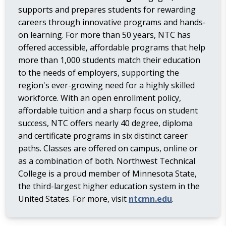
supports and prepares students for rewarding
careers through innovative programs and hands-
on learning. For more than 50 years, NTC has
offered accessible, affordable programs that help
more than 1,000 students match their education
to the needs of employers, supporting the
region's ever-growing need for a highly skilled
workforce. With an open enrollment policy,
affordable tuition and a sharp focus on student
success, NTC offers nearly 40 degree, diploma
and certificate programs in six distinct career
paths. Classes are offered on campus, online or
as a combination of both. Northwest Technical
College is a proud member of Minnesota State,
the third-largest higher education system in the
United States. For more, visit
ntcmn.edu
.