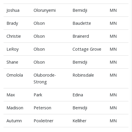
Joshua
Olorunyemi
Bemidji
MN
Brady
Olson
Baudette
MN
Christie
Olson
Brainerd
MN
LeRoy
Olson
Cottage Grove
MN
Shane
Olson
Bemidji
MN
Omolola
Oluborode-
Robinsdale
MN
Strong
Max
Park
Edina
MN
Madison
Peterson
Bemidji
MN
Autumn
Poxleitner
Kelliher
MN