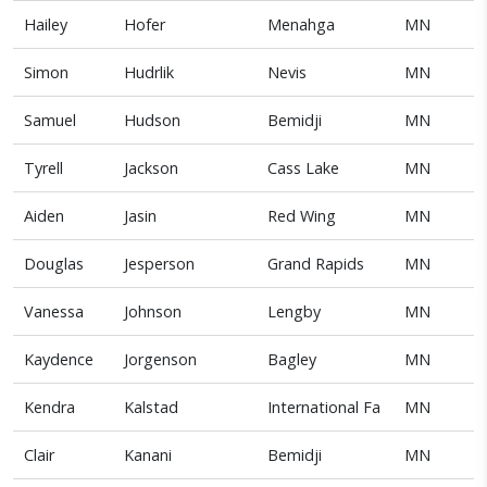
Hailey
Hofer
Menahga
MN
Simon
Hudrlik
Nevis
MN
Samuel
Hudson
Bemidji
MN
Tyrell
Jackson
Cass Lake
MN
Aiden
Jasin
Red Wing
MN
Douglas
Jesperson
Grand Rapids
MN
Vanessa
Johnson
Lengby
MN
Kaydence
Jorgenson
Bagley
MN
Kendra
Kalstad
International Fa
MN
Clair
Kanani
Bemidji
MN