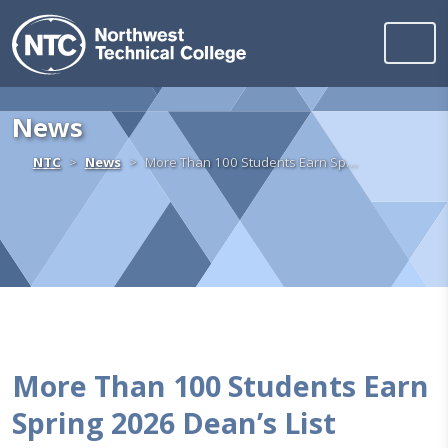
Northwest Technica
Skip to content
News
Home
NTC
News
More Than 100 Students Earn Sp…
More Than 100 Students Earn
Spring 2026 Dean’s List