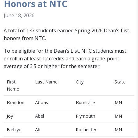
Honors at NTC
June 18, 2026
A total of 137 students earned Spring 2026 Dean’s List
honors from NTC.
To be eligible for the Dean’s List, NTC students must
enroll in at least 12 credits and earn a grade-point
average of 3.5 or higher for the semester.
First
Last Name
City
State
Name
Brandon
Abbas
Burnsville
MN
Joy
Abel
Plymouth
MN
Farhiyo
Ali
Rochester
MN