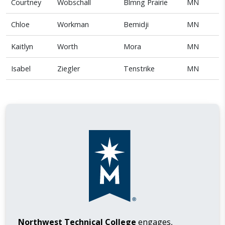
Courtney
Wobschall
Blmng Prairie
MN
Chloe
Workman
Bemidji
MN
Kaitlyn
Worth
Mora
MN
Isabel
Ziegler
Tenstrike
MN
Northwest Technical College
engages,