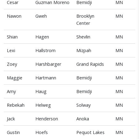
Cesar
Guzman Moreno
Bemidji
MN
Nawon
Gweh
Brooklyn
MN
Center
Shian
Hagen
Shevlin
MN
Lexi
Hallstrom
Mizpah
MN
Zoey
Harshbarger
Grand Rapids
MN
Maggie
Hartmann
Bemidji
MN
Amy
Haug
Bemidji
MN
Rebekah
Helweg
Solway
MN
Jack
Henderson
Anoka
MN
Gustin
Hoefs
Pequot Lakes
MN