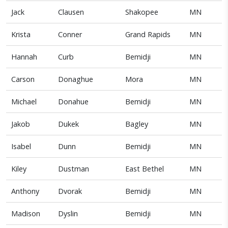
Jack
Clausen
Shakopee
MN
Krista
Conner
Grand Rapids
MN
Hannah
Curb
Bemidji
MN
Carson
Donaghue
Mora
MN
Michael
Donahue
Bemidji
MN
Jakob
Dukek
Bagley
MN
Isabel
Dunn
Bemidji
MN
Kiley
Dustman
East Bethel
MN
Anthony
Dvorak
Bemidji
MN
Madison
Dyslin
Bemidji
MN