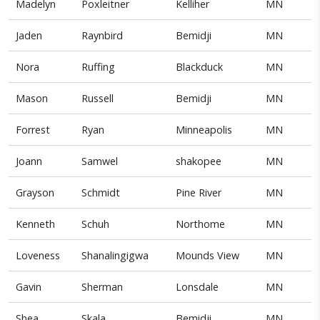
Madelyn
Poxleitner
Kelliher
MN
Jaden
Raynbird
Bemidji
MN
Nora
Ruffing
Blackduck
MN
Mason
Russell
Bemidji
MN
Forrest
Ryan
Minneapolis
MN
Joann
Samwel
shakopee
MN
Grayson
Schmidt
Pine River
MN
Kenneth
Schuh
Northome
MN
Loveness
Shanalingigwa
Mounds View
MN
Gavin
Sherman
Lonsdale
MN
Shea
Skala
Bemidji
MN