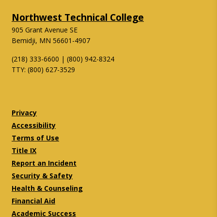
Northwest Technical College
905 Grant Avenue SE
Bemidji, MN 56601-4907
(218) 333-6600 | (800) 942-8324
TTY: (800) 627-3529
Twitter
Facebook
Privacy
Accessibility
Terms of Use
Title IX
Report an Incident
Security & Safety
Health & Counseling
Financial Aid
Academic Success