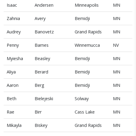
Isaac
Andersen
Minneapolis
MN
Zahnia
Avery
Bemidji
MN
Audrey
Banovetz
Grand Rapids
MN
Penny
Barnes
Winnemucca
NV
Myiesha
Beasley
Bemidji
MN
Aliya
Berard
Bemidji
MN
Aaron
Berg
Bemidji
MN
Beth
Bielejeski
Solway
MN
Rae
Birr
Cass Lake
MN
Mikayla
Biskey
Grand Rapids
MN