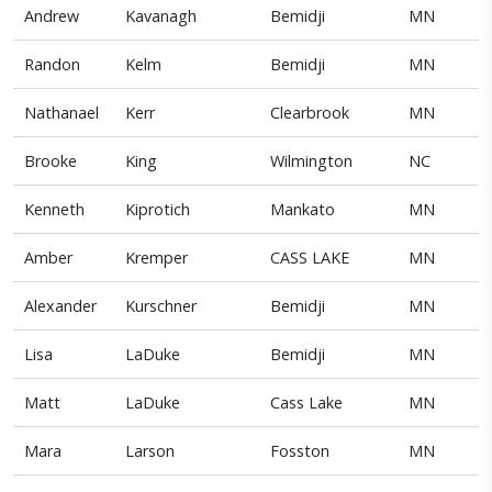
Andrew
Kavanagh
Bemidji
MN
Randon
Kelm
Bemidji
MN
Nathanael
Kerr
Clearbrook
MN
Brooke
King
Wilmington
NC
Kenneth
Kiprotich
Mankato
MN
Amber
Kremper
CASS LAKE
MN
Alexander
Kurschner
Bemidji
MN
Lisa
LaDuke
Bemidji
MN
Matt
LaDuke
Cass Lake
MN
Mara
Larson
Fosston
MN