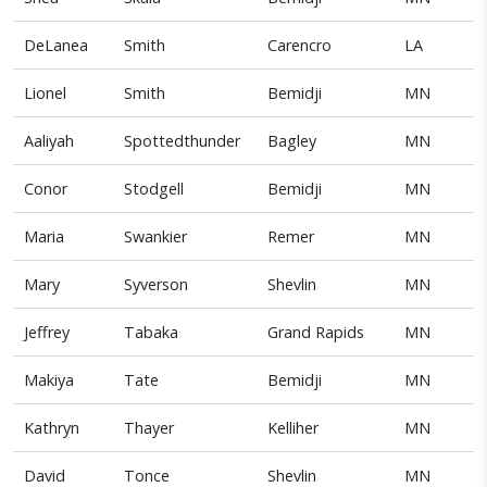
DeLanea
Smith
Carencro
LA
Lionel
Smith
Bemidji
MN
Aaliyah
Spottedthunder
Bagley
MN
Conor
Stodgell
Bemidji
MN
Maria
Swankier
Remer
MN
Mary
Syverson
Shevlin
MN
Jeffrey
Tabaka
Grand Rapids
MN
Makiya
Tate
Bemidji
MN
Kathryn
Thayer
Kelliher
MN
David
Tonce
Shevlin
MN