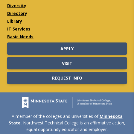
Diversity
Directory
Library
IT Services
Basic Needs
APPLY
VISIT
REQUEST INFO
A member of the colleges and universities of
Minnesota
State
, Northwest Technical College is an affirmative action,
equal opportunity educator and employer.