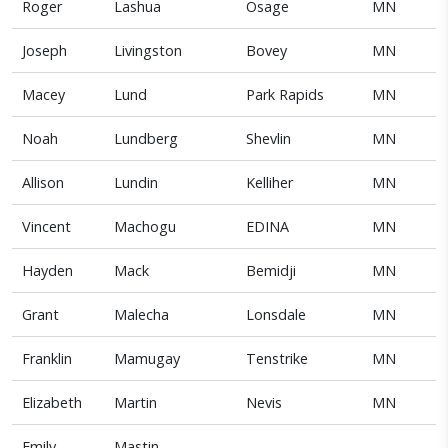
Roger
Lashua
Osage
MN
Joseph
Livingston
Bovey
MN
Macey
Lund
Park Rapids
MN
Noah
Lundberg
Shevlin
MN
Allison
Lundin
Kelliher
MN
Vincent
Machogu
EDINA
MN
Hayden
Mack
Bemidji
MN
Grant
Malecha
Lonsdale
MN
Franklin
Mamugay
Tenstrike
MN
Elizabeth
Martin
Nevis
MN
Emily
Mastin