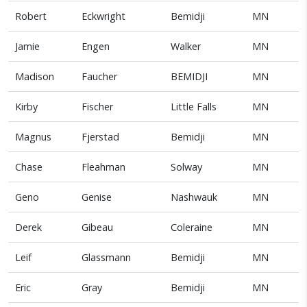
Robert
Eckwright
Bemidji
MN
Jamie
Engen
Walker
MN
Madison
Faucher
BEMIDJI
MN
Kirby
Fischer
Little Falls
MN
Magnus
Fjerstad
Bemidji
MN
Chase
Fleahman
Solway
MN
Geno
Genise
Nashwauk
MN
Derek
Gibeau
Coleraine
MN
Leif
Glassmann
Bemidji
MN
Eric
Gray
Bemidji
MN