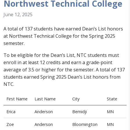
Northwest Technical College
June 12, 2025
A total of 137 students have earned Dean’s List honors
at Northwest Technical College for the Spring 2025
semester.
To be eligible for the Dean’s List, NTC students must
enroll in at least 12 credits and earn a grade-point
average of 3.5 or higher for the semester.
A total of 13
7
students earned
Spring 2025
Dean’s List honors from
NTC.
First Name
Last Name
City
State
Erica
Anderson
Bemidji
MN
Zoe
Anderson
Bloomington
MN