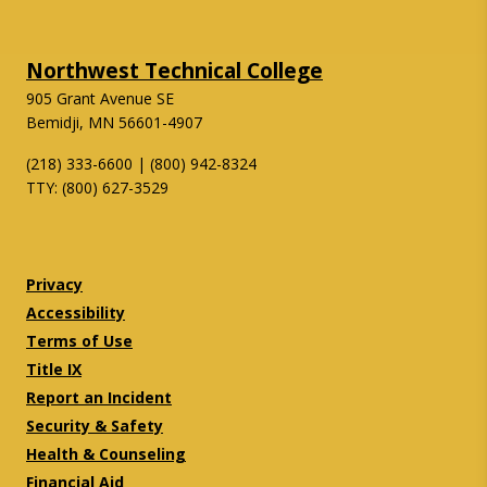
Northwest Technical College
905 Grant Avenue SE
Bemidji, MN 56601-4907
(218) 333-6600 | (800) 942-8324
TTY: (800) 627-3529
Twitter
Facebook
Privacy
Accessibility
Terms of Use
Title IX
Report an Incident
Security & Safety
Health & Counseling
Financial Aid