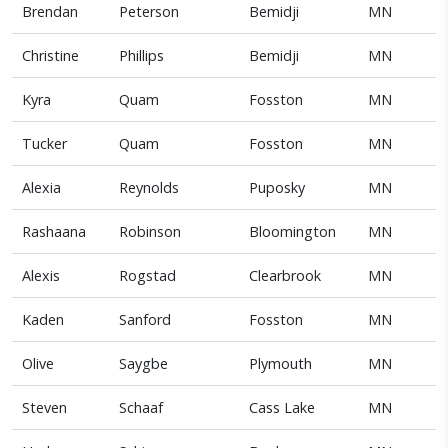
Brendan
Peterson
Bemidji
MN
Christine
Phillips
Bemidji
MN
Kyra
Quam
Fosston
MN
Tucker
Quam
Fosston
MN
Alexia
Reynolds
Puposky
MN
Rashaana
Robinson
Bloomington
MN
Alexis
Rogstad
Clearbrook
MN
Kaden
Sanford
Fosston
MN
Olive
Saygbe
Plymouth
MN
Steven
Schaaf
Cass Lake
MN