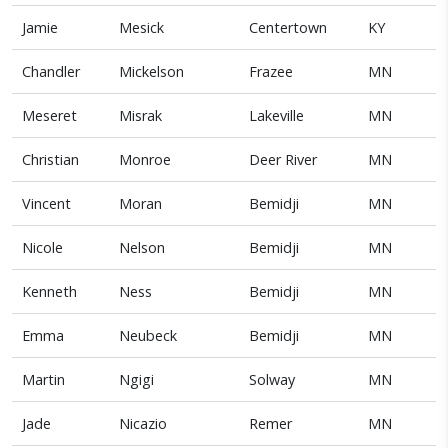
Jamie
Mesick
Centertown
KY
Chandler
Mickelson
Frazee
MN
Meseret
Misrak
Lakeville
MN
Christian
Monroe
Deer River
MN
Vincent
Moran
Bemidji
MN
Nicole
Nelson
Bemidji
MN
Kenneth
Ness
Bemidji
MN
Emma
Neubeck
Bemidji
MN
Martin
Ngigi
Solway
MN
Jade
Nicazio
Remer
MN