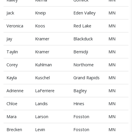
Jack
Kneip
Eden Valley
MN
Veronica
Koos
Red Lake
MN
Jay
Kramer
Blackduck
MN
Taylin
Kramer
Bemidji
MN
Corey
Kuhlman
Northome
MN
Kayla
Kuschel
Grand Rapids
MN
Adrienne
LaFerriere
Bagley
MN
Chloe
Landis
Hines
MN
Mara
Larson
Fosston
MN
Brecken
Levin
Fosston
MN