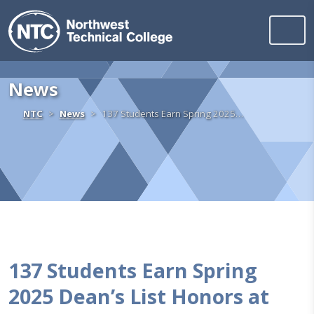
Northwest Technica
Skip to content
News
Home
NTC
News
137 Students Earn Spring 2025…
137 Students Earn Spring
2025 Dean’s List Honors at