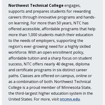
Northwest Technical College
engages,
supports and prepares students for rewarding
careers through innovative programs and hands-
on learning. For more than 50 years, NTC has
offered accessible, affordable programs that help
more than 1,000 students match their education
to the needs of employers, supporting the
region's ever-growing need for a highly skilled
workforce. With an open enrollment policy,
affordable tuition and a sharp focus on student
success, NTC offers nearly 40 degree, diploma
and certificate programs in six distinct career
paths. Classes are offered on campus, online or
as a combination of both. Northwest Technical
College is a proud member of Minnesota State,
the third-largest higher education system in the
United States. For more, visit
ntcmn.edu
.