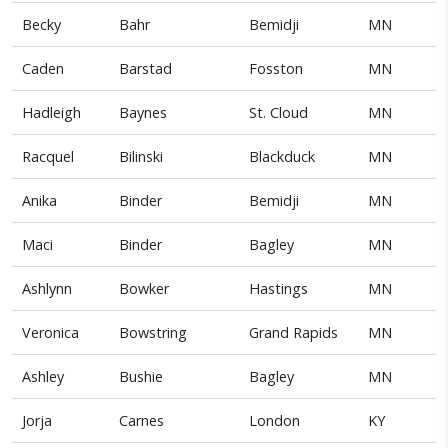
Becky
Bahr
Bemidji
MN
Caden
Barstad
Fosston
MN
Hadleigh
Baynes
St. Cloud
MN
Racquel
Bilinski
Blackduck
MN
Anika
Binder
Bemidji
MN
Maci
Binder
Bagley
MN
Ashlynn
Bowker
Hastings
MN
Veronica
Bowstring
Grand Rapids
MN
Ashley
Bushie
Bagley
MN
Jorja
Carnes
London
KY