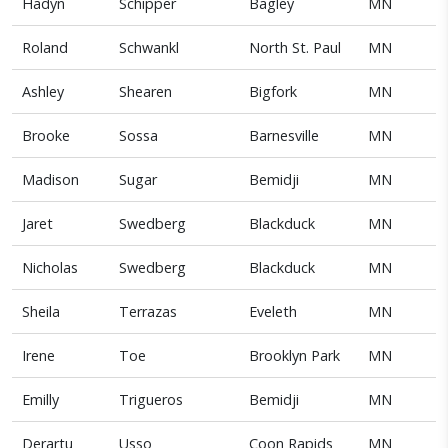
Hadyn
Schipper
Bagley
MN
Roland
Schwankl
North St. Paul
MN
Ashley
Shearen
Bigfork
MN
Brooke
Sossa
Barnesville
MN
Madison
Sugar
Bemidji
MN
Jaret
Swedberg
Blackduck
MN
Nicholas
Swedberg
Blackduck
MN
Sheila
Terrazas
Eveleth
MN
Irene
Toe
Brooklyn Park
MN
Emilly
Trigueros
Bemidji
MN
Derartu
Usso
Coon Rapids
MN