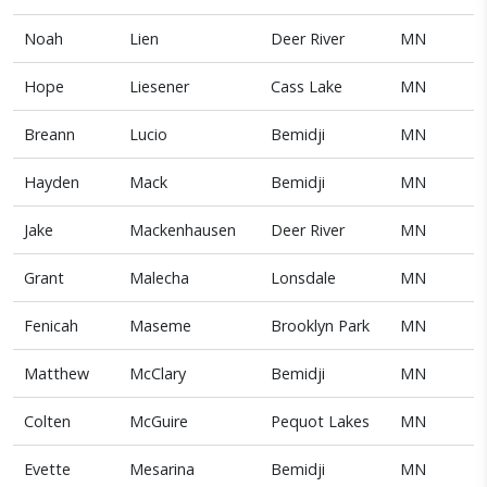
Noah
Lien
Deer River
MN
Hope
Liesener
Cass Lake
MN
Breann
Lucio
Bemidji
MN
Hayden
Mack
Bemidji
MN
Jake
Mackenhausen
Deer River
MN
Grant
Malecha
Lonsdale
MN
Fenicah
Maseme
Brooklyn Park
MN
Matthew
McClary
Bemidji
MN
Colten
McGuire
Pequot Lakes
MN
Evette
Mesarina
Bemidji
MN