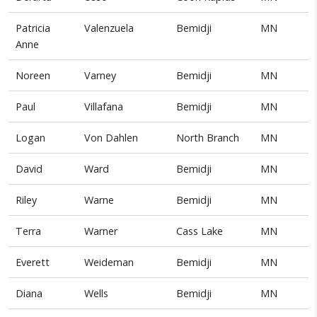
Patricia
Valenzuela
Bemidji
MN
Anne
Noreen
Varney
Bemidji
MN
Paul
Villafana
Bemidji
MN
Logan
Von Dahlen
North Branch
MN
David
Ward
Bemidji
MN
Riley
Warne
Bemidji
MN
Terra
Warner
Cass Lake
MN
Everett
Weideman
Bemidji
MN
Diana
Wells
Bemidji
MN