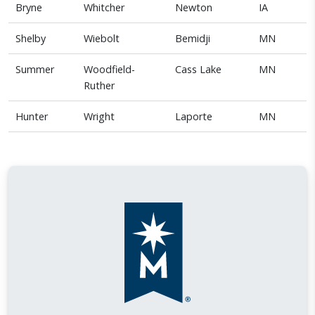
Bryne
Whitcher
Newton
IA
Shelby
Wiebolt
Bemidji
MN
Summer
Woodfield-
Cass Lake
MN
Ruther
Hunter
Wright
Laporte
MN