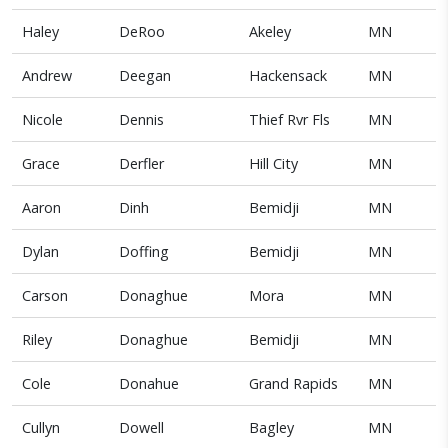
Haley
DeRoo
Akeley
MN
Andrew
Deegan
Hackensack
MN
Nicole
Dennis
Thief Rvr Fls
MN
Grace
Derfler
Hill City
MN
Aaron
Dinh
Bemidji
MN
Dylan
Doffing
Bemidji
MN
Carson
Donaghue
Mora
MN
Riley
Donaghue
Bemidji
MN
Cole
Donahue
Grand Rapids
MN
Cullyn
Dowell
Bagley
MN