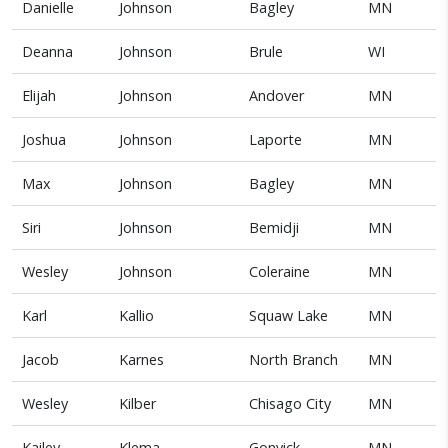
Danielle
Johnson
Bagley
MN
Deanna
Johnson
Brule
WI
Elijah
Johnson
Andover
MN
Joshua
Johnson
Laporte
MN
Max
Johnson
Bagley
MN
Siri
Johnson
Bemidji
MN
Wesley
Johnson
Coleraine
MN
Karl
Kallio
Squaw Lake
MN
Jacob
Karnes
North Branch
MN
Wesley
Kilber
Chisago City
MN
Kailey
Klema
Gonvick
MN