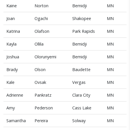
Kaine
Norton
Bemidji
MN
Joan
Ogachi
Shakopee
MN
Katrina
Olafson
Park Rapids
MN
Kayla
Ollila
Bemidji
MN
Joshua
Olorunyemi
Bemidji
MN
Brady
Olson
Baudette
MN
Kale
Ovsak
Vergas
MN
Adrienne
Pankratz
Clara City
MN
Amy
Pederson
Cass Lake
MN
Samantha
Pereira
Solway
MN