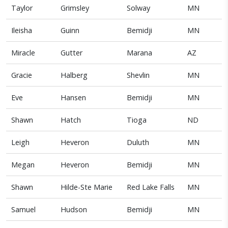
Taylor
Grimsley
Solway
MN
Ileisha
Guinn
Bemidji
MN
Miracle
Gutter
Marana
AZ
Gracie
Halberg
Shevlin
MN
Eve
Hansen
Bemidji
MN
Shawn
Hatch
Tioga
ND
Leigh
Heveron
Duluth
MN
Megan
Heveron
Bemidji
MN
Shawn
Hilde-Ste Marie
Red Lake Falls
MN
Samuel
Hudson
Bemidji
MN