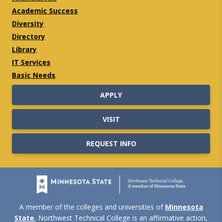
Academic Success
Diversity
Directory
Library
IT Services
Basic Needs
APPLY
VISIT
REQUEST INFO
A member of the colleges and universities of
Minnesota
State
, Northwest Technical College is an affirmative action,