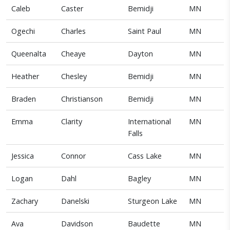
Caleb
Caster
Bemidji
MN
Ogechi
Charles
Saint Paul
MN
Queenalta
Cheaye
Dayton
MN
Heather
Chesley
Bemidji
MN
Braden
Christianson
Bemidji
MN
Emma
Clarity
International
MN
Falls
Jessica
Connor
Cass Lake
MN
Logan
Dahl
Bagley
MN
Zachary
Danelski
Sturgeon Lake
MN
Ava
Davidson
Baudette
MN