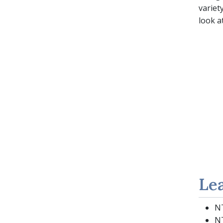
variet
look a
Le
NT
NT