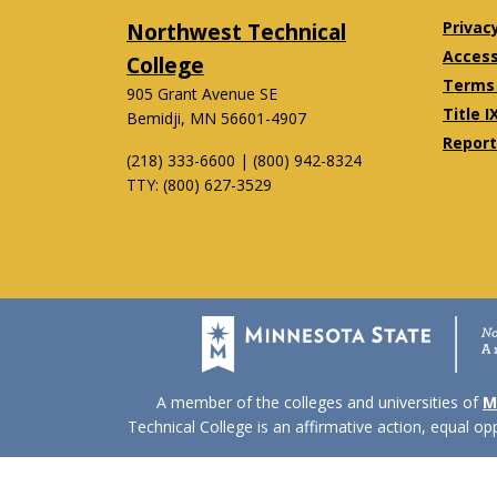
Northwest Technical
Privac
Accessi
College
Terms 
905 Grant Avenue SE
Title I
Bemidji, MN 56601-4907
Report
(218) 333-6600 | (800) 942-8324
TTY: (800) 627-3529
Twitter
Facebook
A member of the colleges and universities of
M
Technical College is an affirmative action, equal o