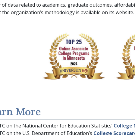
y of data related to academics, graduate outcomes, affordabil
t the organization’s methodology is available on its website.
arn More
C on the National Center for Education Statistics’
College 
C on the U.S. Department of Education’s
College Scorecar