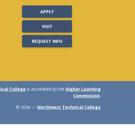
APPLY
VISIT
REQUEST INFO
cal College
is accredited by the
Higher Learning
Commission
.
© 2026 —
Northwest Technical College