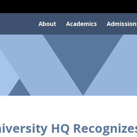
About
Academics
Admission
iversity HQ Recogniz