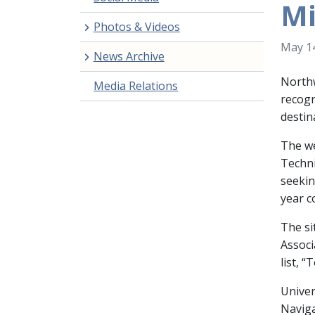
Mi
Photos & Videos
May 14
News Archive
Northw
Media Relations
recogn
destin
The we
Techni
seekin
year c
The si
Associ
list, 
Univer
Naviga