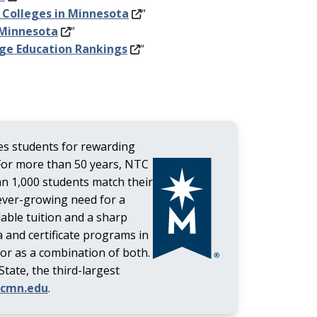
 Colleges in Minnesota
“
 Minnesota
“
ege Education Rankings
“
s students for rewarding
For more than 50 years, NTC
an 1,000 students match their
ever-growing need for a
dable tuition and a sharp
 and certificate programs in
 or as a combination of both.
ate, the third-largest
tcmn.edu
.