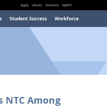
Search
Apply
Library
Directory
MyNTC
s
Student Success
Workforce
es NTC Among