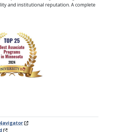
ity and institutional reputation. A complete
Navigator
d