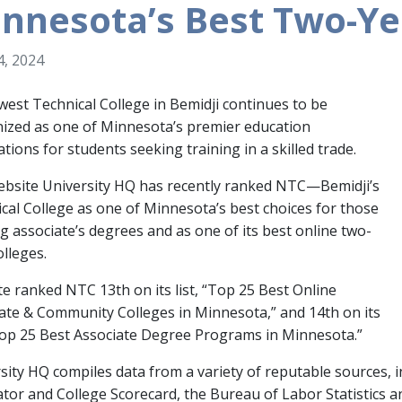
nnesota’s Best Two-Ye
, 2024
est Technical College in Bemidji continues to be
ized as one of Minnesota’s premier education
ations for students seeking training in a skilled trade.
bsite University HQ has recently ranked NTC—Bemidji’s
cal College as one of Minnesota’s best choices for those
g associate’s degrees and as one of its best online two-
olleges.
te ranked NTC 13th on its list, “Top 25 Best Online
ate & Community Colleges in Minnesota,” and 14th on its
“Top 25 Best Associate Degree Programs in Minnesota.”
sity HQ compiles data from a variety of reputable sources, 
tor and College Scorecard, the Bureau of Labor Statistics a