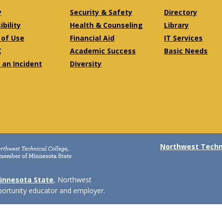
y
Security & Safety
Directory
bility
Health & Counseling
Library
of Use
Financial Aid
IT Services
X
Academic Success
Basic Needs
 an Incident
Diversity
Northwest Techni
innesota State
, Northwest
pportunity educator and employer.