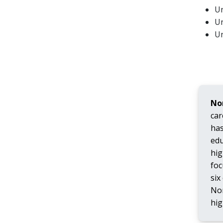
Un
Un
Un
No
car
has
edu
hig
foc
six
Nor
hig