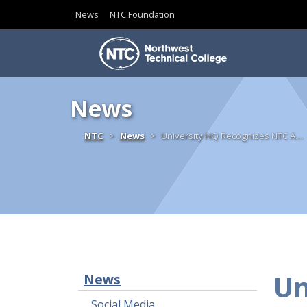
News
NTC Foundation
Skip to content
News
Home
NTC
News
University HQ Recognizes NTC A…
Un
News
Social Media