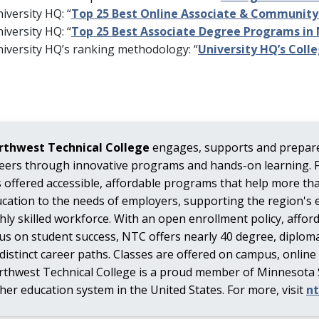
iversity HQ: “
Top 25 Best Online Associate & Community
iversity HQ: “
Top 25 Best Associate Degree Programs in
iversity HQ’s ranking methodology: “
University HQ’s Coll
rthwest Technical College
engages, supports and prepare
eers through innovative programs and hands-on learning. 
 offered accessible, affordable programs that help more th
cation to the needs of employers, supporting the region's 
hly skilled workforce. With an open enrollment policy, affor
us on student success, NTC offers nearly 40 degree, diploma
 distinct career paths. Classes are offered on campus, online
thwest Technical College is a proud member of Minnesota St
her education system in the United States. For more, visit
n