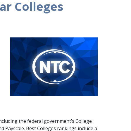
ar Colleges
including the federal government’s College
nd Payscale. Best Colleges rankings include a