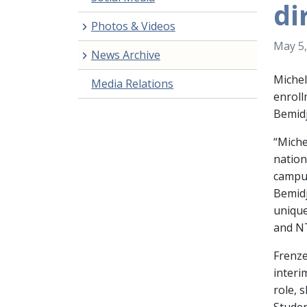
di
Photos & Videos
May 5,
News Archive
Michel
Media Relations
enrol
Bemidj
“Miche
nation
campus
Bemidj
unique
and NT
Frenze
interi
role, 