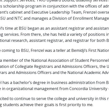
t Support Services, TRIO Upward Bound, disability services 
 scholarship program in conjunction with the offices of adm
ent’s cabinet and Executive Leadership Team, Frenzel ove
SU and NTC and manages a Division of Enrollment Managem
l’s time at BSU began as an assistant registrar and assistant
ng services. From there, she has held a variety of positions in
utional research, assistant registrar, and registrar for both
 coming to BSU, Frenzel was a teller at Bemidji’s First Natio
 a member of the National Association of Student Personnel
ation of Collegiate Registrars and Admissions Officers, the
rars and Admissions Officers and the National Academic Advi
l has a bachelor’s degree in business administration from B
 in organizational management from Concordia University —
xcited to continue to serve the college and university in this
g students achieve their goals is first priority to me.