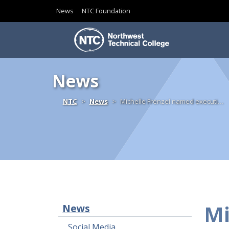
News
NTC Foundation
Skip to content
News
Home
NTC
News
Michelle Frenzel named executi…
Mi
News
Social Media