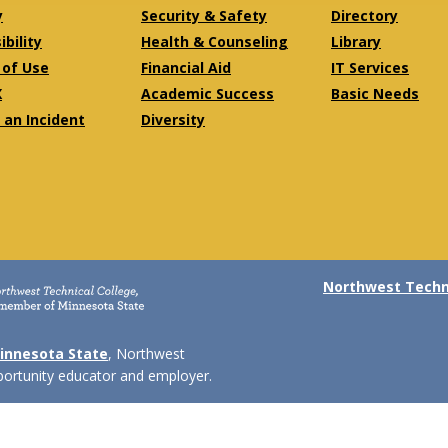
y
Security & Safety
Directory
bility
Health & Counseling
Library
of Use
Financial Aid
IT Services
X
Academic Success
Basic Needs
 an Incident
Diversity
Northwest Techni
innesota State
, Northwest
pportunity educator and employer.