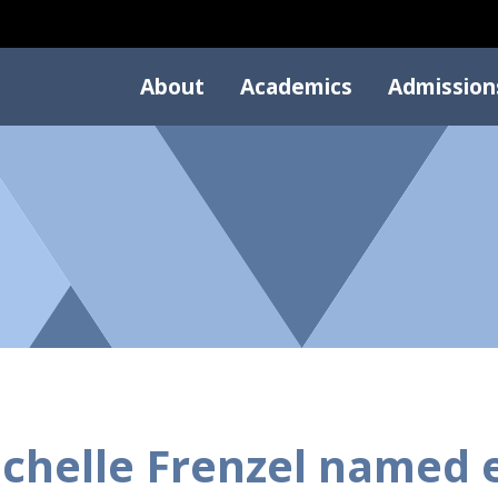
About
Academics
Admission
chelle Frenzel named 