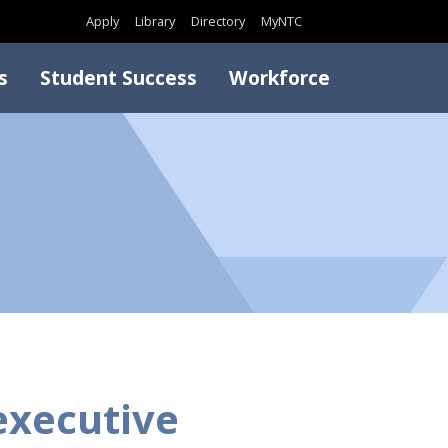
Search
Apply
Library
Directory
MyNTC
s
Student Success
Workforce
executive