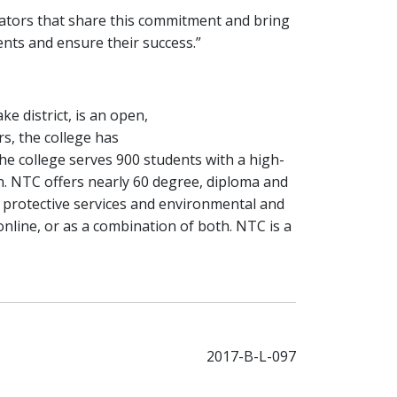
strators that share this commitment and bring
ents and ensure their success.”
ke district, is an open,
rs, the college has
The college serves 900 students with a high-
on. NTC offers nearly 60 degree, diploma and
 protective services and environmental and
online, or as a combination of both. NTC is a
2017-B-L-097