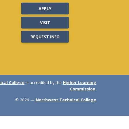
APPLY
VISIT
REQUEST INFO
cal College
is accredited by the
Higher Learning
Commission
.
© 2026 —
Northwest Technical College