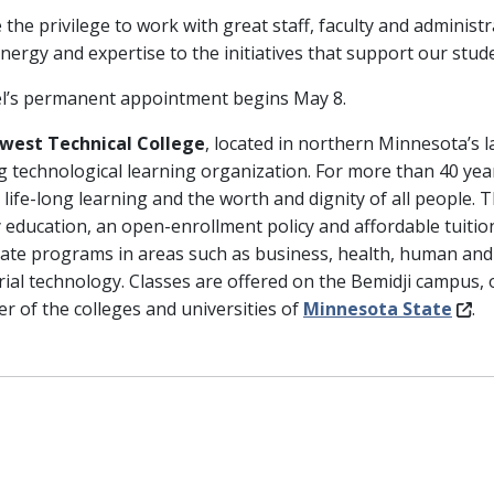
e the privilege to work with great staff, faculty and admini
energy and expertise to the initiatives that support our stud
l’s permanent appointment begins May 8.
west Technical College
, located in northern Minnesota’s la
ng technological learning organization. For more than 40 yea
 life-long learning and the worth and dignity of all people. 
y education, an open-enrollment policy and affordable tuiti
icate programs in areas such as business, health, human and
rial technology. Classes are offered on the Bemidji campus, 
 of the colleges and universities of
Minnesota State
.