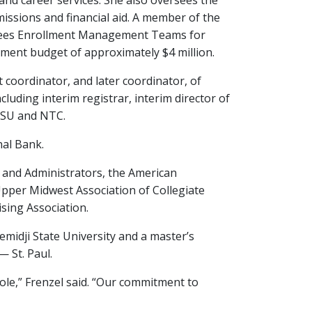
and career services. She also oversees the
issions and financial aid. A member of the
rsees Enrollment Management Teams for
ent budget of approximately $4 million.
 coordinator, and later coordinator, of
cluding interim registrar, interim director of
 BSU and NTC.
nal Bank.
 and Administrators, the American
 Upper Midwest Association of Collegiate
sing Association.
emidji State University and a master’s
 St. Paul.
 role,” Frenzel said. “Our commitment to