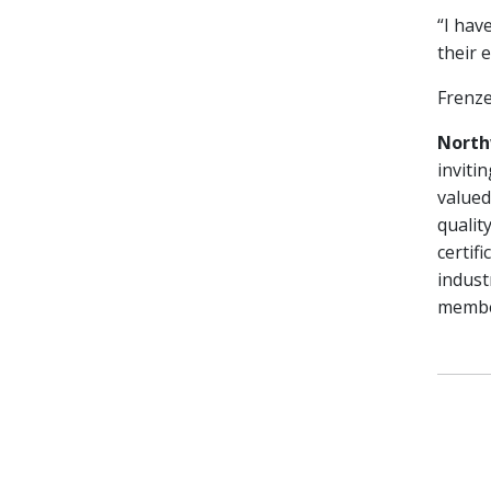
“I hav
their 
Frenze
North
inviti
valued
qualit
certif
indust
member