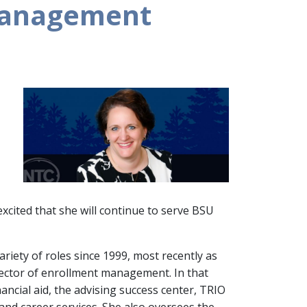
 management
excited that she will continue to serve BSU
riety of roles since 1999, most recently as
rector of enrollment management. In that
nancial aid, the advising success center, TRIO