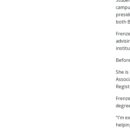
Studen
campus
presid
both B
Frenze
advisi
instit
Before
She is
Associ
Regist
Frenze
degree
“I’m e
helpin