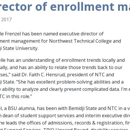
rector of enrollment
 2017
le Frenzel has been named executive director of
lment management for Northwest Technical College and
i State University.
lle has an understanding of enrollment trends locally and
ally, and has an ability to relate those trends back to our
es,” said Dr. Faith C. Hensrud, president of NTC and
i State. “She has excellent problem-solving abilities and a
 ability to analyze and clearly present complicated data. I’m 
C in this role.”
l, a BSU alumna, has been with Bemidji State and NTC in a va
m dean of student support services and interim executive di
she leads the offices of admissions, records & registration, fi