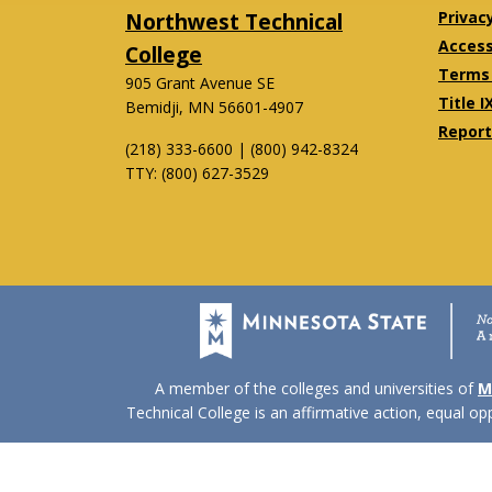
Northwest Technical
Privac
Accessi
College
Terms 
905 Grant Avenue SE
Title I
Bemidji, MN 56601-4907
Report
(218) 333-6600 | (800) 942-8324
TTY: (800) 627-3529
Twitter
Facebook
A member of the colleges and universities of
M
Technical College is an affirmative action, equal o