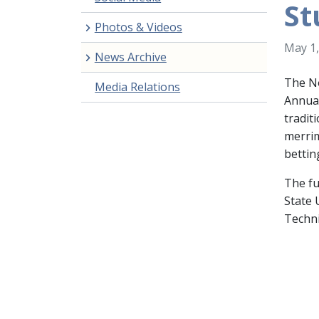
St
Photos & Videos
May 1,
News Archive
The No
Media Relations
Annual
tradit
merrim
bettin
The fu
State 
Techni