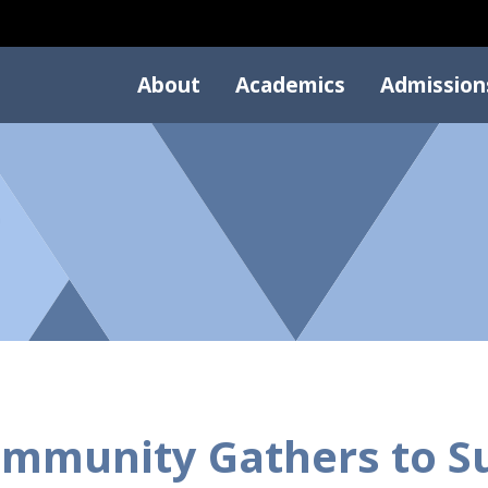
About
Academics
Admission
mmunity Gathers to S