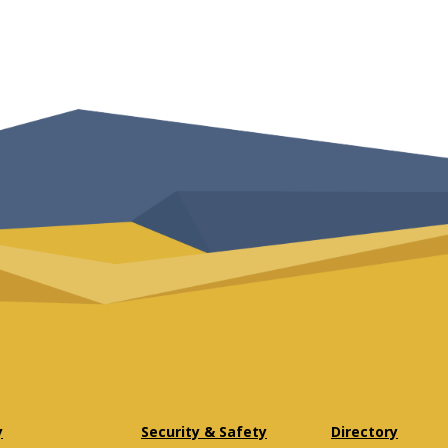
y
Security & Safety
Directory