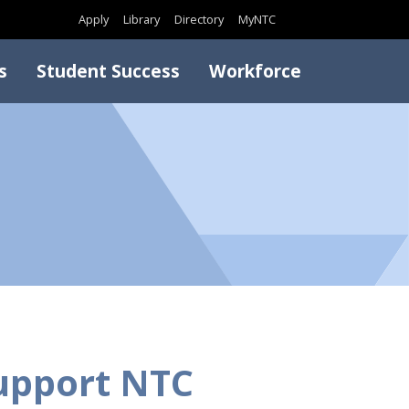
Search
Apply
Library
Directory
MyNTC
s
Student Success
Workforce
upport NTC