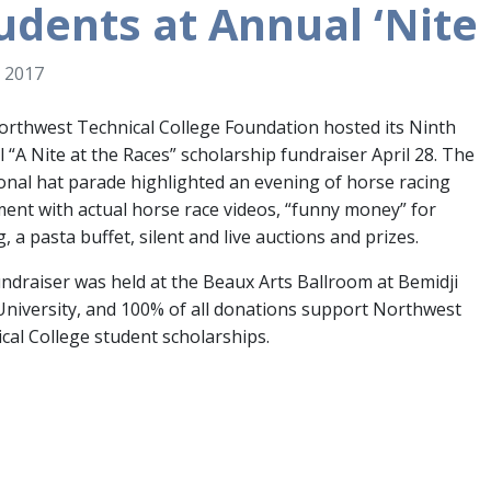
udents at Annual ‘Nite 
 2017
rthwest Technical College Foundation hosted its Ninth
 “A Nite at the Races” scholarship fundraiser April 28. The
ional hat parade highlighted an evening of horse racing
ent with actual horse race videos, “funny money” for
g, a pasta buffet, silent and live auctions and prizes.
ndraiser was held at the Beaux Arts Ballroom at Bemidji
University, and 100% of all donations support Northwest
cal College student scholarships.