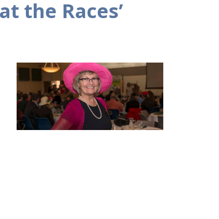
at the Races’