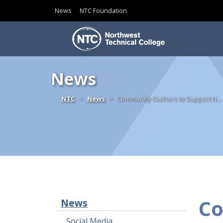
News
NTC Foundation
Skip to content
News
Home
NTC
News
Community Gathers to Support N…
Co
News
Social Media