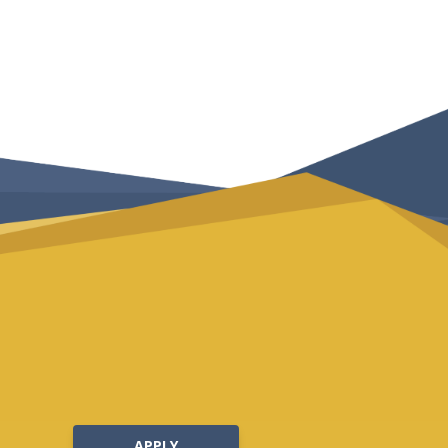
APPLY