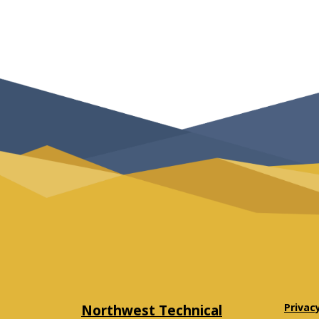
Northwest Technical
Privac