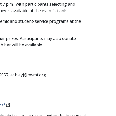
7 p.m., with participants selecting and
ey is available at the event’s bank.
demic and student-service programs at the
ther prizes. Participants may also donate
 bar will be available.
-2057, ashleyj@nwmf.org
es/
ke district, is an open, inviting technological