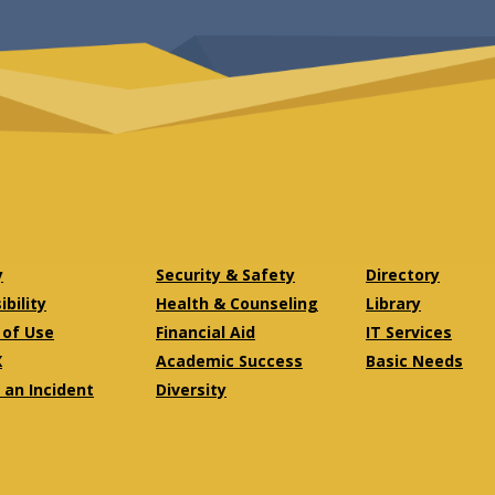
y
Security & Safety
Directory
bility
Health & Counseling
Library
of Use
Financial Aid
IT Services
X
Academic Success
Basic Needs
 an Incident
Diversity