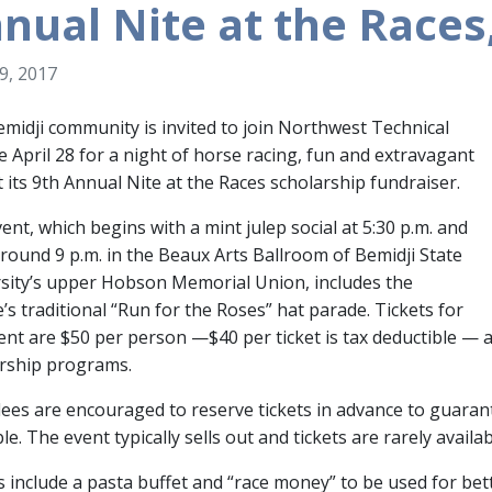
nual Nite at the Races,
19, 2017
midji community is invited to join Northwest Technical
e April 28 for a night of horse racing, fun and extravagant
t its 9th Annual Nite at the Races scholarship fundraiser.
ent, which begins with a mint julep social at 5:30 p.m. and
round 9 p.m. in the Beaux Arts Ballroom of Bemidji State
sity’s upper Hobson Memorial Union, includes the
e’s traditional “Run for the Roses” hat parade. Tickets for
ent are $50 per person —$40 per ticket is tax deductible —
rship programs.
ees are encouraged to reserve tickets in advance to guarant
ble. The event typically sells out and tickets are rarely availa
s include a pasta buffet and “race money” to be used for be