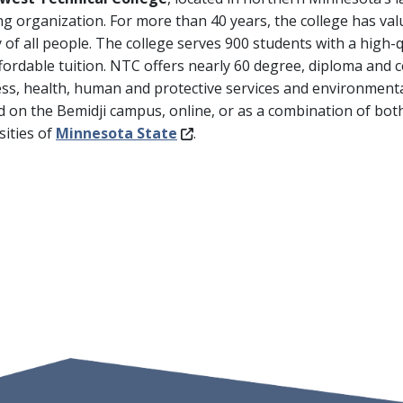
ng organization. For more than 40 years, the college has val
y of all people. The college serves 900 students with a high-
fordable tuition. NTC offers nearly 60 degree, diploma and c
ss, health, human and protective services and environmental
d on the Bemidji campus, online, or as a combination of bot
sities of
Minnesota State
.