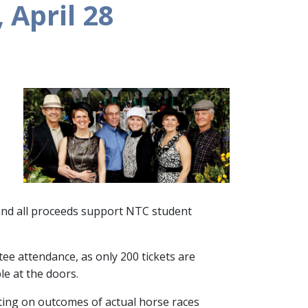
 April 28
 and all proceeds support NTC student
ee attendance, as only 200 tickets are
ble at the doors.
tting on outcomes of actual horse races