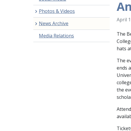
An
Photos & Videos
April 
News Archive
The Be
Media Relations
Colleg
hats a
The ev
ends a
Univer
colleg
the ev
schola
Attend
availa
Ticket