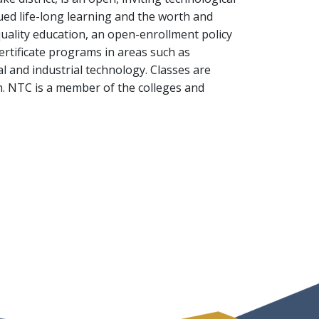
ued life-long learning and the worth and
quality education, an open-enrollment policy
ertificate programs in areas such as
 and industrial technology. Classes are
h. NTC is a member of the colleges and