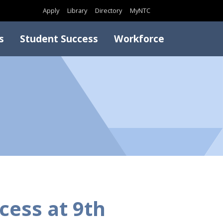
Search
Apply
Library
Directory
MyNTC
s
Student Success
Workforce
cess at 9th