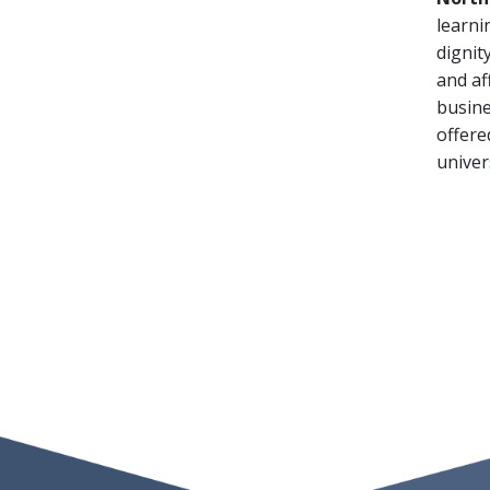
learni
dignit
and af
busine
offere
univer