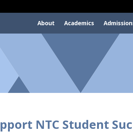
About
Academics
Admission
pport NTC Student Suc