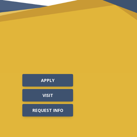
APPLY
VISIT
REQUEST INFO