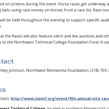
ed on screens during the event. Horse races get underway at 
g bets using race money on horses from a race list. Race mon
will be held throughout the evening to support specific aca
.
 at the Races will also feature silent and live auctions and o
ly to the Northwest Technical College Foundation Fund. A cash
tact
hley Johnson, Northwest Minnesota Foundation; (218) 759
ks
ckets:
http://www.nwmf.org/event/9th-annual-nite-rac
west Technical College
, located in northern Minnesota’s la