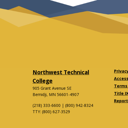
Northwest Technical
Privac
Accessi
College
Terms 
905 Grant Avenue SE
Title I
Bemidji, MN 56601-4907
Report
(218) 333-6600 | (800) 942-8324
TTY: (800) 627-3529
Twitter
Facebook