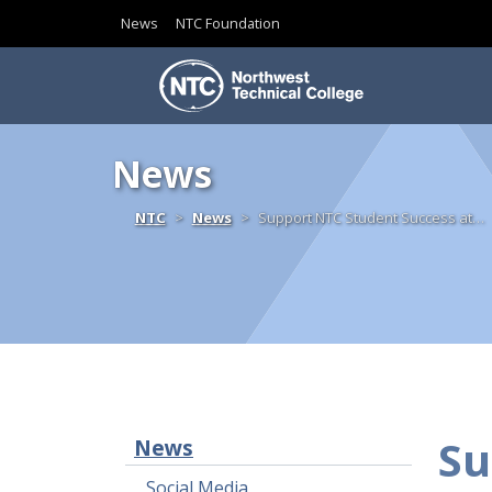
News
NTC Foundation
Skip to content
News
Home
NTC
News
Support NTC Student Success at…
Su
News
Social Media