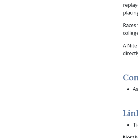
replay
placin
Races 
college
A Nite
direct
Con
As
Lin
Ti
North