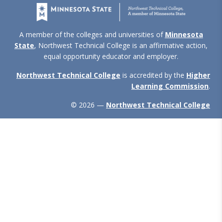
A member of the colleges and universities of
Minnesota
State
, Northwest Technical College is an affirmative action,
equal opportunity educator and employer.
Northwest Technical College
is accredited by the
Higher
Learning Commission
.
© 2026 —
Northwest Technical College