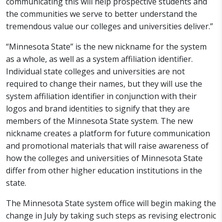
communicating this will help prospective students and
the communities we serve to better understand the
tremendous value our colleges and universities deliver.”
“Minnesota State” is the new nickname for the system
as a whole, as well as a system affiliation identifier.
Individual state colleges and universities are not
required to change their names, but they will use the
system affiliation identifier in conjunction with their
logos and brand identities to signify that they are
members of the Minnesota State system. The new
nickname creates a platform for future communication
and promotional materials that will raise awareness of
how the colleges and universities of Minnesota State
differ from other higher education institutions in the
state.
The Minnesota State system office will begin making the
change in July by taking such steps as revising electronic