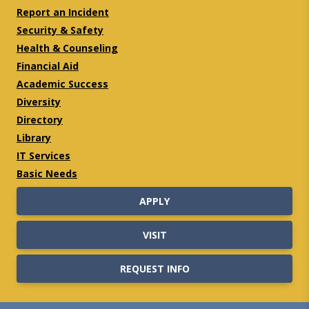
Report an Incident
Security & Safety
Health & Counseling
Financial Aid
Academic Success
Diversity
Directory
Library
IT Services
Basic Needs
APPLY
VISIT
REQUEST INFO