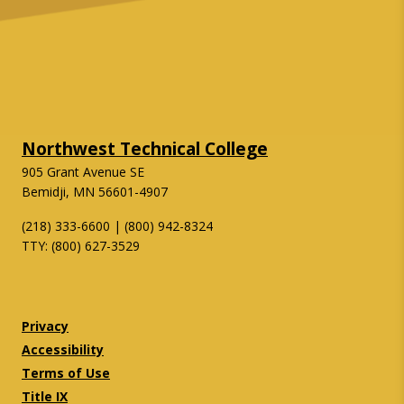
Northwest Technical College
905 Grant Avenue SE
Bemidji, MN 56601-4907
(218) 333-6600 | (800) 942-8324
TTY: (800) 627-3529
Twitter
Facebook
Privacy
Accessibility
Terms of Use
Title IX