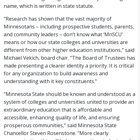
name, which is written in state statute.
“Research has shown that the vast majority of
Minnesotans – including prospective students, parents,
and community leaders – don’t know what ‘MnSCU’
means or how our state colleges and universities are
different from other higher education institutions,” said
Michael Vekich, board chair. “The Board of Trustees has
made presenting a clearer identity a priority. It is critical
for any organization to build awareness and
understanding with it key constituents.”
“Minnesota State should be known and understood as a
system of colleges and universities united to provide an
extraordinary education that is affordable and
accessible, enhancing quality of life, and ensuring
prosperous communities,” said Minnesota State
Chancellor Steven Rosenstone. “More clearly