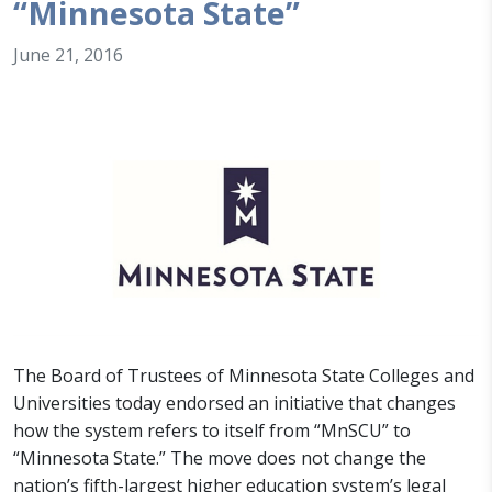
“Minnesota State”
June 21, 2016
The Board of Trustees of Minnesota State Colleges and
Universities today endorsed an initiative that changes
how the system refers to itself from “MnSCU” to
“Minnesota State.” The move does not change the
nation’s fifth-largest higher education system’s legal