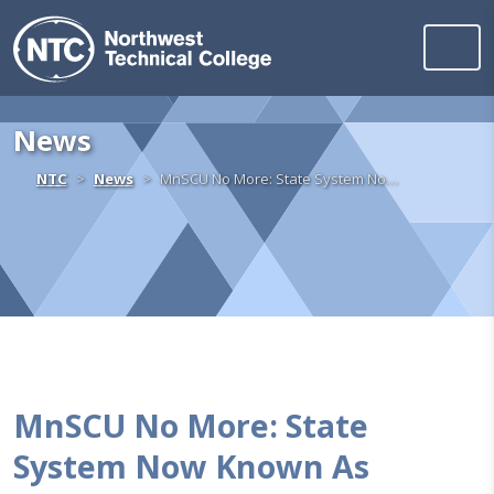
Northwest Technica
Skip to content
News
Home
NTC
News
MnSCU No More: State System No…
MnSCU No More: State
System Now Known As