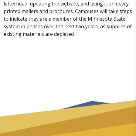
letterhead, updating the website, and using it on newly
printed mailers and brochures. Campuses will take steps
to indicate they are a member of the Minnesota State
system in phases over the next two years, as supplies of
existing materials are depleted.