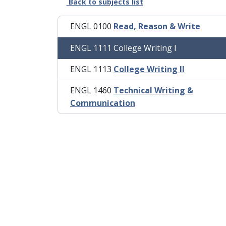
Back to subjects list
ENGL 0100
Read, Reason & Write
ENGL 1111 College Writing I
ENGL 1113
College Writing II
ENGL 1460
Technical Writing &
Communication