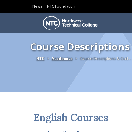
News
NTC Foundation
Skip to content
Course Descriptions
Home
NTC
Academics
Course Descriptions & Outl…
English Courses