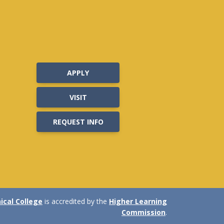
APPLY
VISIT
REQUEST INFO
cal College
is accredited by the
Higher Learning
Commission
.