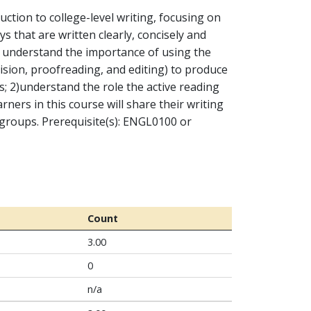
ction to college-level writing, focusing on
s that are written clearly, concisely and
1) understand the importance of using the
vision, proofreading, and editing) to produce
; 2)understand the role the active reading
rners in this course will share their writing
w groups. Prerequisite(s): ENGL0100 or
Count
3.00
0
n/a