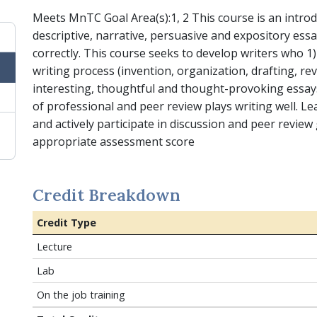
Meets MnTC Goal Area(s):1, 2 This course is an introdu
descriptive, narrative, persuasive and expository essay
correctly. This course seeks to develop writers who 
writing process (invention, organization, drafting, re
interesting, thoughtful and thought-provoking essays
of professional and peer review plays writing well. Lea
and actively participate in discussion and peer revie
appropriate assessment score
Credit Breakdown
Credit Type
Lecture
Lab
On the job training