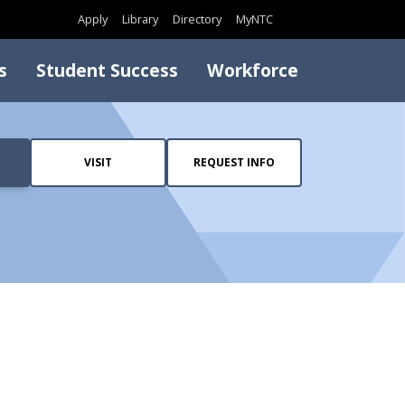
Search
Apply
Library
Directory
MyNTC
s
Student Success
Workforce
VISIT
REQUEST INFO