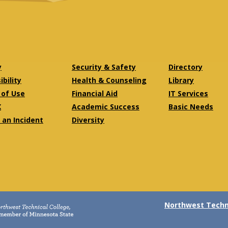
y
Security & Safety
Directory
bility
Health & Counseling
Library
of Use
Financial Aid
IT Services
X
Academic Success
Basic Needs
 an Incident
Diversity
Northwest Techni