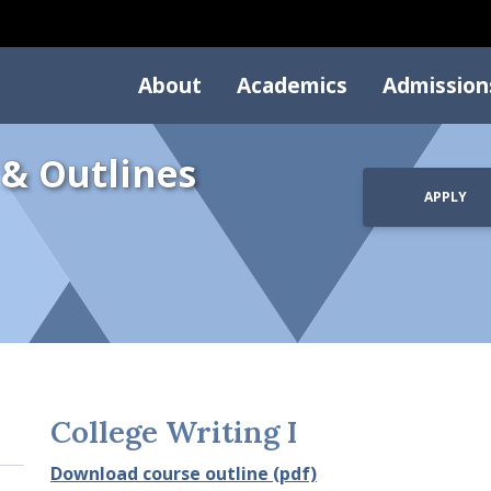
About
Academics
Admission
 & Outlines
APPLY
College Writing I
Download course outline (pdf)