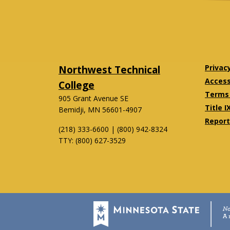
Northwest Technical
Privac
Accessi
College
Terms 
905 Grant Avenue SE
Title I
Bemidji, MN 56601-4907
Report
(218) 333-6600 | (800) 942-8324
TTY: (800) 627-3529
Twitter
Facebook