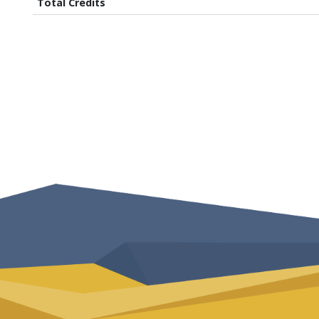
Total Credits