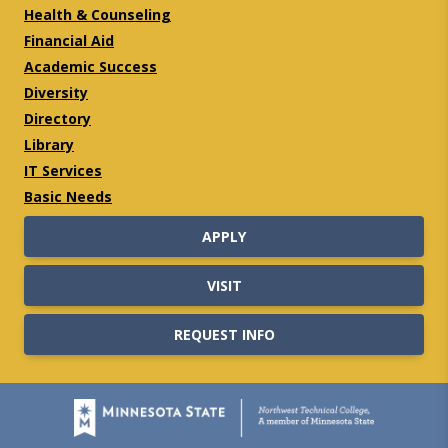
Health & Counseling
Financial Aid
Academic Success
Diversity
Directory
Library
IT Services
Basic Needs
APPLY
VISIT
REQUEST INFO