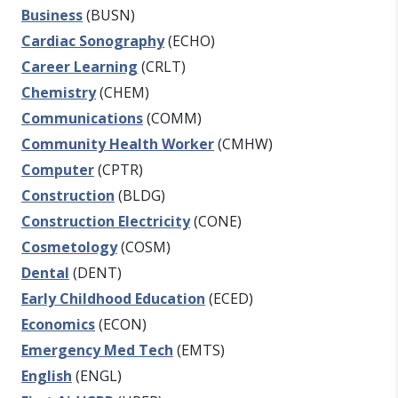
Business
(BUSN)
Cardiac Sonography
(ECHO)
Career Learning
(CRLT)
Chemistry
(CHEM)
Communications
(COMM)
Community Health Worker
(CMHW)
Computer
(CPTR)
Construction
(BLDG)
Construction Electricity
(CONE)
Cosmetology
(COSM)
Dental
(DENT)
Early Childhood Education
(ECED)
Economics
(ECON)
Emergency Med Tech
(EMTS)
English
(ENGL)