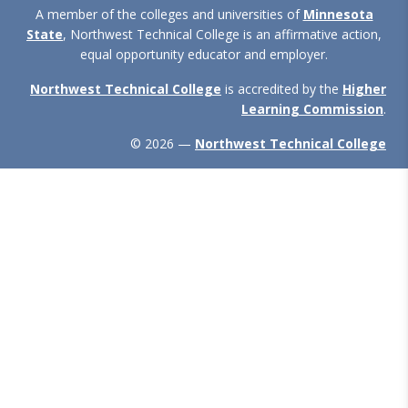
A member of the colleges and universities of
Minnesota
State
, Northwest Technical College is an affirmative action,
equal opportunity educator and employer.
Northwest Technical College
is accredited by the
Higher
Learning Commission
.
© 2026 —
Northwest Technical College