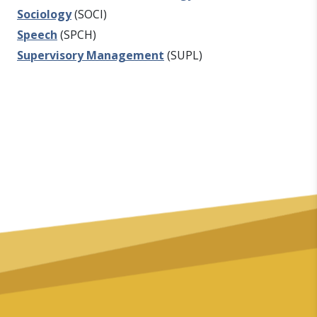
Sociology
(SOCI)
Speech
(SPCH)
Supervisory Management
(SUPL)