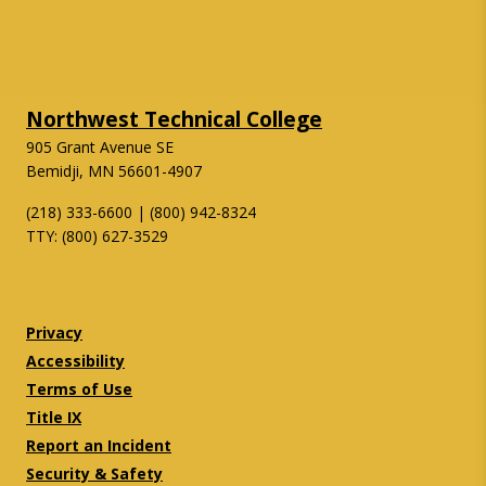
Northwest Technical College
905 Grant Avenue SE
Bemidji, MN 56601-4907
(218) 333-6600 | (800) 942-8324
TTY: (800) 627-3529
Twitter
Facebook
Privacy
Accessibility
Terms of Use
Title IX
Report an Incident
Security & Safety