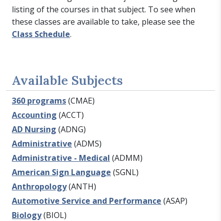
listing of the courses in that subject. To see when
these classes are available to take, please see the
Class Schedule
.
Available Subjects
360 programs
(CMAE)
Accounting
(ACCT)
AD Nursing
(ADNG)
Administrative
(ADMS)
Administrative - Medical
(ADMM)
American Sign Language
(SGNL)
Anthropology
(ANTH)
Automotive Service and Performance
(ASAP)
Biology
(BIOL)