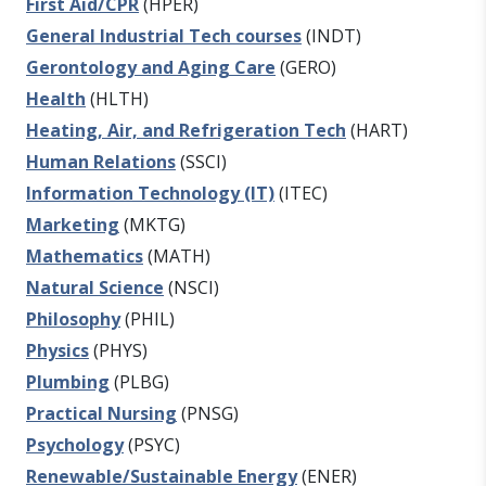
First Aid/CPR
(HPER)
General Industrial Tech courses
(INDT)
Gerontology and Aging Care
(GERO)
Health
(HLTH)
Heating, Air, and Refrigeration Tech
(HART)
Human Relations
(SSCI)
Information Technology (IT)
(ITEC)
Marketing
(MKTG)
Mathematics
(MATH)
Natural Science
(NSCI)
Philosophy
(PHIL)
Physics
(PHYS)
Plumbing
(PLBG)
Practical Nursing
(PNSG)
Psychology
(PSYC)
Renewable/Sustainable Energy
(ENER)