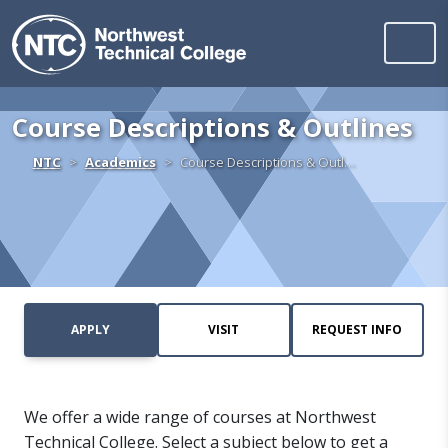
Northwest Technica
Skip to content
Course Descriptions & Outlines
Home
NTC
Academics
Course Descriptions & Outl…
APPLY
VISIT
REQUEST INFO
We offer a wide range of courses at Northwest
Technical College. Select a subject below to get a