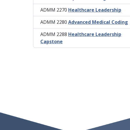
ADMM 2270
Healthcare Leadership
ADMM 2280
Advanced Medical Coding
ADMM 2288
Healthcare Leadership
Capstone