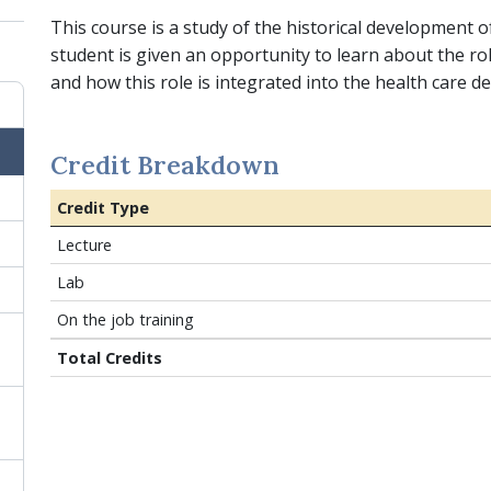
This course is a study of the historical development o
student is given an opportunity to learn about the ro
and how this role is integrated into the health care de
Credit Breakdown
Credit Type
Lecture
Lab
On the job training
Total Credits