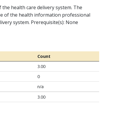
f the health care delivery system. The
le of the health information professional
livery system. Prerequisite(s): None
Count
3.00
0
n/a
3.00