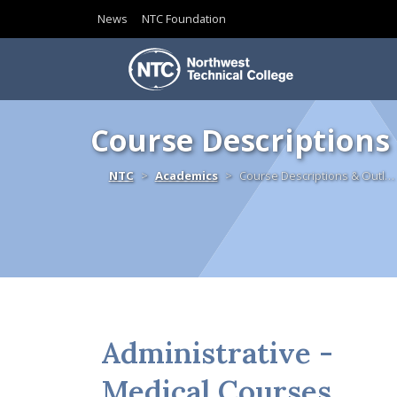
News
NTC Foundation
Skip to content
Course Descriptions
Home
NTC
Academics
Course Descriptions & Outl…
Administrative -
Medical Courses