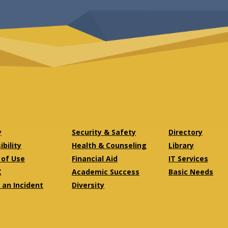
y
Security & Safety
Directory
bility
Health & Counseling
Library
of Use
Financial Aid
IT Services
X
Academic Success
Basic Needs
 an Incident
Diversity