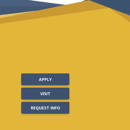
APPLY
VISIT
REQUEST INFO