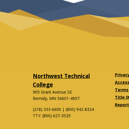
Northwest Technical
Privac
Accessi
College
Terms 
905 Grant Avenue SE
Title I
Bemidji, MN 56601-4907
Report
(218) 333-6600 | (800) 942-8324
TTY: (800) 627-3529