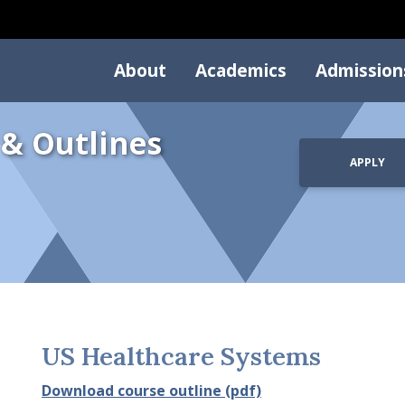
About
Academics
Admission
 & Outlines
APPLY
US Healthcare Systems
Download course outline (pdf)