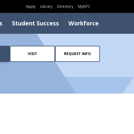
Search
Apply
Library
Directory
MyNTC
s
Student Success
Workforce
VISIT
REQUEST INFO