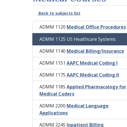
Back to subjects list
ADMM 1120
Medical Office Procedures
ADMM 1125 US Healthcare Systems
ADMM 1140
Medical Billing/Insurance
ADMM 1151
AAPC Medical Coding I
ADMM 1175
AAPC Medical Coding II
ADMM 1185
Applied Pharmacology for
Medical Coders
ADMM 2200
Medical Language
Applications
ADMM 2245
Inpatient Billing