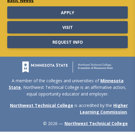
Basic Needs
APPLY
VISIT
REQUEST INFO
A member of the colleges and universities of
Minnesota
State
, Northwest Technical College is an affirmative action,
equal opportunity educator and employer.
Northwest Technical College
is accredited by the
Higher
Learning Commission
.
© 2026 —
Northwest Technical College