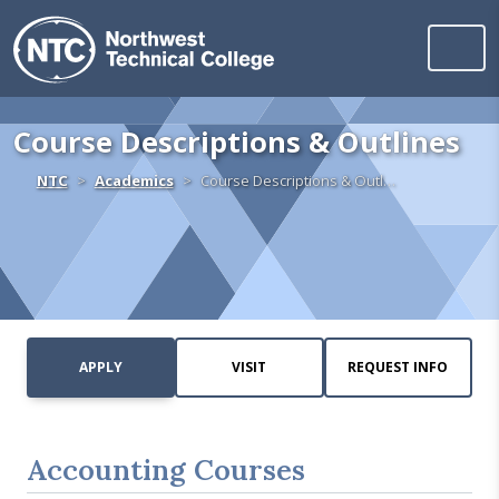
Northwest Technica
Skip to content
Course Descriptions & Outlines
Home
NTC
Academics
Course Descriptions & Outl…
APPLY
VISIT
REQUEST INFO
Accounting Courses