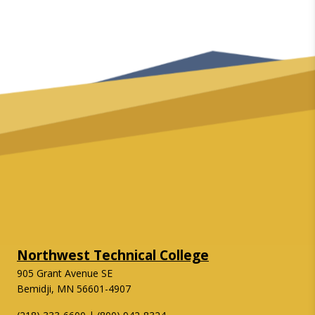
Northwest Technical College
905 Grant Avenue SE
Bemidji, MN 56601-4907