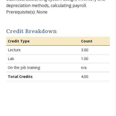
depreciation methods, calculating payroll.
Prerequisite(s): None
Credit Breakdown
Credit Type
Count
Lecture
3.00
Lab
1.00
On the job training
n/a
Total Credits
4.00