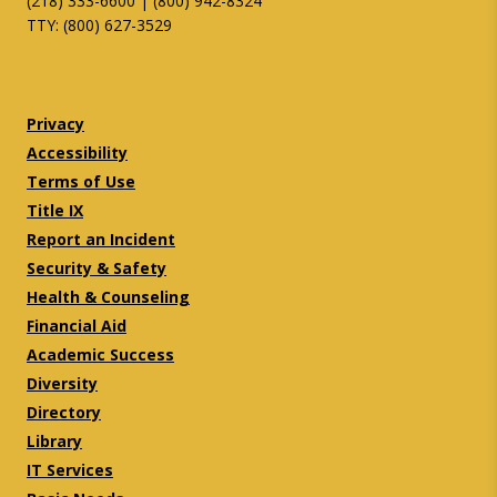
(218) 333-6600 | (800) 942-8324
TTY: (800) 627-3529
Twitter
Facebook
Privacy
Accessibility
Terms of Use
Title IX
Report an Incident
Security & Safety
Health & Counseling
Financial Aid
Academic Success
Diversity
Directory
Library
IT Services