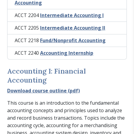
Accounting
ACCT 2204
Intermediate Accounting I
ACCT 2205
Intermediate Accounting II
ACCT 2218
Fund/Nonprofit Accounting
ACCT 2240
Accounting Internship
Accounting I: Financial
Accounting
Download course outline (pdf)
This course is an introduction to the fundamental
accounting concepts and principles used to analyze
and record business transactions. Topics include the
accounting cycle, accounting for a merchandising
business, accounting system design, inventory and