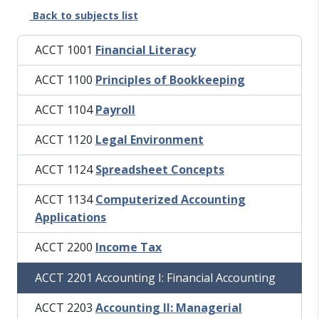
Back to subjects list
ACCT 1001
Financial Literacy
ACCT 1100
Principles of Bookkeeping
ACCT 1104
Payroll
ACCT 1120
Legal Environment
ACCT 1124
Spreadsheet Concepts
ACCT 1134
Computerized Accounting
Applications
ACCT 2200
Income Tax
ACCT 2201 Accounting I: Financial Accounting
ACCT 2203
Accounting II: Managerial