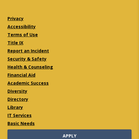
Twitter
Facebook
Privacy
Accessibility
Terms of Use
Title IX
Report an Incident
Security & Safety
Health & Counseling
Financial Aid
Academic Success
Diversity
Directory
Library
IT Services
Basic Needs
APPLY