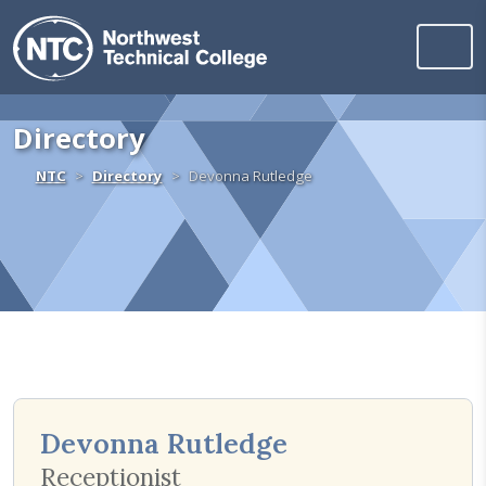
Northwest Technica
Skip to content
Directory
Home
NTC
Directory
Devonna Rutledge
Devonna Rutledge
Receptionist