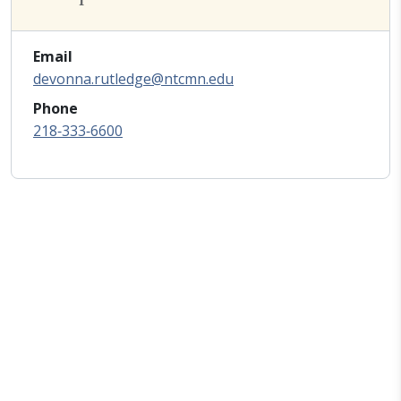
Email
devonna.rutledge@ntcmn.edu
Phone
218‑333‑6600