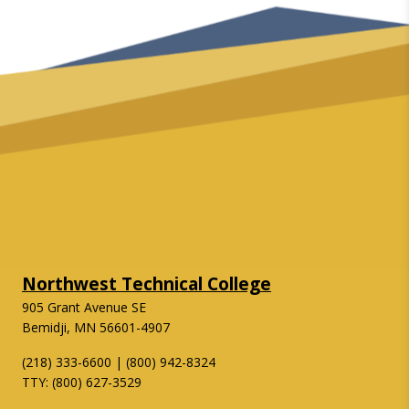
Northwest Technical College
905 Grant Avenue SE
Bemidji, MN 56601-4907
(218) 333-6600 | (800) 942-8324
TTY: (800) 627-3529