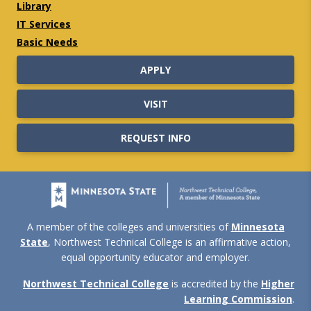
Library
IT Services
Basic Needs
APPLY
VISIT
REQUEST INFO
A member of the colleges and universities of
Minnesota
State
, Northwest Technical College is an affirmative action,
equal opportunity educator and employer.
Northwest Technical College
is accredited by the
Higher
Learning Commission
.