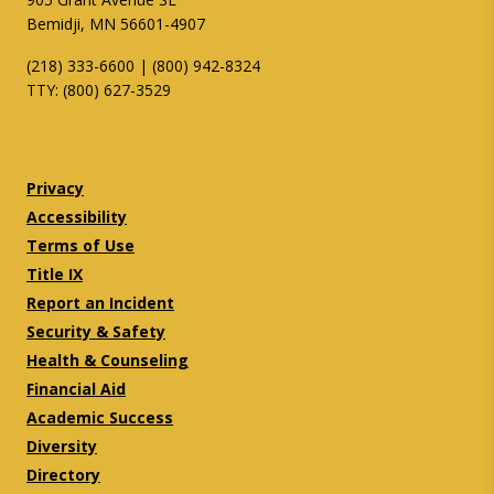
Bemidji, MN 56601-4907
(218) 333-6600 | (800) 942-8324
TTY: (800) 627-3529
Twitter
Facebook
Privacy
Accessibility
Terms of Use
Title IX
Report an Incident
Security & Safety
Health & Counseling
Financial Aid
Academic Success
Diversity
Directory