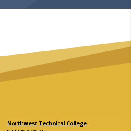
Northwest Technical College
905 Grant Avenue SE