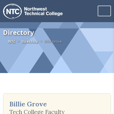
Northwest Technica
Skip to content
Directory
Home
NTC
Directory
Billie Grove
Billie Grove
Tech College Faculty