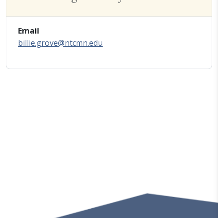
Email
billie.grove@ntcmn.edu