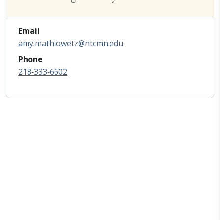
Email
amy.mathiowetz@ntcmn.edu
Phone
218‑333‑6602