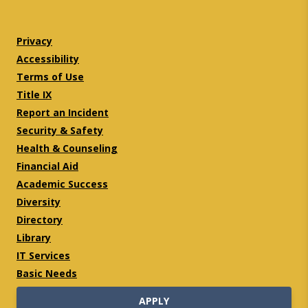
Twitter
Facebook
Privacy
Accessibility
Terms of Use
Title IX
Report an Incident
Security & Safety
Health & Counseling
Financial Aid
Academic Success
Diversity
Directory
Library
IT Services
Basic Needs
APPLY