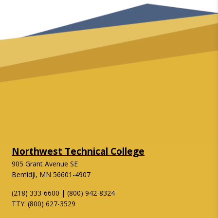
Northwest Technical College
905 Grant Avenue SE
Bemidji, MN 56601-4907
(218) 333-6600 | (800) 942-8324
TTY: (800) 627-3529