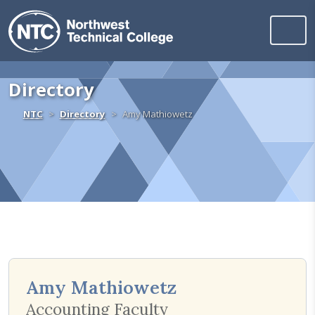
Northwest Technica
Skip to content
Directory
Home
NTC
Directory
Amy Mathiowetz
Amy Mathiowetz
Accounting Faculty