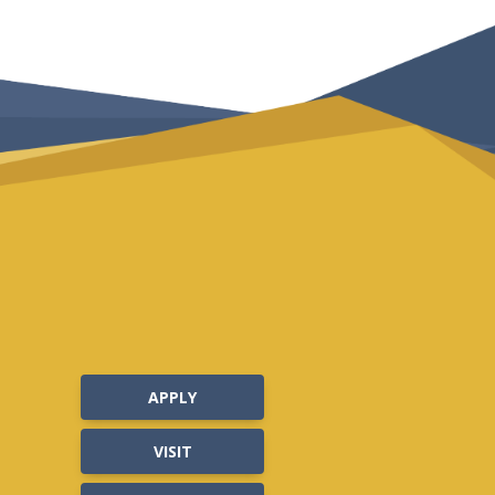
APPLY
VISIT