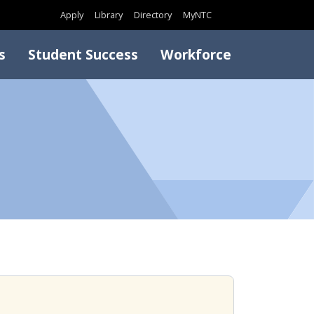
Search
Apply
Library
Directory
MyNTC
s
Student Success
Workforce