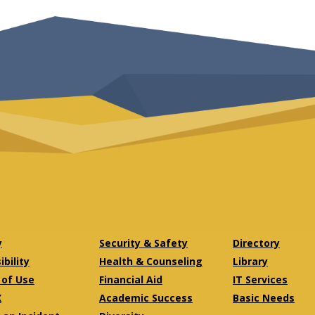
y
Security & Safety
Directory
bility
Health & Counseling
Library
of Use
Financial Aid
IT Services
X
Academic Success
Basic Needs