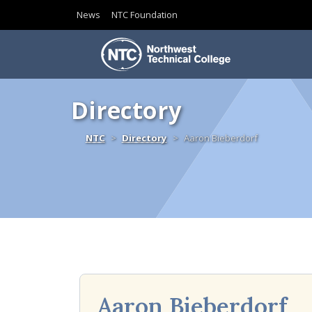
News
NTC Foundation
Skip to content
Directory
Home
NTC
Directory
Aaron Bieberdorf
Aaron Bieberdorf