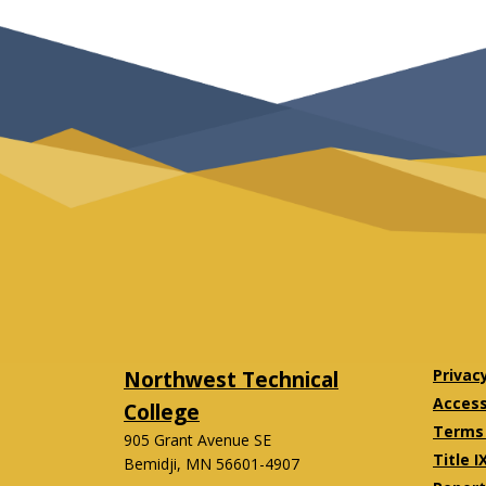
Northwest Technical
Privac
Accessi
College
Terms 
905 Grant Avenue SE
Title I
Bemidji, MN 56601-4907