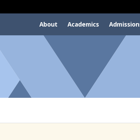
About
Academics
Admission