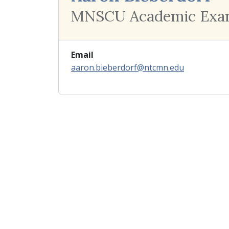
MNSCU Academic Exa
Email
aaron.bieberdorf@ntcmn.edu