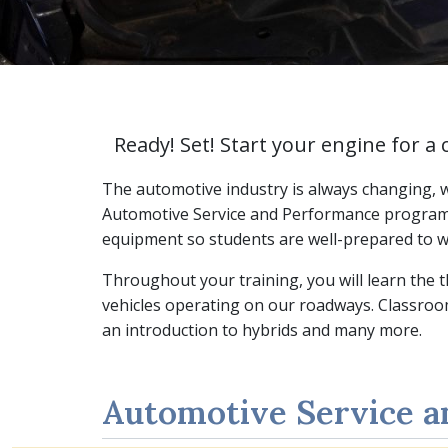
Ready! Set! Start your engine for a 
The automotive industry is always changing, wh
Automotive Service and Performance program a
equipment so students are well-prepared to w
Throughout your training, you will learn the 
vehicles operating on our roadways. Classroom
an introduction to hybrids and many more.
Automotive Service 