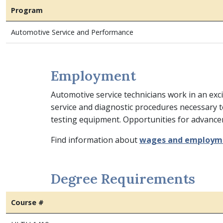
Program
Automotive Service and Performance
Employment
Automotive service technicians work in an exci
service and diagnostic procedures necessary t
testing equipment. Opportunities for advanc
Find information about
wages and employm
Degree Requirements
Course #