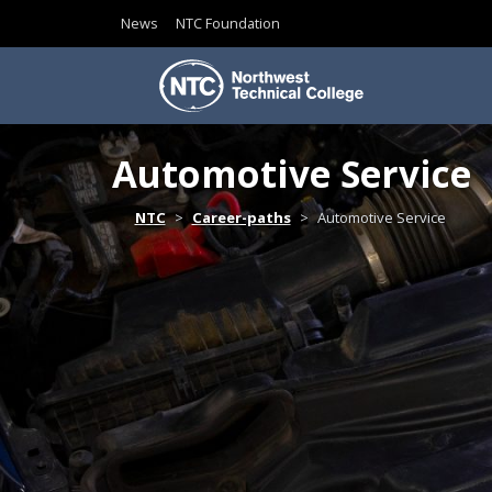
News
NTC Foundation
Skip to content
Automotive Service
Home
NTC
Career-paths
Automotive Service