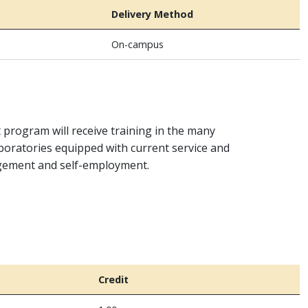
Delivery Method
On-campus
t program will receive training in the many
aboratories equipped with current service and
agement and self-employment.
Credit