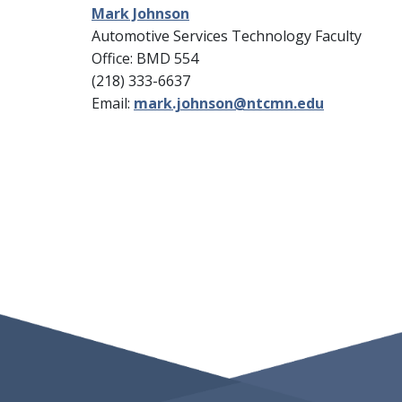
Mark Johnson
Automotive Services Technology Faculty
Office: BMD 554
(218) 333-6637
Email:
mark.johnson@ntcmn.edu