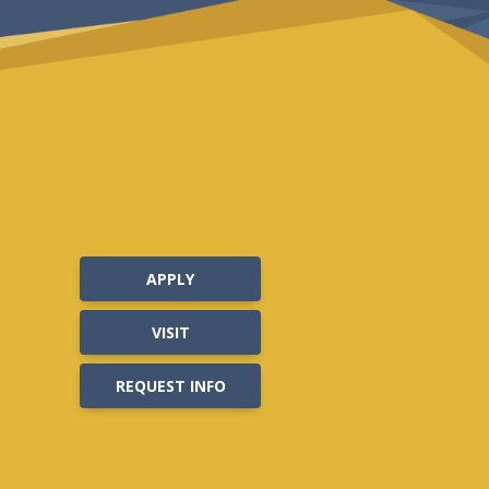
APPLY
VISIT
REQUEST INFO