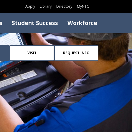
Search
Apply
Library
Directory
MyNTC
s
Student Success
Workforce
VISIT
REQUEST INFO