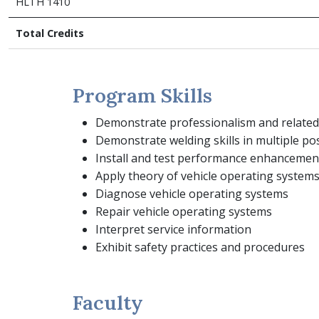
HLTH 1410
Total Credits
Program Skills
Demonstrate professionalism and related s
Demonstrate welding skills in multiple po
Install and test performance enhancemen
Apply theory of vehicle operating system
Diagnose vehicle operating systems
Repair vehicle operating systems
Interpret service information
Exhibit safety practices and procedures
Faculty