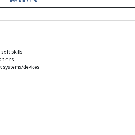
First Aid / CPR
oft skills
sitions
t systems/devices
s