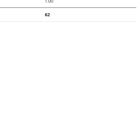
1.00
62