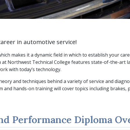
career in automotive service!
ich makes it a dynamic field in which to establish your caree
t Northwest Technical College features state-of-the-art la
ork with today’s technology.
theory and techniques behind a variety of service and diagn
 and hands-on training will cover topics including brakes,
and Performance Diploma Ov