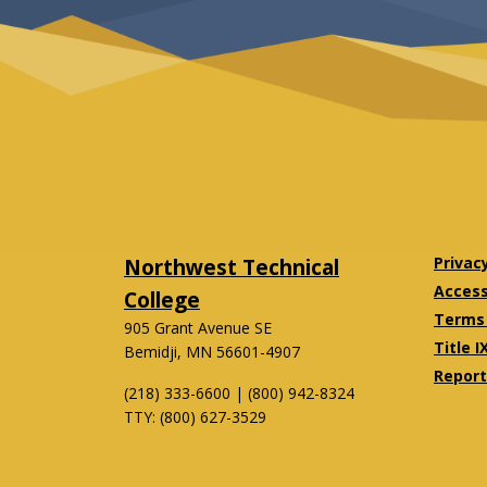
Northwest Technical
Privac
Accessi
College
Terms 
905 Grant Avenue SE
Title I
Bemidji, MN 56601-4907
Report
(218) 333-6600 | (800) 942-8324
TTY: (800) 627-3529
Twitter
Facebook