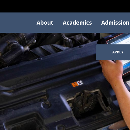
About
Academics
Admission
APPLY