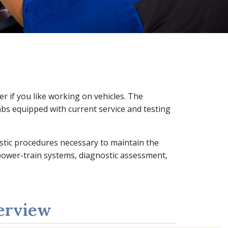
r if you like working on vehicles. The
bs equipped with current service and testing
ostic procedures necessary to maintain the
 power-train systems, diagnostic assessment,
erview