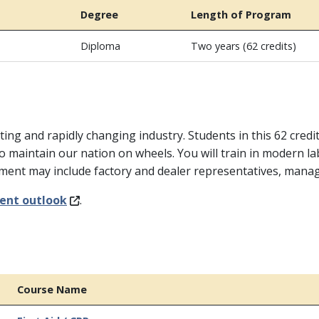
Degree
Length of Program
Diploma
Two years (62 credits)
ting and rapidly changing industry. Students in this 62 credi
o maintain our nation on wheels. You will train in modern l
ement may include factory and dealer representatives, man
ent outlook
.
Course Name