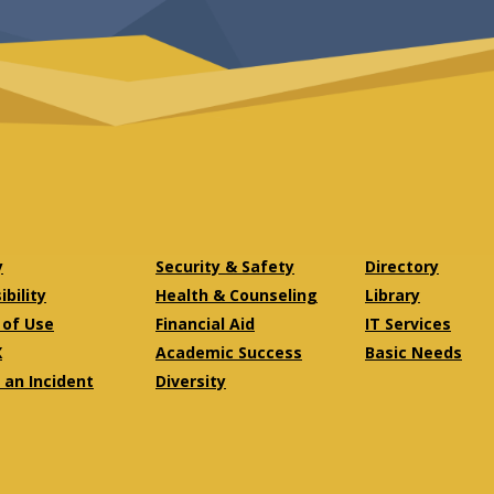
y
Security & Safety
Directory
bility
Health & Counseling
Library
of Use
Financial Aid
IT Services
X
Academic Success
Basic Needs
 an Incident
Diversity