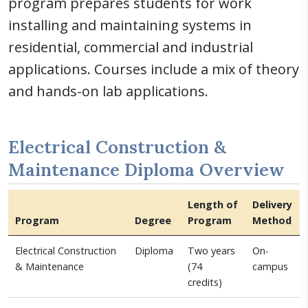
program prepares students for work
installing and maintaining systems in
residential, commercial and industrial
applications. Courses include a mix of theory
and hands-on lab applications.
Electrical Construction &
Maintenance Diploma Overview
Length of
Delivery
Program
Degree
Program
Method
Electrical Construction
Diploma
Two years
On-
& Maintenance
(74
campus
credits)