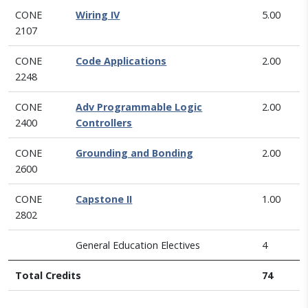
CONE
Wiring IV
5.00
2107
CONE
Code Applications
2.00
2248
CONE
Adv Programmable Logic
2.00
2400
Controllers
CONE
Grounding and Bonding
2.00
2600
CONE
Capstone II
1.00
2802
General Education Electives
4
Total Credits
74