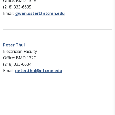
Office: BMD 132B
(218) 333-6635
Email:
gwen.oster@ntcmn.edu
Peter Thul
Electrician Faculty
Office: BMD 132C
(218) 333-6634
Email:
peter.thul@ntcmn.edu