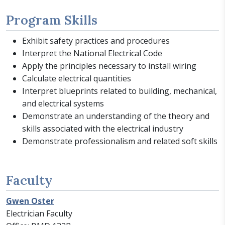
Program Skills
Exhibit safety practices and procedures
Interpret the National Electrical Code
Apply the principles necessary to install wiring
Calculate electrical quantities
Interpret blueprints related to building, mechanical,
and electrical systems
Demonstrate an understanding of the theory and
skills associated with the electrical industry
Demonstrate professionalism and related soft skills
Faculty
Gwen Oster
Electrician Faculty