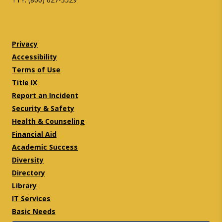
Twitter
Facebook
Privacy
Accessibility
Terms of Use
Title IX
Report an Incident
Security & Safety
Health & Counseling
Financial Aid
Academic Success
Diversity
Directory
Library
IT Services
Basic Needs