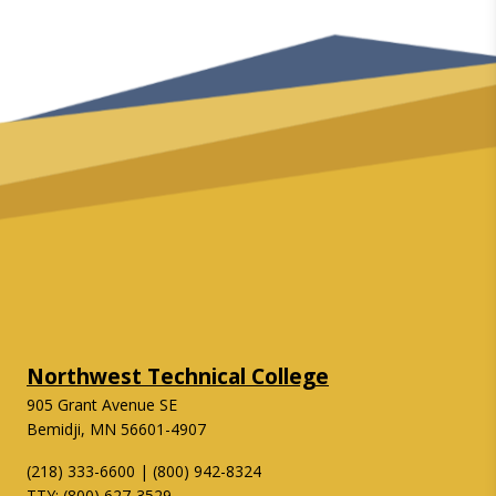
Northwest Technical College
905 Grant Avenue SE
Bemidji, MN 56601-4907
(218) 333-6600 | (800) 942-8324
TTY: (800) 627-3529