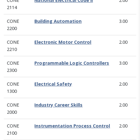
CONE
National Electrical Code II
2.00
2114
CONE
Building Automation
3.00
2200
CONE
Electronic Motor Control
2.00
2210
CONE
Programmable Logic Controllers
3.00
2300
CONE
Electrical Safety
2.00
1300
CONE
Industry Career Skills
2.00
2000
CONE
Instrumentation Process Control
2.00
2100