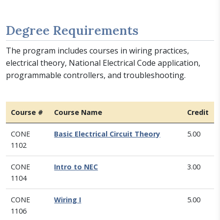
Degree Requirements
The program includes courses in wiring practices,
electrical theory, National Electrical Code application,
programmable controllers, and troubleshooting.
Course #
Course Name
Credit
CONE
Basic Electrical Circuit Theory
5.00
1102
CONE
Intro to NEC
3.00
1104
CONE
Wiring I
5.00
1106