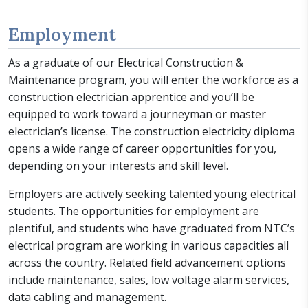
Employment
As a graduate of our Electrical Construction &
Maintenance program, you will enter the workforce as a
construction electrician apprentice and you’ll be
equipped to work toward a journeyman or master
electrician’s license. The construction electricity diploma
opens a wide range of career opportunities for you,
depending on your interests and skill level.
Employers are actively seeking talented young electrical
students. The opportunities for employment are
plentiful, and students who have graduated from NTC’s
electrical program are working in various capacities all
across the country. Related field advancement options
include maintenance, sales, low voltage alarm services,
data cabling and management.