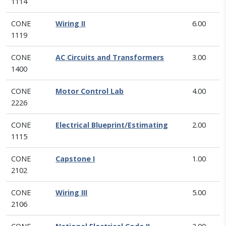
1114
CONE
Wiring II
6.00
1119
CONE
AC Circuits and Transformers
3.00
1400
CONE
Motor Control Lab
4.00
2226
CONE
Electrical Blueprint/Estimating
2.00
1115
CONE
Capstone I
1.00
2102
CONE
Wiring III
5.00
2106