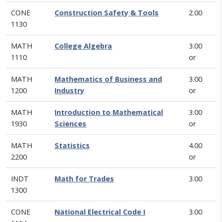
CONE
Construction Safety & Tools
2.00
1130
MATH
College Algebra
3.00
1110
or
MATH
Mathematics of Business and
3.00
1200
Industry
or
MATH
Introduction to Mathematical
3.00
1930
Sciences
or
MATH
Statistics
4.00
2200
or
INDT
Math for Trades
3.00
1300
CONE
National Electrical Code I
3.00