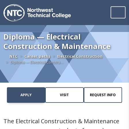
Northwest Technica
Skip to content
Diploma — Electrical
Construction & Maintenance
Home
NTC
Career-paths
Electrical Construction
Diploma — Electrical Constru…
APPLY
VISIT
REQUEST INFO
The Electrical Construction & Maintenance