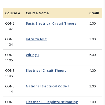
Course #
Course Name
Credit
CONE
Basic Electrical Circuit Theory
5.00
1102
CONE
Intro to NEC
3.00
1104
CONE
Wiring I
5.00
1106
CONE
Electrical Circuit Theory
4.00
1108
CONE
National Electrical Code I
3.00
1114
CONE
Electrical Blueprint/Estimating
2.00