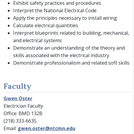
Exhibit safety practices and procedures
Interpret the National Electrical Code
Apply the principles necessary to install wiring
Calculate electrical quantities
Interpret blueprints related to building, mechanical,
and electrical systems
Demonstrate an understanding of the theory and
skills associated with the electrical industry
Demonstrate professionalism and related soft skills
Faculty
Gwen Oster
Electrician Faculty
Office: BMD 132B
(218) 333-6635
Email:
gwen.oster@ntcmn.edu