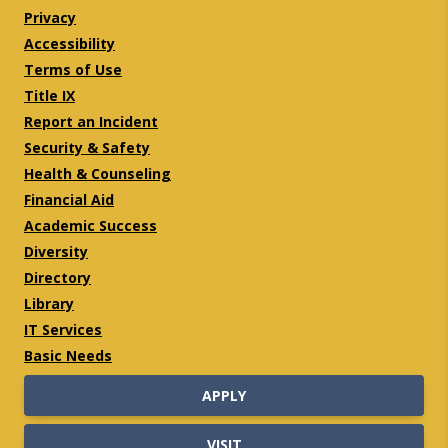
Privacy
Accessibility
Terms of Use
Title IX
Report an Incident
Security & Safety
Health & Counseling
Financial Aid
Academic Success
Diversity
Directory
Library
IT Services
Basic Needs
APPLY
VISIT