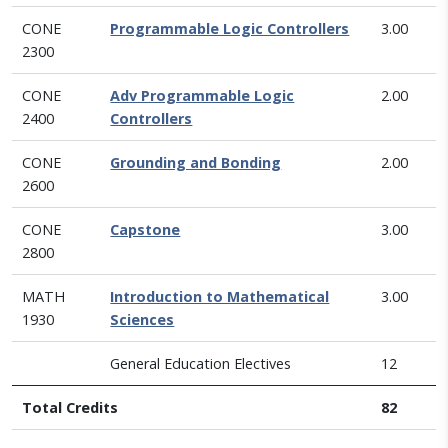
CONE
Programmable Logic Controllers
3.00
2300
CONE
Adv Programmable Logic
2.00
2400
Controllers
CONE
Grounding and Bonding
2.00
2600
CONE
Capstone
3.00
2800
MATH
Introduction to Mathematical
3.00
1930
Sciences
General Education Electives
12
Total Credits
82