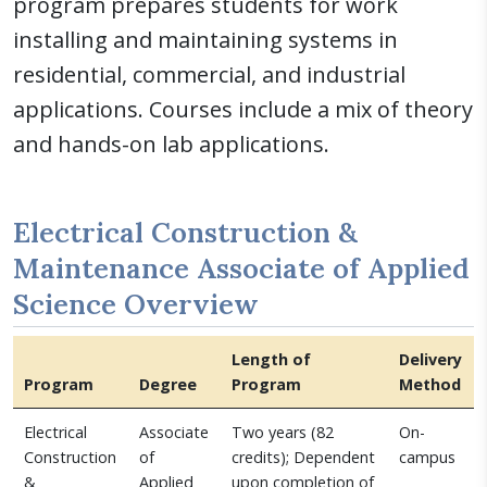
program prepares students for work
installing and maintaining systems in
residential, commercial, and industrial
applications. Courses include a mix of theory
and hands-on lab applications.
Electrical Construction &
Maintenance Associate of Applied
Science Overview
Length of
Delivery
Program
Degree
Program
Method
Electrical
Associate
Two years (82
On-
Construction
of
credits); Dependent
campus
&
Applied
upon completion of