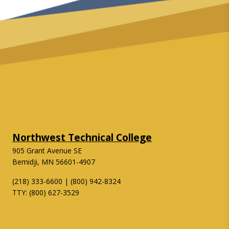
Northwest Technical College
905 Grant Avenue SE
Bemidji, MN 56601-4907
(218) 333-6600 | (800) 942-8324
TTY: (800) 627-3529
Twitter
Facebook