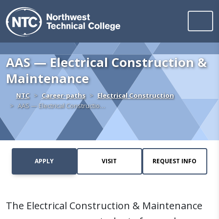
Northwest Technica
Skip to content
AAS — Electrical Construction &
Maintenance
Home
NTC
Career-paths
Electrical Construction
AAS — Electrical Constructio…
APPLY
VISIT
REQUEST INFO
The Electrical Construction & Maintenance