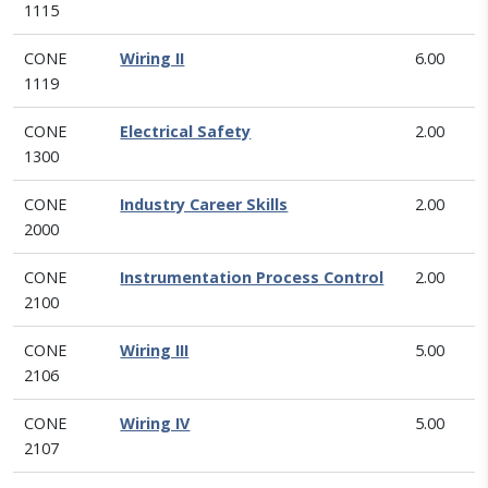
1115
CONE
Wiring II
6.00
1119
CONE
Electrical Safety
2.00
1300
CONE
Industry Career Skills
2.00
2000
CONE
Instrumentation Process Control
2.00
2100
CONE
Wiring III
5.00
2106
CONE
Wiring IV
5.00
2107