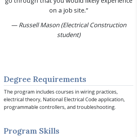
go through that you would likely experience
on a job site.”
— Russell Mason (Electrical Construction
student)
Degree Requirements
The program includes courses in wiring practices,
electrical theory, National Electrical Code application,
programmable controllers, and troubleshooting.
Program Skills