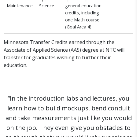
Maintenance
Science
general education
credits, including
one Math course
(Goal Area 4)
Minnesota Transfer Credits earned through the
Associate of Applied Science (AAS) degree at NTC will
transfer for graduates wishing to further their
education.
“In the introduction labs and lectures, you
learn how to build mockups, bend conduit
and take measurements just like you would
on the job. They even give you obstacles to