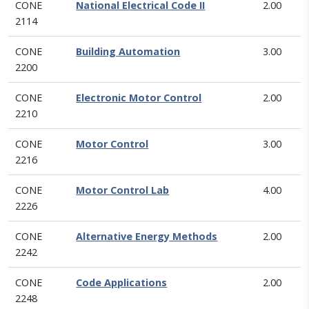
CONE
National Electrical Code II
2.00
2114
CONE
Building Automation
3.00
2200
CONE
Electronic Motor Control
2.00
2210
CONE
Motor Control
3.00
2216
CONE
Motor Control Lab
4.00
2226
CONE
Alternative Energy Methods
2.00
2242
CONE
Code Applications
2.00
2248