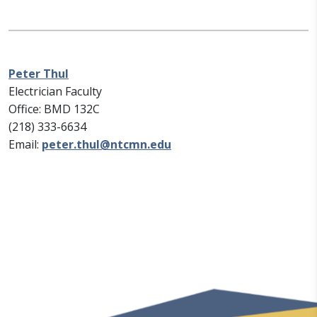
Peter Thul
Electrician Faculty
Office: BMD 132C
(218) 333-6634
Email:
peter.thul@ntcmn.edu