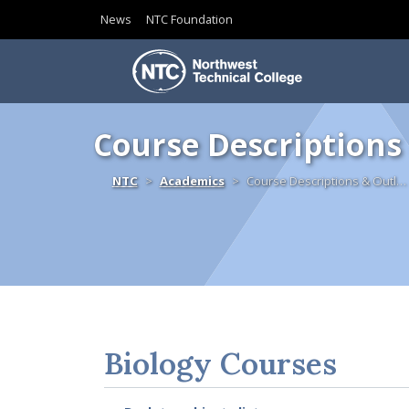
News
NTC Foundation
Skip to content
Course Descriptions
Home
NTC
Academics
Course Descriptions & Outl…
Biology Courses