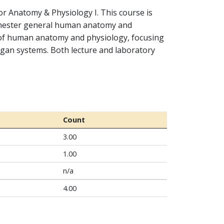
r Anatomy & Physiology I. This course is
emester general human anatomy and
 of human anatomy and physiology, focusing
rgan systems. Both lecture and laboratory
Count
3.00
1.00
n/a
4.00