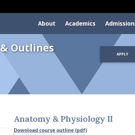
About
Academics
Admission
 & Outlines
APPLY
Anatomy & Physiology II
Download course outline (pdf)