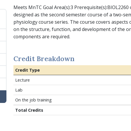
Meets MnTC Goal Area(s):3 Prerequisite(s):BIOL2260 o
designed as the second semester course of a two-s
physiology course series. The course covers aspects
on the structure, function, and development of the o
components are required.
Credit Breakdown
Credit Type
Lecture
Lab
On the job training
Total Credits