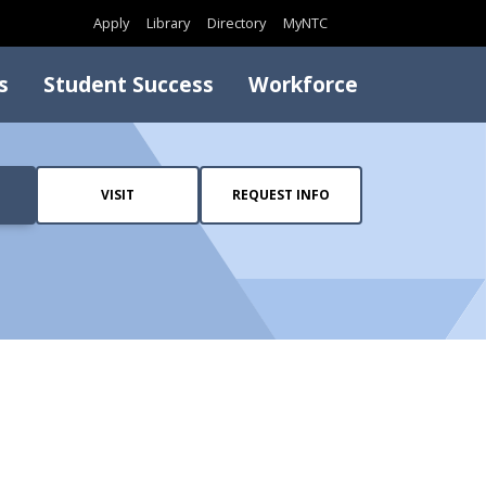
Search
Apply
Library
Directory
MyNTC
s
Student Success
Workforce
VISIT
REQUEST INFO