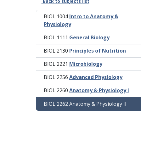
Back to subjects list
BIOL 1004
Intro to Anatomy &
Physiology
BIOL 1111
General Biology
BIOL 2130
Principles of Nutrition
BIOL 2221
Microbiology
BIOL 2256
Advanced Physiology
BIOL 2260
Anatomy & Physiology I
BIOL 2262 Anatomy & Physiology II