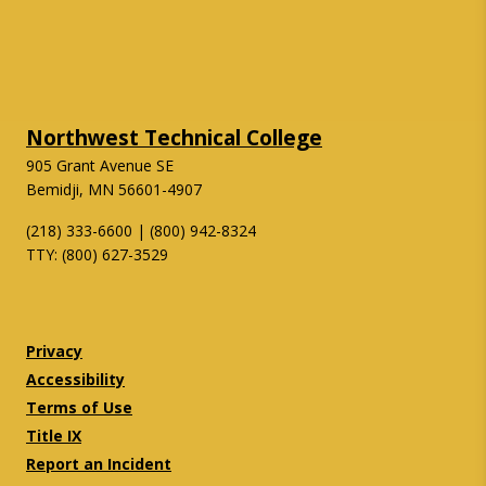
Northwest Technical College
905 Grant Avenue SE
Bemidji, MN 56601-4907
(218) 333-6600 | (800) 942-8324
TTY: (800) 627-3529
Twitter
Facebook
Privacy
Accessibility
Terms of Use
Title IX
Report an Incident