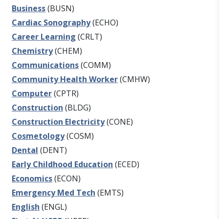
Business
(BUSN)
Cardiac Sonography
(ECHO)
Career Learning
(CRLT)
Chemistry
(CHEM)
Communications
(COMM)
Community Health Worker
(CMHW)
Computer
(CPTR)
Construction
(BLDG)
Construction Electricity
(CONE)
Cosmetology
(COSM)
Dental
(DENT)
Early Childhood Education
(ECED)
Economics
(ECON)
Emergency Med Tech
(EMTS)
English
(ENGL)