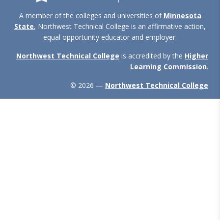
A member of the colleges and universities of
Minnesota
State
, Northwest Technical College is an affirmative action,
equal opportunity educator and employer.
Northwest Technical College
is accredited by the
Higher
Learning Commission
.
© 2026 —
Northwest Technical College