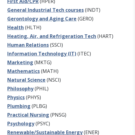
First Aid/CPR
(HPER)
General Industrial Tech courses
(INDT)
Gerontology and Aging Care
(GERO)
Health
(HLTH)
Heating, Air, and Refrigeration Tech
(HART)
Human Relations
(SSCI)
Information Technology (IT)
(ITEC)
Marketing
(MKTG)
Mathematics
(MATH)
Natural Science
(NSCI)
Philosophy
(PHIL)
Physics
(PHYS)
Plumbing
(PLBG)
Practical Nursing
(PNSG)
Psychology
(PSYC)
Renewable/Sustainable Energy
(ENER)