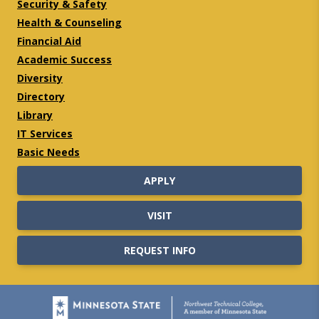
Security & Safety
Health & Counseling
Financial Aid
Academic Success
Diversity
Directory
Library
IT Services
Basic Needs
APPLY
VISIT
REQUEST INFO