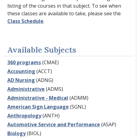
listing of the courses in that subject. To see when
these classes are available to take, please see the
Class Schedule
.
Available Subjects
360 programs
(CMAE)
Accounting
(ACCT)
AD Nursing
(ADNG)
Administrative
(ADMS)
Administrative - Medical
(ADMM)
American Sign Language
(SGNL)
Anthropology
(ANTH)
Automotive Service and Performance
(ASAP)
Biology
(BIOL)