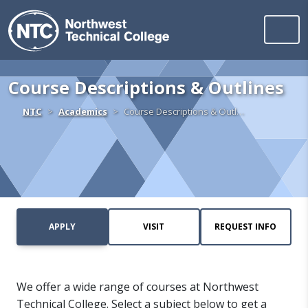
Northwest Technica
Skip to content
Course Descriptions & Outlines
Home
NTC
Academics
Course Descriptions & Outl…
APPLY
VISIT
REQUEST INFO
We offer a wide range of courses at Northwest
Technical College. Select a subject below to get a