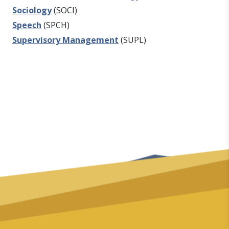
Sociology
(SOCI)
Speech
(SPCH)
Supervisory Management
(SUPL)