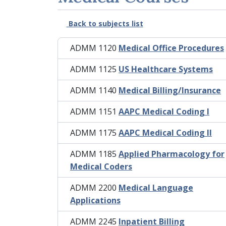
Back to subjects list
ADMM 1120
Medical Office Procedures
ADMM 1125
US Healthcare Systems
ADMM 1140
Medical Billing/Insurance
ADMM 1151
AAPC Medical Coding I
ADMM 1175
AAPC Medical Coding II
ADMM 1185
Applied Pharmacology for
Medical Coders
ADMM 2200
Medical Language
Applications
ADMM 2245
Inpatient Billing