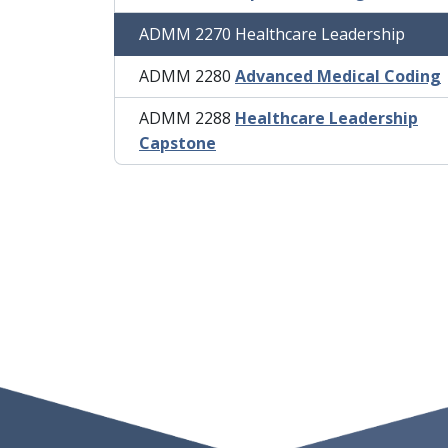
ADMM 2270 Healthcare Leadership
ADMM 2280
Advanced Medical Coding
ADMM 2288
Healthcare Leadership
Capstone