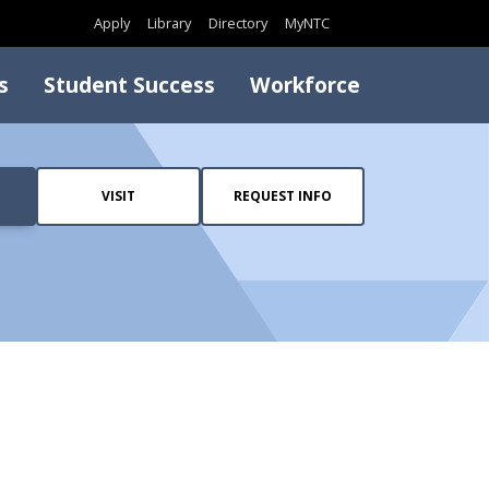
Search
Apply
Library
Directory
MyNTC
s
Student Success
Workforce
VISIT
REQUEST INFO