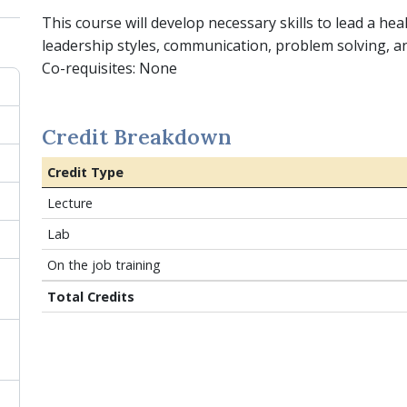
This course will develop necessary skills to lead a hea
leadership styles, communication, problem solving, 
Co-requisites: None
Credit Breakdown
Credit Type
Lecture
Lab
On the job training
Total Credits