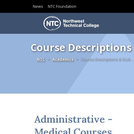
News
NTC Foundation
Skip to content
Course Descriptions
Home
NTC
Academics
Course Descriptions & Outl…
Administrative -
Medical Courses