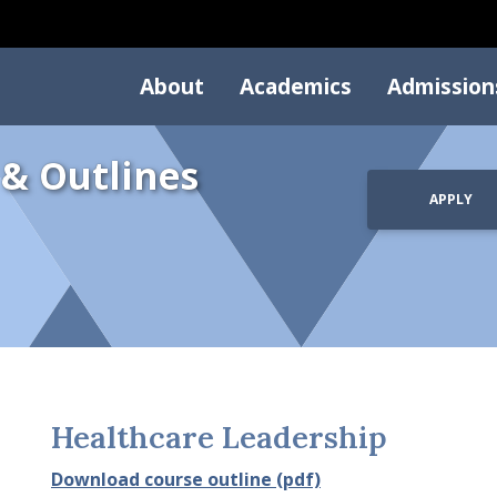
About
Academics
Admission
 & Outlines
APPLY
Healthcare Leadership
Download course outline (pdf)