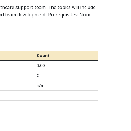
lthcare support team. The topics will include
and team development. Prerequisites: None
Count
3.00
0
n/a