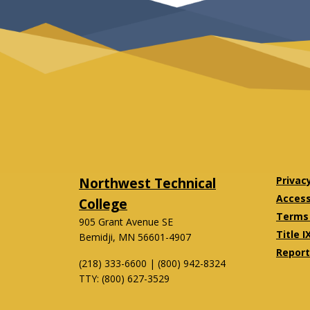
Northwest Technical
Privac
Accessi
College
Terms 
905 Grant Avenue SE
Title I
Bemidji, MN 56601-4907
Report
(218) 333-6600 | (800) 942-8324
TTY: (800) 627-3529