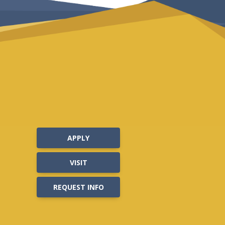
APPLY
VISIT
REQUEST INFO