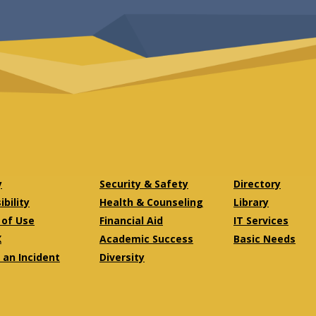
y
Security & Safety
Directory
bility
Health & Counseling
Library
of Use
Financial Aid
IT Services
X
Academic Success
Basic Needs
 an Incident
Diversity